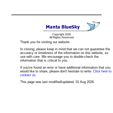
Copyright 2026
All Rights Reserved
Thank you for visiting our website.
In closing, please keep in mind that we can not guarantee the
accuracy or timeliness of the information on this website, so
use with care. We encourage you to double-check the
information that is critical to you.
If you've found an error or have additional information that you
would like to share, please don't hesitate to write:
Click here to
contact us.
This page was last modified/updated: 01 Aug 2026