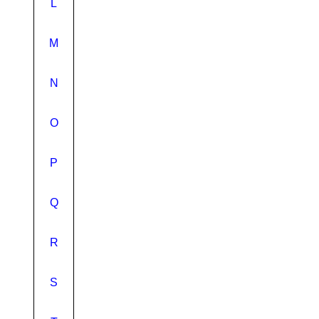
L
M
N
O
P
Q
R
S