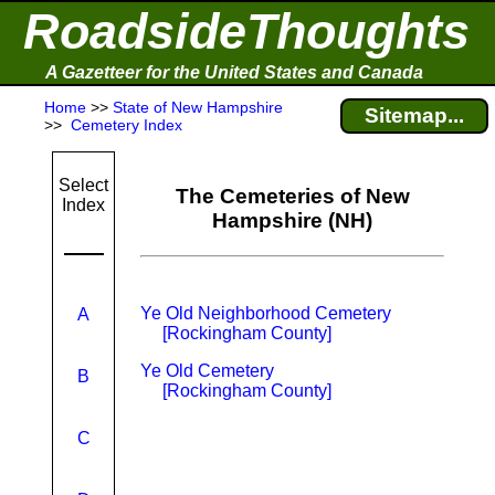
RoadsideThoughts
A Gazetteer for the United States and Canada
Home
>>
State of New Hampshire
Sitemap...
>>
Cemetery Index
Select
The Cemeteries of New
Index
Hampshire (NH)
Ye Old Neighborhood Cemetery
A
[Rockingham County]
Ye Old Cemetery
B
[Rockingham County]
C