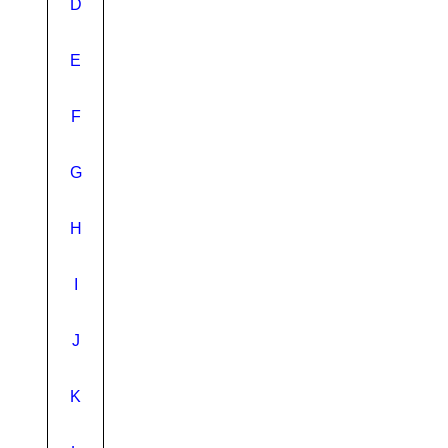
D
E
F
G
H
I
J
K