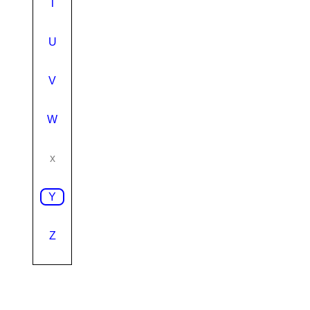
T
U
V
W
x
Y
Z