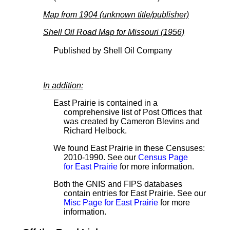
Map from 1904 (unknown title/publisher)
Shell Oil Road Map for Missouri (1956)
Published by Shell Oil Company
In addition:
East Prairie is contained in a
comprehensive list of Post Offices that
was created by Cameron Blevins and
Richard Helbock.
We found East Prairie in these Censuses:
2010-1990. See our
Census Page
for East Prairie
for more information.
Both the GNIS and FIPS databases
contain entries for East Prairie. See our
Misc Page for East Prairie
for more
information.