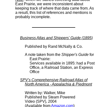
East Prairie, we were inconsistent about
keeping track of where that data came from. As
a result, this list of references and mentions is
probably incomplete.
Business Atlas and Shippers' Guide (1895)
Published by Rand McNally & Co.
A note taken from the
Shipper's Guide
for
East Prairie:
Services available in 1895: had a Post
Office, a Railroad Station, an Express
Office
SPV's Comprehensive Railroad Atlas of
North America - Appalachia & Piedmont
Written by: Walker, Mike
Published by Steam Powered
Video (SPV), 2004
(Available from
Amazon.com
)