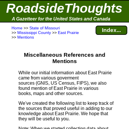
RoadsideThoughts
A Gazetteer for the United States and Canada
Home
>>
State of Missouri
Index...
>>
Mississippi County
>>
East Prairie
>>
Mentions
Miscellaneous References and
Mentions
While our initial information about East Prairie
came from various goverment
sources (GNIS, US Census, FIPS), we also
found mention of East Prairie in various
books, maps and other sources.
We've created the following list to keep track of
the sources that proved useful in adding to our
knowledge about East Prairie. We hope that
they will be useful to you.
Note
: When we started collecting data about