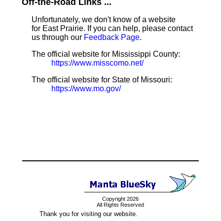
Off-the-Road Links ...
Unfortunately, we don't know of a website
for East Prairie. If you can help, please contact
us through our
Feedback Page
.
The official website for Mississippi County:
https://www.misscomo.net/
The official website for State of Missouri:
https://www.mo.gov/
Copyright 2026
All Rights Reserved
Thank you for visiting our website.