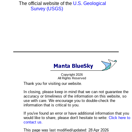
The official website of the
U.S. Geological
Survey (USGS)
Copyright 2026
All Rights Reserved
Thank you for visiting our website.
In closing, please keep in mind that we can not guarantee the
accuracy or timeliness of the information on this website, so
use with care. We encourage you to double-check the
information that is critical to you.
If you've found an error or have additional information that you
would like to share, please don't hesitate to write:
Click here to
contact us.
This page was last modified/updated: 28 Apr 2026