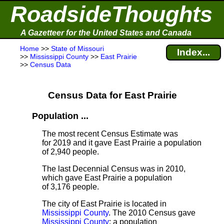
RoadsideThoughts
A Gazetteer for the United States and Canada
Home
>>
State of Missouri
Index...
>>
Mississippi County
>>
East Prairie
>>
Census Data
Census Data for East Prairie
Population ...
The most recent Census Estimate
was
for 2019 and it gave East Prairie a population
of 2,940 people.
The last Decennial Census
was in 2010,
which gave East Prairie a population
of 3,176 people.
The city of East Prairie is located in
Mississippi County
. The 2010 Census gave
Mississippi County
; a population