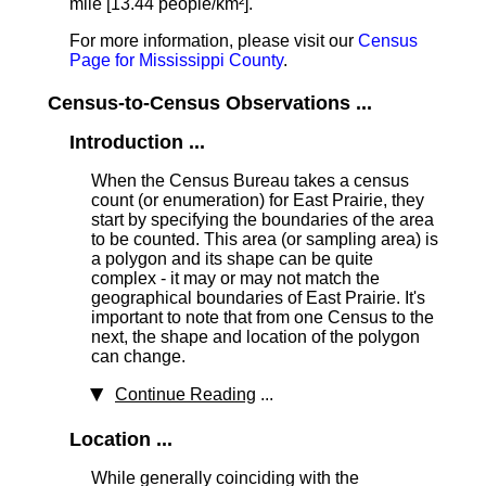
mile [13.44 people/km²].
For more information, please visit our
Census
Page for Mississippi County
.
Census-to-Census Observations ...
Introduction ...
When the Census Bureau takes a census
count (or enumeration) for East Prairie, they
start by specifying the boundaries of the area
to be counted. This area (or sampling area) is
a polygon and its shape can be quite
complex - it may or may not match the
geographical boundaries of East Prairie. It's
important to note that from one Census to the
next, the shape and location of the polygon
can change.
Continue Reading
...
Location ...
While generally coinciding with the