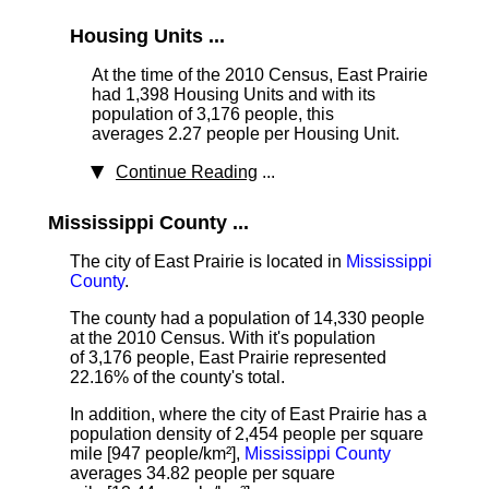
Housing Units ...
At the time of the 2010 Census, East Prairie
had 1,398 Housing Units
and with its
population of 3,176 people, this
averages 2.27 people per Housing Unit.
Continue Reading
...
Mississippi County ...
The city of East Prairie is located in
Mississippi
County
.
The county had a population of 14,330 people
at the 2010 Census. With it's population
of 3,176 people, East Prairie represented
22.16% of the county's total.
In addition, where the city of East Prairie has a
population density of 2,454 people per square
mile [947 people/km²],
Mississippi County
averages 34.82 people per square