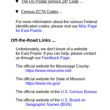
The US Postal Service ZIP Code
...
Census ZCTA Codes
...
For more information about the various Federal
identification codes, please visit our
Misc Page
for East Prairie
.
Off-the-Road Links ...
Unfortunately, we don't know of a website
for East Prairie. If you can help, please contact
us through our
Feedback Page
.
The official website for Mississippi County:
https://www.misscomo.net/
The official website for State of Missouri:
https://www.mo.gov/
The official website of the
U.S. Census Bureau
The official website of the
U.S. Board on
Geographic Names (BGN)