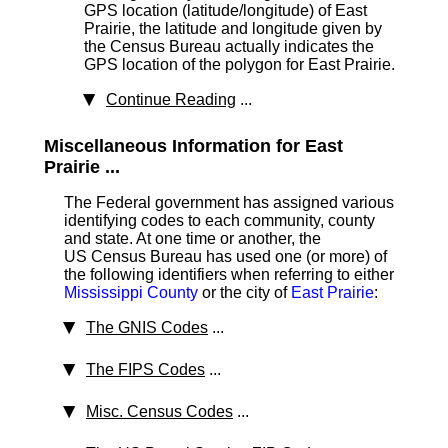
GPS location (latitude/longitude) of East
Prairie, the latitude and longitude given by
the Census Bureau actually indicates the
GPS location of the polygon for East Prairie.
Continue Reading
...
Miscellaneous Information for East
Prairie ...
The Federal government has assigned various
identifying codes to each community, county
and state. At one time or another, the
US Census Bureau has used one (or more) of
the following identifiers when referring to either
Mississippi County
or the city of
East Prairie
:
The GNIS Codes
...
The FIPS Codes
...
Misc. Census Codes
...