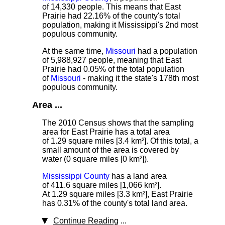
of 14,330 people. This means that East
Prairie had 22.16% of the county's total
population, making it Mississippi's 2nd most
populous community.
At the same time,
Missouri
had a population
of 5,988,927 people, meaning that East
Prairie had 0.05% of the total population
of
Missouri
- making it the state's 178th most
populous community.
Area ...
The 2010 Census shows that the sampling
area for East Prairie has a total area
of 1.29 square miles [3.4 km²]. Of this total, a
small amount of the area is covered by
water (0 square miles [0 km²]).
Mississippi County
has a land area
of 411.6 square miles [1,066 km²].
At 1.29 square miles [3.3 km²], East Prairie
has 0.31% of the county's total land area.
Continue Reading
...