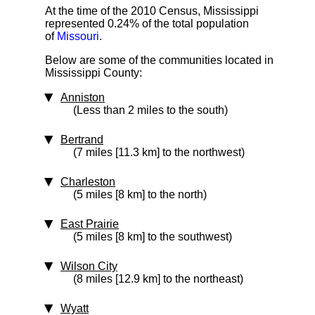
At the time of the 2010 Census, Mississippi
represented 0.24% of the total population
of
Missouri
.
Below are some of the communities located in
Mississippi County:
Anniston
(Less than 2 miles to the south)
Bertrand
(7 miles [11.3 km] to the northwest)
Charleston
(5 miles [8 km] to the north)
East Prairie
(5 miles [8 km] to the southwest)
Wilson City
(8 miles [12.9 km] to the northeast)
Wyatt