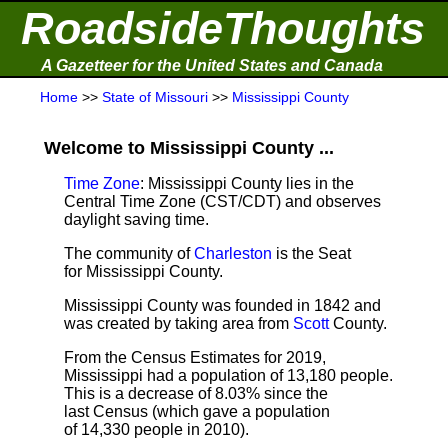
RoadsideThoughts
A Gazetteer for the United States and Canada
Home
>>
State of Missouri
>>
Mississippi County
Welcome to Mississippi County ...
Time Zone
: Mississippi County lies in the
Central Time Zone (CST/CDT) and observes
daylight saving time.
The community of
Charleston
is the Seat
for Mississippi County.
Mississippi County was founded in 1842 and
was created by taking area from
Scott
County.
From the Census Estimates for 2019,
Mississippi had a population of 13,180 people.
This is a decrease of 8.03% since the
last Census (which gave a population
of 14,330 people in 2010).