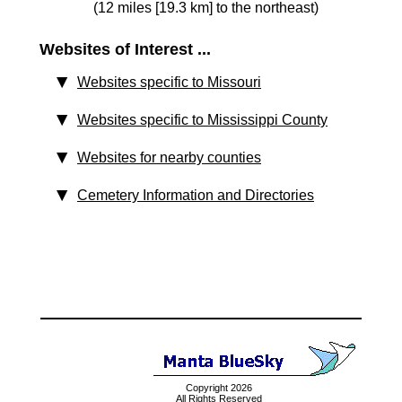
(12 miles [19.3 km] to the northeast)
Websites of Interest ...
Websites specific to Missouri
Websites specific to Mississippi County
Websites for nearby counties
Cemetery Information and Directories
Copyright 2026
All Rights Reserved