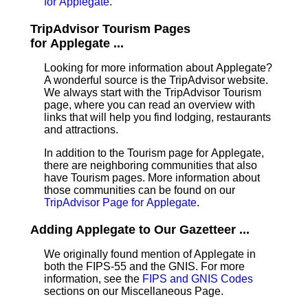
for Applegate
.
TripAdvisor Tourism Pages
for Applegate ...
Looking for more information about Applegate?
A wonderful source is the TripAdvisor website.
We always start with the TripAdvisor Tourism
page, where you can read an overview with
links that will help you find lodging, restaurants
and attractions.
In addition to the Tourism page for Applegate,
there are neighboring communities that also
have Tourism pages. More information about
those communities can be found on our
TripAdvisor Page for Applegate
.
Adding Applegate to Our Gazetteer ...
We originally found mention of Applegate in
both the FIPS-55 and the GNIS. For more
information, see the
FIPS and GNIS Codes
sections on our Miscellaneous Page.