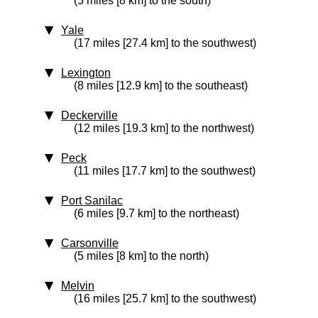
(5 miles [8 km] to the south)
Yale
(17 miles [27.4 km] to the southwest)
Lexington
(8 miles [12.9 km] to the southeast)
Deckerville
(12 miles [19.3 km] to the northwest)
Peck
(11 miles [17.7 km] to the southwest)
Port Sanilac
(6 miles [9.7 km] to the northeast)
Carsonville
(5 miles [8 km] to the north)
Melvin
(16 miles [25.7 km] to the southwest)