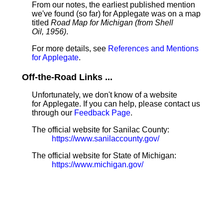
From our notes, the earliest published mention
we've found (so far) for Applegate was on a map
titled
Road Map for Michigan (from Shell
Oil, 1956)
.
For more details, see
References and Mentions
for Applegate
.
Off-the-Road Links ...
Unfortunately, we don't know of a website
for Applegate. If you can help, please contact us
through our
Feedback Page
.
The official website for Sanilac County:
https://www.sanilaccounty.gov/
The official website for State of Michigan:
https://www.michigan.gov/