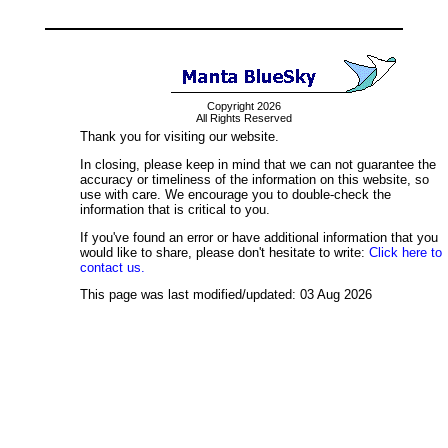
Copyright 2026
All Rights Reserved
Thank you for visiting our website.
In closing, please keep in mind that we can not guarantee the
accuracy or timeliness of the information on this website, so
use with care. We encourage you to double-check the
information that is critical to you.
If you've found an error or have additional information that you
would like to share, please don't hesitate to write:
Click here to
contact us.
This page was last modified/updated: 03 Aug 2026