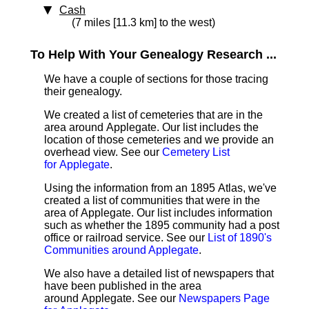
Cash
(7 miles [11.3 km] to the west)
To Help With Your Genealogy Research ...
We have a couple of sections for those tracing
their genealogy.
We created a list of cemeteries that are in the
area around Applegate. Our list includes the
location of those cemeteries and we provide an
overhead view. See our
Cemetery List
for Applegate
.
Using the information from an 1895 Atlas, we've
created a list of communities that were in the
area of Applegate. Our list includes information
such as whether the 1895 community had a post
office or railroad service. See our
List of 1890's
Communities around Applegate
.
We also have a detailed list of newspapers that
have been published in the area
around Applegate. See our
Newspapers Page