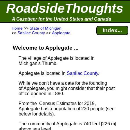
RoadsideThoughts
A Gazetteer for the United States and Canada
Home
>>
State of Michigan
Index...
>>
Sanilac County
>>
Applegate
Welcome to Applegate ...
The village of Applegate is located in
Michigan's Thumb.
Applegate is located in
Sanilac County
.
While we don't have a date for the founding
of Applegate, you might consider that their post
office opened in 1880.
From the Census Estimates for 2019,
Applegate has a population of 230 people
(see
below for details).
The community of Applegate is 740 feet [226 m]
above sea level.
.