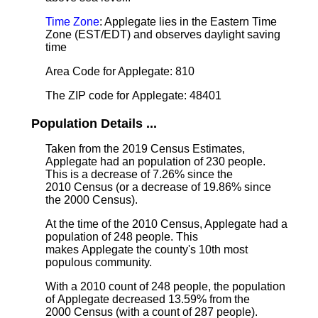
Time Zone
: Applegate lies in the Eastern Time
Zone (EST/EDT) and observes daylight saving
time
Area Code for Applegate: 810
The ZIP code for Applegate: 48401
Population Details ...
Taken from the 2019 Census Estimates,
Applegate had an population of 230 people.
This is a decrease of 7.26% since the
2010 Census (or a decrease of 19.86% since
the 2000 Census).
At the time of the 2010 Census, Applegate had a
population of 248 people. This
makes Applegate the county's 10th most
populous community.
With a 2010 count of 248 people, the population
of Applegate decreased 13.59% from the
2000 Census (with a count of 287 people).