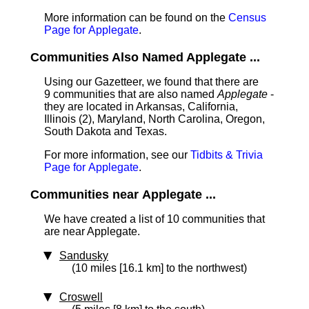
More information can be found on the
Census
Page for Applegate
.
Communities Also Named Applegate ...
Using our Gazetteer, we found that there are
9 communities that are also named
Applegate
-
they are located in Arkansas, California,
Illinois (2), Maryland, North Carolina, Oregon,
South Dakota and Texas.
For more information, see our
Tidbits & Trivia
Page for Applegate
.
Communities near Applegate ...
We have created a list of 10 communities that
are near Applegate.
Sandusky
(10 miles [16.1 km] to the northwest)
Croswell