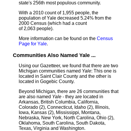
state's 256th most populous community.
With a 2010 count of 1,955 people, the
population of Yale decreased 5.24% from the
2000 Census (which had a count
of 2,063 people).
More information can be found on the
Census
Page for Yale
.
Communities Also Named Yale ...
Using our Gazetteer, we found that there are two
Michigan communities named
Yale
: This one is
located in Saint Clair County and the other is
located in Gogebic County.
Beyond Michigan, there are 26 communities that
are also named
Yale
- they are located in
Arkansas, British Columbia, California,
Colorado (2), Connecticut, Idaho (2), Illinois,
Iowa, Kansas (2), Mississippi, Montana,
Nebraska, New York, North Carolina, Ohio (2),
Oklahoma, South Carolina, South Dakota,
Texas, Virginia and Washington.