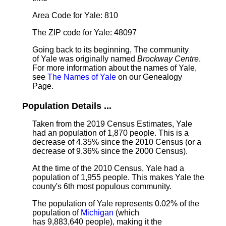
Area Code for Yale: 810
The ZIP code for Yale: 48097
Going back to its beginning, The community
of Yale was originally named
Brockway Centre
.
For more information about the names of Yale,
see
The Names of Yale
on our Genealogy
Page.
Population Details ...
Taken from the 2019 Census Estimates, Yale
had an population of 1,870 people. This is a
decrease of 4.35% since the 2010 Census (or a
decrease of 9.36% since the 2000 Census).
At the time of the 2010 Census, Yale had a
population of 1,955 people. This makes Yale the
county's 6th most populous community.
The population of Yale represents 0.02% of the
population of
Michigan
(which
has 9,883,640 people), making it the