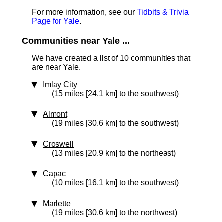
For more information, see our
Tidbits & Trivia
Page for Yale
.
Communities near Yale ...
We have created a list of 10 communities that
are near Yale.
Imlay City
(15 miles [24.1 km] to the southwest)
Almont
(19 miles [30.6 km] to the southwest)
Croswell
(13 miles [20.9 km] to the northeast)
Capac
(10 miles [16.1 km] to the southwest)
Marlette
(19 miles [30.6 km] to the northwest)