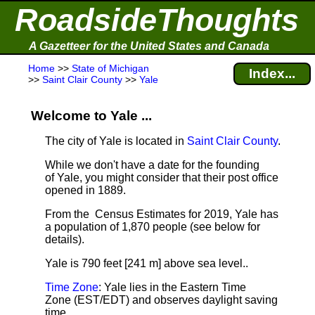
RoadsideThoughts
A Gazetteer for the United States and Canada
Home
>>
State of Michigan
Index...
>>
Saint Clair County
>>
Yale
Welcome to Yale ...
The city of Yale is located in
Saint Clair County
.
While we don't have a date for the founding
of Yale, you might consider that their post office
opened in 1889.
From the Census Estimates for 2019, Yale has
a population of 1,870 people
(see below for
details).
Yale is 790 feet [241 m] above sea level.
.
Time Zone
: Yale lies in the Eastern Time
Zone (EST/EDT) and observes daylight saving
time