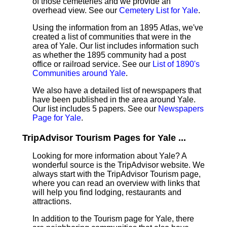
of those cemeteries and we provide an
overhead view. See our
Cemetery List for Yale
.
Using the information from an 1895 Atlas, we've
created a list of communities that were in the
area of Yale. Our list includes information such
as whether the 1895 community had a post
office or railroad service. See our
List of 1890's
Communities around Yale
.
We also have a detailed list of newspapers that
have been published in the area around Yale.
Our list includes 5 papers. See our
Newspapers
Page for Yale
.
TripAdvisor Tourism Pages for Yale ...
Looking for more information about Yale? A
wonderful source is the TripAdvisor website. We
always start with the TripAdvisor Tourism page,
where you can read an overview with links that
will help you find lodging, restaurants and
attractions.
In addition to the Tourism page for Yale, there