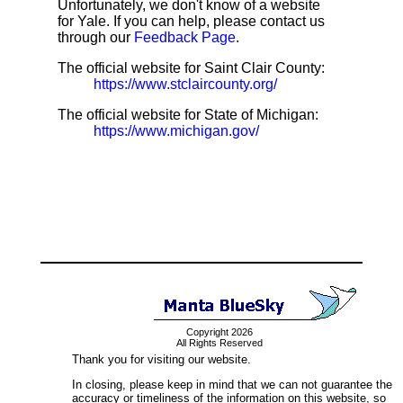
Unfortunately, we don't know of a website
for Yale. If you can help, please contact us
through our
Feedback Page
.
The official website for Saint Clair County:
https://www.stclaircounty.org/
The official website for State of Michigan:
https://www.michigan.gov/
Copyright 2026
All Rights Reserved
Thank you for visiting our website.
In closing, please keep in mind that we can not guarantee the
accuracy or timeliness of the information on this website, so