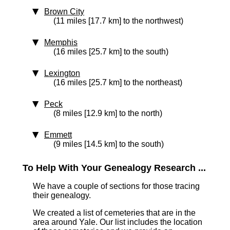
Brown City
(11 miles [17.7 km] to the northwest)
Memphis
(16 miles [25.7 km] to the south)
Lexington
(16 miles [25.7 km] to the northeast)
Peck
(8 miles [12.9 km] to the north)
Emmett
(9 miles [14.5 km] to the south)
To Help With Your Genealogy Research ...
We have a couple of sections for those tracing
their genealogy.
We created a list of cemeteries that are in the
area around Yale. Our list includes the location