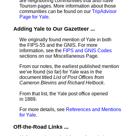
are neighboring communities that also have
Tourism pages. More information about those
communities can be found on our
TripAdvisor
Page for Yale
.
Adding Yale to Our Gazetteer ...
We originally found mention of Yale in both
the FIPS-55 and the GNIS. For more
information, see the
FIPS and GNIS Codes
sections on our Miscellaneous Page.
From our notes, the earliest published mention
we've found (so far) for Yale was in the
document titled
List of Post Offices from
Cameron Blevins and Richard Helbock
.
From that list, the Yale post office opened
in 1889.
For more details, see
References and Mentions
for Yale
.
Off-the-Road Links ...