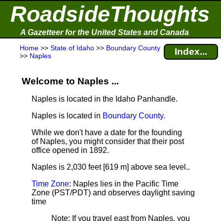
RoadsideThoughts
A Gazetteer for the United States and Canada
Home
>>
State of Idaho
>>
Boundary County
Index...
>>
Naples
Welcome to Naples ...
Naples is located in the Idaho Panhandle.
Naples is located in
Boundary County
.
While we don't have a date for the founding
of Naples, you might consider that their post
office opened in 1892.
Naples is 2,030 feet [619 m] above sea level.
.
Time Zone
: Naples lies in the Pacific Time
Zone (PST/PDT) and observes daylight saving
time
Note
: If you travel east from Naples, you