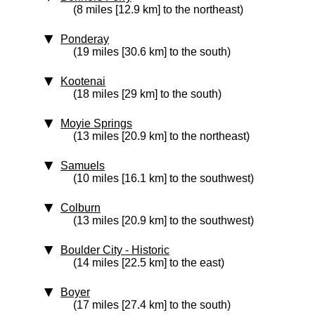
(8 miles [12.9 km] to the northeast)
Ponderay
(19 miles [30.6 km] to the south)
Kootenai
(18 miles [29 km] to the south)
Moyie Springs
(13 miles [20.9 km] to the northeast)
Samuels
(10 miles [16.1 km] to the southwest)
Colburn
(13 miles [20.9 km] to the southwest)
Boulder City
‑ Historic
(14 miles [22.5 km] to the east)
Boyer
(17 miles [27.4 km] to the south)