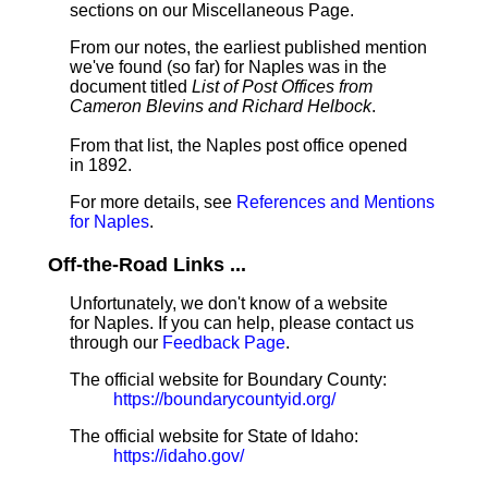
sections on our Miscellaneous Page.
From our notes, the earliest published mention
we've found (so far) for Naples was in the
document titled
List of Post Offices from
Cameron Blevins and Richard Helbock
.
From that list, the Naples post office opened
in 1892.
For more details, see
References and Mentions
for Naples
.
Off-the-Road Links ...
Unfortunately, we don't know of a website
for Naples. If you can help, please contact us
through our
Feedback Page
.
The official website for Boundary County:
https://boundarycountyid.org/
The official website for State of Idaho:
https://idaho.gov/