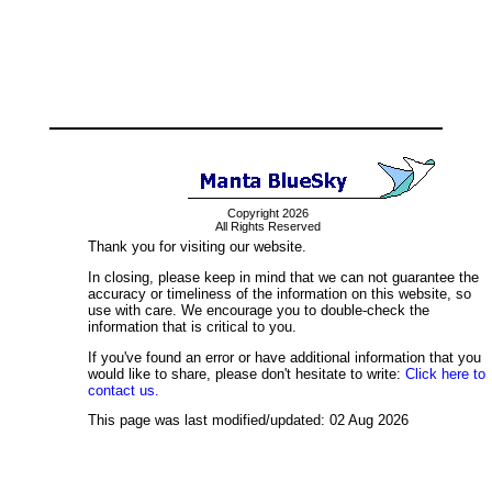
Copyright 2026
All Rights Reserved
Thank you for visiting our website.
In closing, please keep in mind that we can not guarantee the
accuracy or timeliness of the information on this website, so
use with care. We encourage you to double-check the
information that is critical to you.
If you've found an error or have additional information that you
would like to share, please don't hesitate to write:
Click here to
contact us.
This page was last modified/updated: 02 Aug 2026