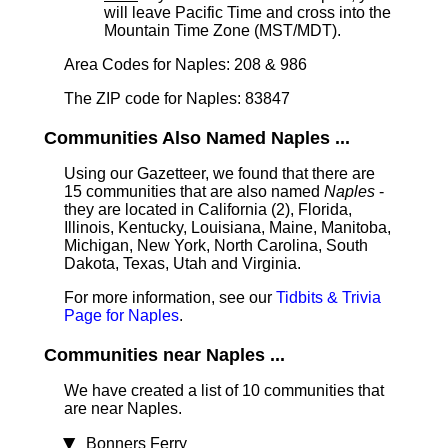
will leave Pacific Time and cross into the
Mountain Time Zone (MST/MDT).
Area Codes for Naples: 208 & 986
The ZIP code for Naples: 83847
Communities Also Named Naples ...
Using our Gazetteer, we found that there are
15 communities that are also named
Naples
-
they are located in California (2), Florida,
Illinois, Kentucky, Louisiana, Maine, Manitoba,
Michigan, New York, North Carolina, South
Dakota, Texas, Utah and Virginia.
For more information, see our
Tidbits & Trivia
Page for Naples
.
Communities near Naples ...
We have created a list of 10 communities that
are near Naples.
Bonners Ferry