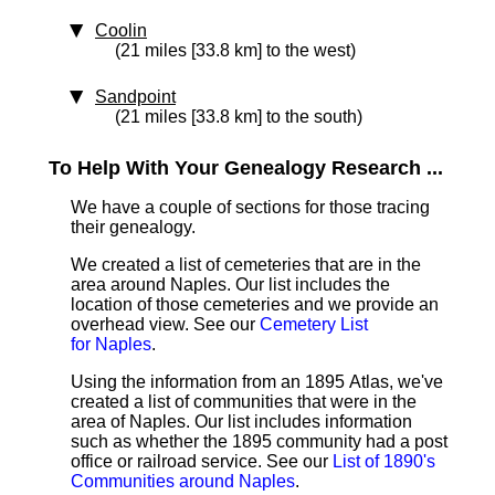
Coolin
(21 miles [33.8 km] to the west)
Sandpoint
(21 miles [33.8 km] to the south)
To Help With Your Genealogy Research ...
We have a couple of sections for those tracing
their genealogy.
We created a list of cemeteries that are in the
area around Naples. Our list includes the
location of those cemeteries and we provide an
overhead view. See our
Cemetery List
for Naples
.
Using the information from an 1895 Atlas, we've
created a list of communities that were in the
area of Naples. Our list includes information
such as whether the 1895 community had a post
office or railroad service. See our
List of 1890's
Communities around Naples
.