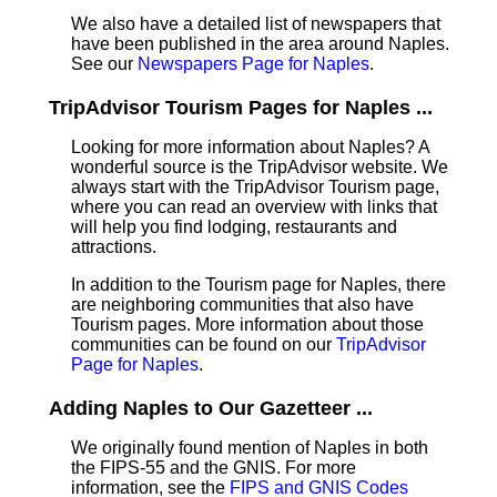
We also have a detailed list of newspapers that
have been published in the area around Naples.
See our
Newspapers Page for Naples
.
TripAdvisor Tourism Pages for Naples ...
Looking for more information about Naples? A
wonderful source is the TripAdvisor website. We
always start with the TripAdvisor Tourism page,
where you can read an overview with links that
will help you find lodging, restaurants and
attractions.
In addition to the Tourism page for Naples, there
are neighboring communities that also have
Tourism pages. More information about those
communities can be found on our
TripAdvisor
Page for Naples
.
Adding Naples to Our Gazetteer ...
We originally found mention of Naples in both
the FIPS-55 and the GNIS. For more
information, see the
FIPS and GNIS Codes