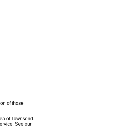
ion of those
area of Townsend.
service. See our