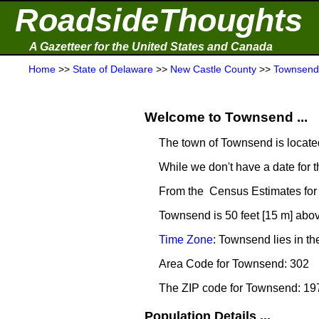
RoadsideThoughts
A Gazetteer for the United States and Canada
Home
>>
State of Delaware
>>
New Castle County
>>
Townsend
Welcome to Townsend ...
The town of Townsend is locate
While we don't have a date for t
From the Census Estimates for
Townsend is 50 feet [15 m] abov
Time Zone
: Townsend lies in t
Area Code for Townsend: 302
The ZIP code for Townsend: 19
Population Details ...