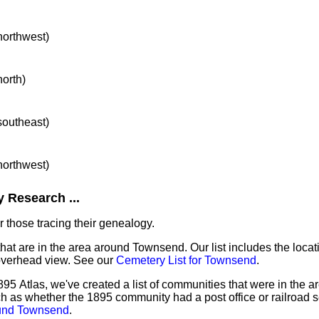
 northwest)
north)
 southeast)
 northwest)
 Research ...
 those tracing their genealogy.
that are in the area around Townsend. Our list includes the locat
overhead view. See our
Cemetery List for Townsend
.
895 Atlas, we've created a list of communities that were in the 
ch as whether the 1895 community had a post office or railroad 
ound Townsend
.