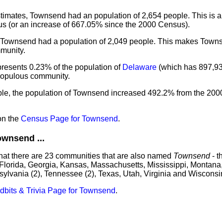
imates, Townsend had an population of 2,654 people. This is a
s (or an increase of 667.05% since the 2000 Census).
, Townsend had a population of 2,049 people. This makes Town
munity.
resents 0.23% of the population of
Delaware
(which has 897,93
 populous community.
ple, the population of Townsend increased 492.2% from the 20
on the
Census Page for Townsend
.
wnsend ...
that there are 23 communities that are also named
Townsend
- t
 Florida, Georgia, Kansas, Massachusetts, Mississippi, Montana
sylvania (2), Tennessee (2), Texas, Utah, Virginia and Wisconsi
idbits & Trivia Page for Townsend
.