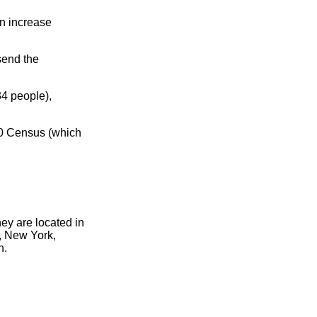
n increase
send the
4 people),
00 Census (which
hey are located in
, New York,
n.