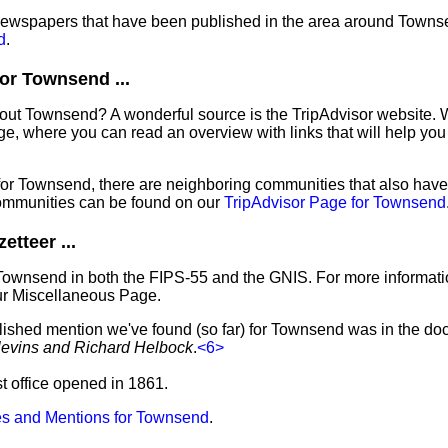
f newspapers that have been published in the area around Towns
d
.
or Townsend ...
bout Townsend? A wonderful source is the TripAdvisor website. 
e, where you can read an overview with links that will help you 
 for Townsend, there are neighboring communities that also hav
ommunities can be found on our
TripAdvisor Page for Townsend
tteer ...
 Townsend in both the FIPS-55 and the GNIS. For more informati
ur Miscellaneous Page.
blished mention we've found (so far) for Townsend was in the do
levins and Richard Helbock
.
<6>
t office opened in 1861.
s and Mentions for Townsend
.