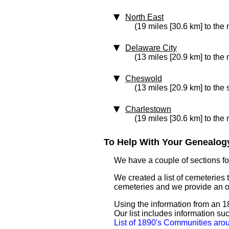
North East
(19 miles [30.6 km] to the
Delaware City
(13 miles [20.9 km] to the 
Cheswold
(13 miles [20.9 km] to the
Charlestown
(19 miles [30.6 km] to the
To Help With Your Genealogy
We have a couple of sections for
We created a list of cemeteries 
cemeteries and we provide an 
Using the information from an 1
Our list includes information su
List of 1890's Communities ar