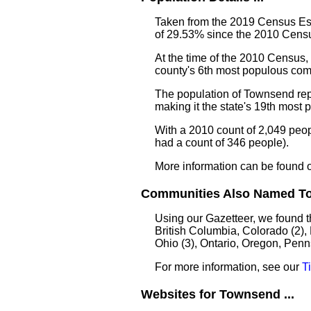
Taken from the 2019 Census Est
of 29.53% since the 2010 Censu
At the time of the 2010 Census
county's 6th most populous com
The population of Townsend rep
making it the state's 19th most
With a 2010 count of 2,049 peo
had a count of 346 people).
More information can be found 
Communities Also Named To
Using our Gazetteer, we found 
British Columbia, Colorado (2),
Ohio (3), Ontario, Oregon, Penn
For more information, see our
T
Websites for Townsend ...