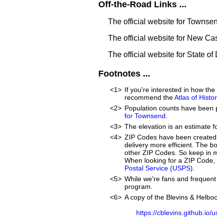
Off-the-Road Links ...
The official website for Townse
The official website for New Ca
The official website for State o
Footnotes ...
<1>
If you're interested in how t
recommend the
Atlas of Hist
<2>
Population counts have been 
for Townsend
.
<3>
The elevation is an estimate f
<4>
ZIP Codes have been created 
delivery more efficient. The 
other ZIP Codes. So keep in m
When looking for a ZIP Code, 
Postal Service (USPS)
.
<5>
While we're fans and frequent 
program.
<6>
A copy of the Blevins & Helboc
https://cblevins.github.io/