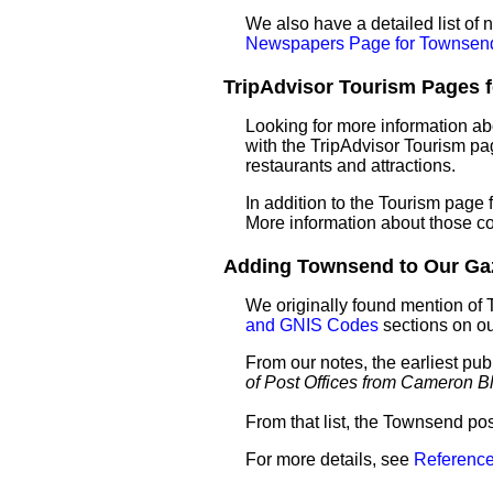
We also have a detailed list o
Newspapers Page for Townsen
TripAdvisor Tourism Pages f
Looking for more information a
with the TripAdvisor Tourism pag
restaurants and attractions.
In addition to the Tourism page
More information about those c
Adding Townsend to Our Gaze
We originally found mention of
and GNIS Codes
sections on o
From our notes, the earliest pu
of Post Offices from Cameron B
From that list, the Townsend pos
For more details, see
Reference