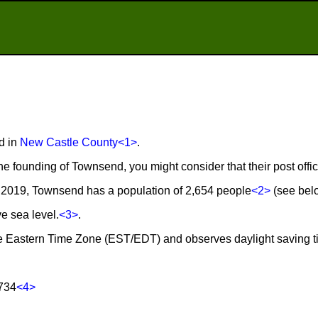
d in
New Castle County
<1>
.
he founding of Townsend, you might consider that their post off
 2019, Townsend has a population of 2,654 people
<2>
(see belo
e sea level.
<3>
.
he Eastern Time Zone (EST/EDT) and observes daylight saving 
734
<4>