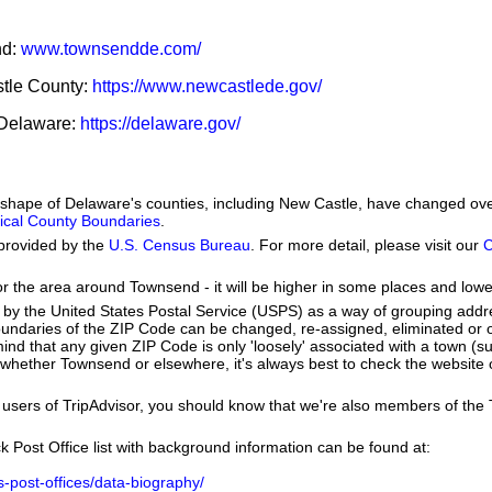
nd:
www.townsendde.com/
stle County:
https://www.newcastlede.gov/
f Delaware:
https://delaware.gov/
he shape of Delaware's counties, including New Castle, have changed ov
orical County Boundaries
.
provided by the
U.S. Census Bureau
. For more detail, please visit our
C
or the area around Townsend - it will be higher in some places and lowe
by the United States Postal Service (USPS) as a way of grouping add
boundaries of the ZIP Code can be changed, re-assigned, eliminated or 
ind that any given ZIP Code is only 'loosely' associated with a town (
whether Townsend or elsewhere, it's always best to check the website 
users of TripAdvisor, you should know that we're also members of the Tr
k Post Office list with background information can be found at:
us-post-offices/data-biography/