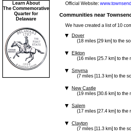
Learn About
Official Website:
www.townsend
The Commemorative
Quarter for
Communities near Townsend 
Delaware
We have created a list of 10 co
Dover
(18 miles [29 km] to the s
Elkton
(16 miles [25.7 km] to the
Smyrna
(7 miles [11.3 km] to the s
New Castle
(19 miles [30.6 km] to the 
Salem
(17 miles [27.4 km] to the 
Clayton
(7 miles [11.3 km] to the s