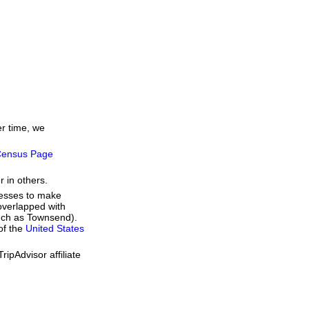
er time, we
ensus Page
r in others.
resses to make
overlapped with
such as Townsend).
of the
United States
ipAdvisor affiliate