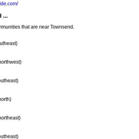
de.com/
...
mmunities that are near Townsend.
outheast)
 northwest)
outheast)
north)
northeast)
outheast)