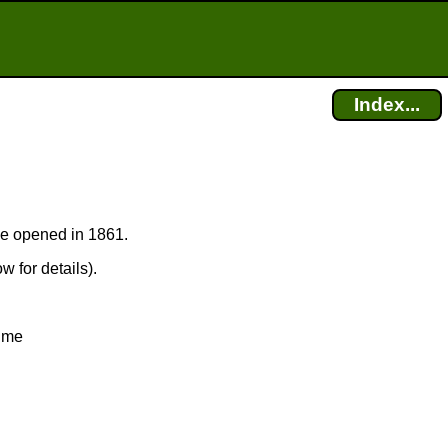
Index...
ice opened in 1861.
w for details).
time