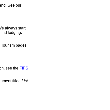
end. See our
We always start
find lodging,
e Tourism pages.
.
on, see the
FIPS
cument titled
List