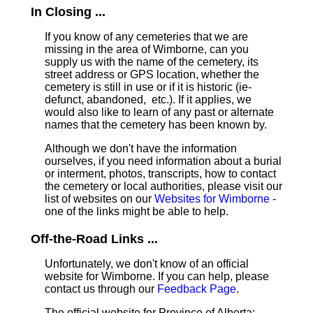
In Closing ...
If you know of any cemeteries that we are
missing in the area of Wimborne, can you
supply us with the name of the cemetery, its
street address or GPS location, whether the
cemetery is still in use or if it is historic (ie-
defunct, abandoned, etc.). If it applies, we
would also like to learn of any past or alternate
names that the cemetery has been known by.
Although we don't have the information
ourselves, if you need information about a burial
or interment, photos, transcripts, how to contact
the cemetery or local authorities, please visit our
list of websites on our
Websites for Wimborne
-
one of the links might be able to help.
Off-the-Road Links ...
Unfortunately, we don't know of an official
website for Wimborne. If you can help, please
contact us through our
Feedback Page
.
The official website for Province of Alberta: