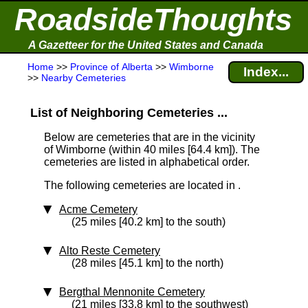
RoadsideThoughts
A Gazetteer for the United States and Canada
Home
>>
Province of Alberta
>>
Wimborne
Index...
>>
Nearby Cemeteries
List of Neighboring Cemeteries ...
Below are cemeteries that are in the vicinity
of Wimborne (within 40 miles [64.4 km]
). The
cemeteries are listed in alphabetical order.
The following cemeteries are located in .
Acme Cemetery
(25 miles [40.2 km] to the south)
Alto Reste Cemetery
(28 miles [45.1 km] to the north)
Bergthal Mennonite Cemetery
(21 miles [33.8 km] to the southwest)