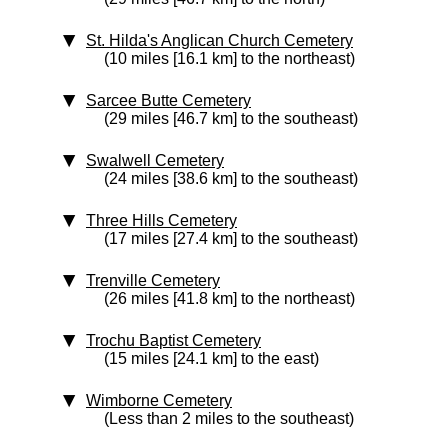
St. Hilda's Anglican Church Cemetery
(10 miles [16.1 km] to the northeast)
Sarcee Butte Cemetery
(29 miles [46.7 km] to the southeast)
Swalwell Cemetery
(24 miles [38.6 km] to the southeast)
Three Hills Cemetery
(17 miles [27.4 km] to the southeast)
Trenville Cemetery
(26 miles [41.8 km] to the northeast)
Trochu Baptist Cemetery
(15 miles [24.1 km] to the east)
Wimborne Cemetery
(Less than 2 miles to the southeast)