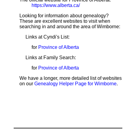
https://www.alberta.ca/
Looking for information about genealogy?
These are excellent websites to visit when
searching in and around the area of Wimborne:
Links at Cyndi's List:
for
Province of Alberta
Links at Family Search:
for
Province of Alberta
We have a longer, more detailed list of websites
on our
Genealogy Helper Page for Wimborne
.