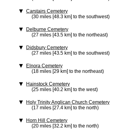
Carstairs Cemetery
(30 miles [48.3 km] to the southwest)
Delburne Cemetery
(27 miles [43.5 km] to the northeast)
Didsbury Cemetery
(27 miles [43.5 km] to the southwest)
Elnora Cemetery
(18 miles [29 km] to the northeast)
Hainstock Cemetery
(25 miles [40.2 km] to the west)
Holy Trinity Anglican Church Cemetery
(17 miles [27.4 km] to the north)
Horn Hill Cemetery
(20 miles [32.2 km] to the north)