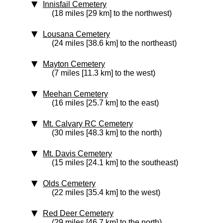
Innisfail Cemetery
(18 miles [29 km] to the northwest)
Lousana Cemetery
(24 miles [38.6 km] to the northeast)
Mayton Cemetery
(7 miles [11.3 km] to the west)
Meehan Cemetery
(16 miles [25.7 km] to the east)
Mt. Calvary RC Cemetery
(30 miles [48.3 km] to the north)
Mt. Davis Cemetery
(15 miles [24.1 km] to the southeast)
Olds Cemetery
(22 miles [35.4 km] to the west)
Red Deer Cemetery
(29 miles [46.7 km] to the north)