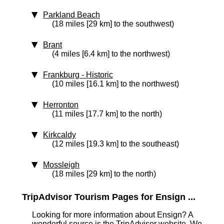
Parkland Beach
(18 miles [29 km] to the southwest)
Brant
(4 miles [6.4 km] to the northwest)
Frankburg
‑ Historic
(10 miles [16.1 km] to the northwest)
Herronton
(11 miles [17.7 km] to the north)
Kirkcaldy
(12 miles [19.3 km] to the southeast)
Mossleigh
(18 miles [29 km] to the north)
TripAdvisor Tourism Pages for Ensign ...
Looking for more information about Ensign? A
wonderful source is the TripAdvisor website. We