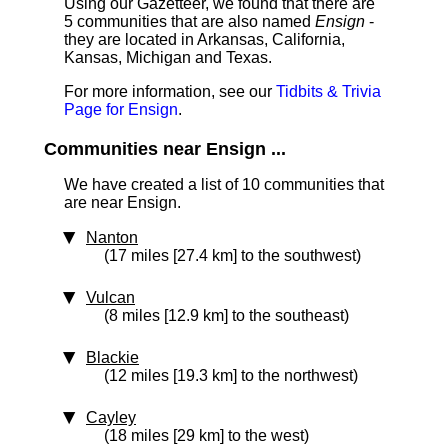
Using our Gazetteer, we found that there are
5 communities that are also named
Ensign
-
they are located in Arkansas, California,
Kansas, Michigan and Texas.
For more information, see our
Tidbits & Trivia
Page for Ensign
.
Communities near Ensign ...
We have created a list of 10 communities that
are near Ensign.
Nanton
(17 miles [27.4 km] to the southwest)
Vulcan
(8 miles [12.9 km] to the southeast)
Blackie
(12 miles [19.3 km] to the northwest)
Cayley
(18 miles [29 km] to the west)