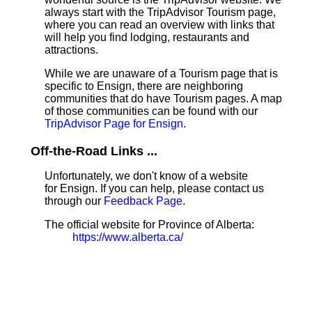
always start with the TripAdvisor Tourism page,
where you can read an overview with links that
will help you find lodging, restaurants and
attractions.
While we are unaware of a Tourism page that is
specific to Ensign, there are neighboring
communities that do have Tourism pages. A map
of those communities can be found with our
TripAdvisor Page for Ensign
.
Off-the-Road Links ...
Unfortunately, we don't know of a website
for Ensign. If you can help, please contact us
through our
Feedback Page
.
The official website for Province of Alberta:
https://www.alberta.ca/