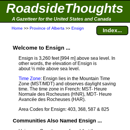
RoadsideThoughts
A Gazetteer for the United States and Canada
Home
>>
Province of Alberta
>>
Ensign
Index...
Welcome to Ensign ...
Ensign is 3,260 feet [994 m] above sea level.
In
other words, the elevation of Ensign is
about ½ mile above sea level.
Time Zone
: Ensign lies in the Mountain Time
Zone (MST/MDT) and observes daylight saving
time. The time zone in French: MST- Heure
Normale des Rocheuses (HNR), MDT- Heure
Avancée des Rocheuses (HAR).
Area Codes for Ensign: 403, 368, 587 & 825
Communities Also Named Ensign ...