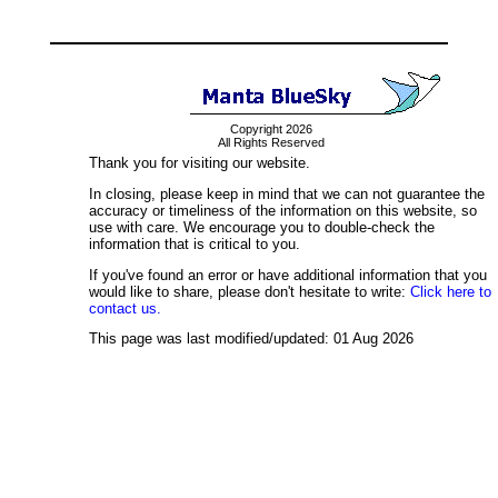
Copyright 2026
All Rights Reserved
Thank you for visiting our website.
In closing, please keep in mind that we can not guarantee the
accuracy or timeliness of the information on this website, so
use with care. We encourage you to double-check the
information that is critical to you.
If you've found an error or have additional information that you
would like to share, please don't hesitate to write:
Click here to
contact us.
This page was last modified/updated: 01 Aug 2026