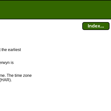
Index...
 the earliest
Berwyn is
ime. The time zone
(HAR).