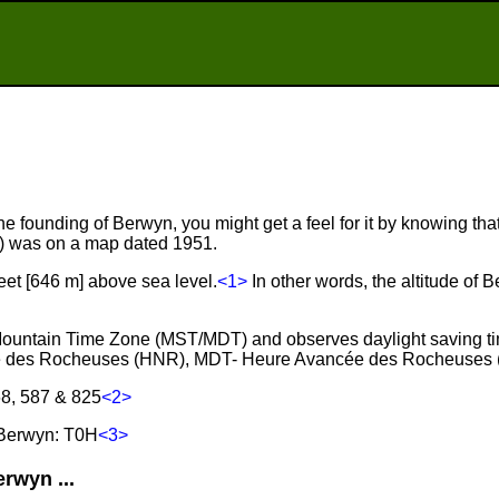
he founding of Berwyn, you might get a feel for it by knowing that
r) was on a map dated 1951.
eet [646 m] above sea level.
<1>
In other words, the altitude of 
 Mountain Time Zone (MST/MDT) and observes daylight saving t
e des Rocheuses (HNR), MDT- Heure Avancée des Rocheuses 
68, 587 & 825
<2>
 Berwyn: T0H
<3>
rwyn ...