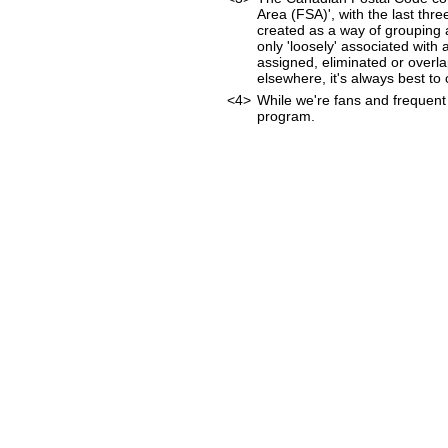
Area (FSA)', with the last thr
created as a way of grouping 
only 'loosely' associated wit
assigned, eliminated or overl
elsewhere, it's always best to
<4>
While we're fans and frequent 
program.