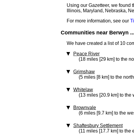
Using our Gazetteer, we found t
Illinois, Maryland, Nebraska, N
For more information, see our
T
Communities near Berwyn ..
We have created a list of 10 co
Peace River
(18 miles [29 km] to the no
Grimshaw
(5 miles [8 km] to the nort
Whitelaw
(13 miles [20.9 km] to the 
Brownvale
(6 miles [9.7 km] to the we
Shaftesbury Settlement
(11 miles [17.7 km] to the 