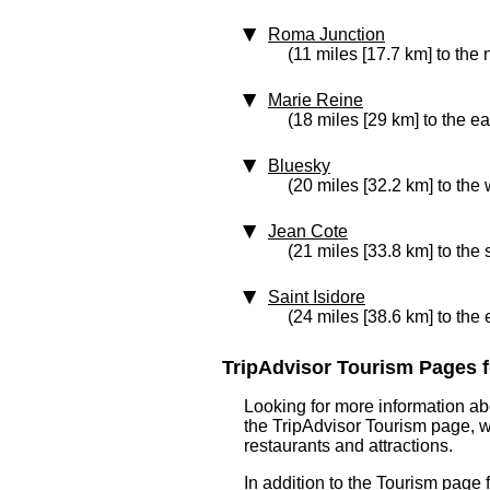
Roma Junction
(11 miles [17.7 km] to the 
Marie Reine
(18 miles [29 km] to the ea
Bluesky
(20 miles [32.2 km] to the 
Jean Cote
(21 miles [33.8 km] to the
Saint Isidore
(24 miles [38.6 km] to the 
TripAdvisor Tourism Pages f
Looking for more information ab
the TripAdvisor Tourism page, wh
restaurants and attractions.
In addition to the Tourism page