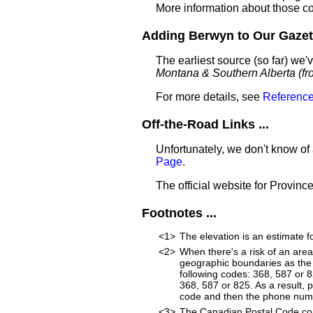
More information about those c
Adding Berwyn to Our Gazett
The earliest source (so far) w
Montana & Southern Alberta (fro
For more details, see
Reference
Off-the-Road Links ...
Unfortunately, we don't know of
Page
.
The official website for Province
Footnotes ...
<1>
The elevation is an estimate f
<2>
When there's a risk of an are
geographic boundaries as the 
following codes: 368, 587 or 
368, 587 or 825. As a result, p
code and then the phone num
<3>
The Canadian Postal Code cons