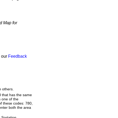
d Map for
h our
Feedback
n others.
d that has the same
 one of the
of these codes: 780,
 enter both the area
 Sortation