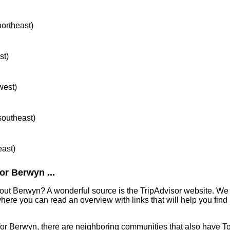
northeast)
st)
west)
 southeast)
east)
or Berwyn ...
out Berwyn? A wonderful source is the TripAdvisor website. We 
ere you can read an overview with links that will help you find 
 for Berwyn, there are neighboring communities that also have T