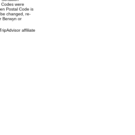
al Codes were
ven Postal Code is
 be changed, re-
er Berwyn or
ipAdvisor affiliate