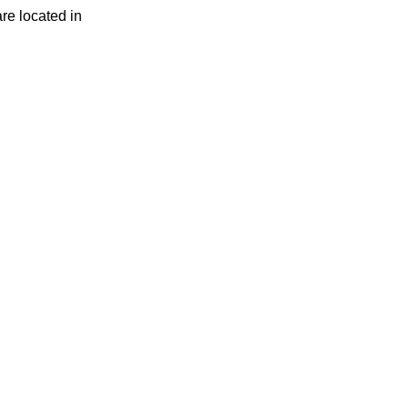
are located in