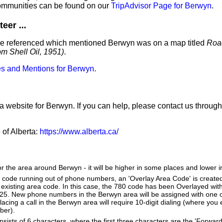
ommunities can be found on our
TripAdvisor Page for Berwyn
.
eer ...
e've referenced which mentioned Berwyn was on a map titled
Roa
m Shell Oil, 1951)
.
s and Mentions for Berwyn
.
 a website for Berwyn. If you can help, please contact us throug
 of Alberta:
https://www.alberta.ca/
or the area around Berwyn - it will be higher in some places and lower i
a code running out of phone numbers, an 'Overlay Area Code' is create
existing area code. In this case, the 780 code has been Overlayed with
825. New phone numbers in the Berwyn area will be assigned with one 
lacing a call in the Berwyn area will require 10-digit dialing (where you
ber).
ists of 6 characters, where the first three characters are the 'Forward