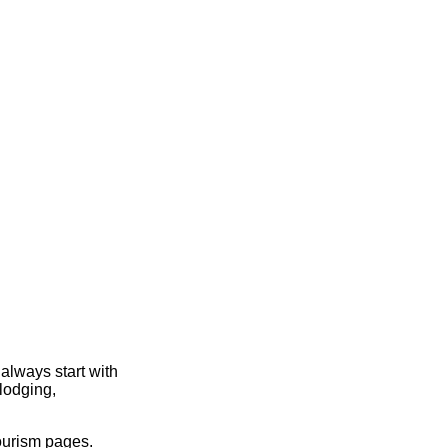
always start with
lodging,
ourism pages.