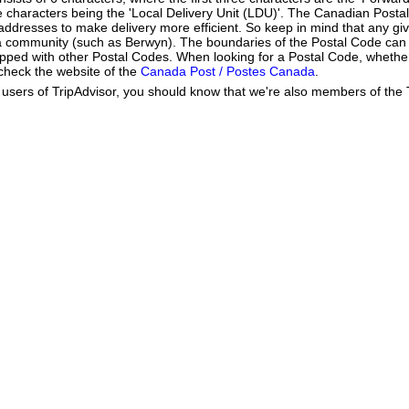
ee characters being the 'Local Delivery Unit (LDU)'. The Canadian Post
addresses to make delivery more efficient. So keep in mind that any gi
h a community (such as Berwyn). The boundaries of the Postal Code can
apped with other Postal Codes. When looking for a Postal Code, wheth
 check the website of the
Canada Post / Postes Canada
.
users of TripAdvisor, you should know that we're also members of the Tr