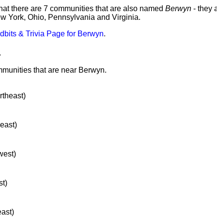
hat there are 7 communities that are also named
Berwyn
- they 
ew York, Ohio, Pennsylvania and Virginia.
idbits & Trivia Page for Berwyn
.
.
mmunities that are near Berwyn.
rtheast)
heast)
west)
st)
east)