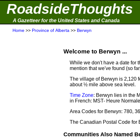
RoadsideThoughts
A Gazetteer for the United States and Canada
Home
>>
Province of Alberta
>>
Berwyn
Welcome to Berwyn ...
While we don't have a date for t
mention that we've found (so fa
The village of Berwyn is 2,120 f
about ½ mile above sea level.
Time Zone
: Berwyn lies in the
in French: MST- Heure Normal
Area Codes for Berwyn: 780, 3
The Canadian Postal Code for
Communities Also Named Be