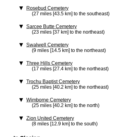
Rosebud Cemetery
(27 miles [43.5 km] to the southeast)
Sarcee Butte Cemetery
(23 miles [37 km] to the northeast)
Swalwell Cemetery
(9 miles [14.5 km] to the northeast)
Three Hills Cemetery
(17 miles [27.4 km] to the northeast)
Trochu Baptist Cemetery
(25 miles [40.2 km] to the northeast)
Wimborne Cemetery
(25 miles [40.2 km] to the north)
Zion United Cemetery
(8 miles [12.9 km] to the south)