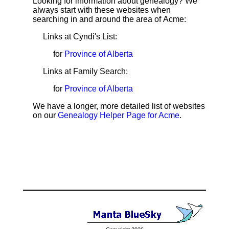
Looking for information about genealogy? We
always start with these websites when
searching in and around the area of Acme:
Links at Cyndi's List:
for
Province of Alberta
Links at Family Search:
for
Province of Alberta
We have a longer, more detailed list of websites
on our
Genealogy Helper Page for Acme
.