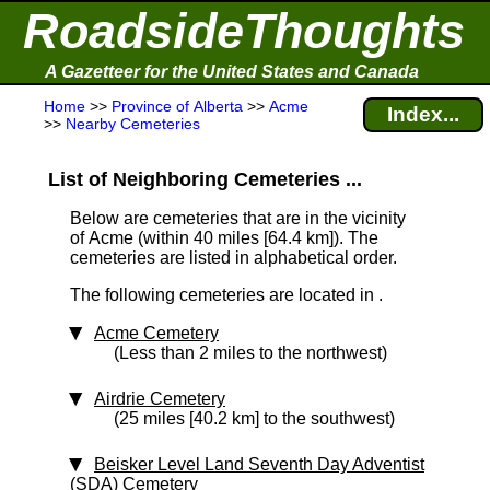
RoadsideThoughts
A Gazetteer for the United States and Canada
Home
>>
Province of Alberta
>>
Acme
Index...
>>
Nearby Cemeteries
List of Neighboring Cemeteries ...
Below are cemeteries that are in the vicinity
of Acme (within 40 miles [64.4 km]
). The
cemeteries are listed in alphabetical order.
The following cemeteries are located in .
Acme Cemetery
(Less than 2 miles to the northwest)
Airdrie Cemetery
(25 miles [40.2 km] to the southwest)
Beisker Level Land Seventh Day Adventist
(SDA) Cemetery