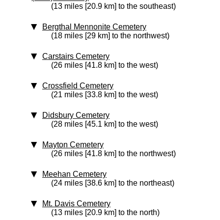
(13 miles [20.9 km] to the southeast)
Bergthal Mennonite Cemetery
(18 miles [29 km] to the northwest)
Carstairs Cemetery
(26 miles [41.8 km] to the west)
Crossfield Cemetery
(21 miles [33.8 km] to the west)
Didsbury Cemetery
(28 miles [45.1 km] to the west)
Mayton Cemetery
(26 miles [41.8 km] to the northwest)
Meehan Cemetery
(24 miles [38.6 km] to the northeast)
Mt. Davis Cemetery
(13 miles [20.9 km] to the north)