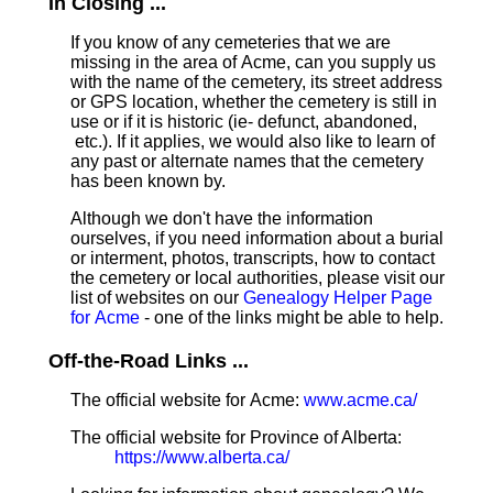
In Closing ...
If you know of any cemeteries that we are
missing in the area of Acme, can you supply us
with the name of the cemetery, its street address
or GPS location, whether the cemetery is still in
use or if it is historic (ie- defunct, abandoned,
etc.). If it applies, we would also like to learn of
any past or alternate names that the cemetery
has been known by.
Although we don't have the information
ourselves, if you need information about a burial
or interment, photos, transcripts, how to contact
the cemetery or local authorities, please visit our
list of websites on our
Genealogy Helper Page
for Acme
- one of the links might be able to help.
Off-the-Road Links ...
The official website for Acme:
www.acme.ca/
The official website for Province of Alberta:
https://www.alberta.ca/