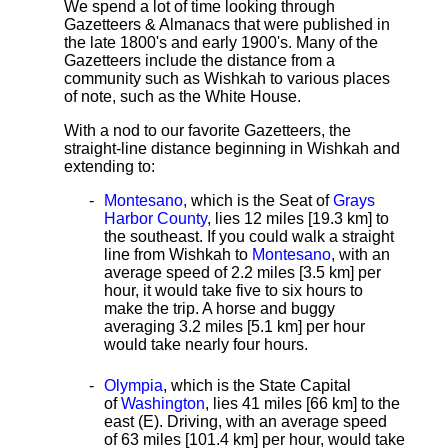
We spend a lot of time looking through
Gazetteers & Almanacs that were published in
the late 1800's and early 1900's. Many of the
Gazetteers include the distance from a
community such as Wishkah to various places
of note, such as the White House.
With a nod to our favorite Gazetteers, the
straight-line distance
beginning in Wishkah and
extending to:
Montesano
, which is the Seat of
Grays
Harbor County
, lies 12 miles [19.3 km]
to
the southeast. If you could walk a straight
line from Wishkah to
Montesano
, with an
average speed
of 2.2 miles [3.5 km] per
hour, it would take five to six hours to
make the trip. A horse and buggy
averaging 3.2 miles [5.1 km] per hour
would take nearly four hours.
Olympia
, which is the State Capital
of
Washington
, lies 41 miles [66 km] to the
east (E). Driving, with an average speed
of 63 miles [101.4 km] per hour, would take