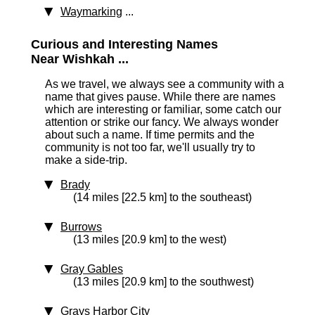
Waymarking
...
Curious and Interesting Names
Near Wishkah ...
As we travel, we always see a community with a
name that gives pause. While there are names
which are interesting or familiar, some catch our
attention or strike our fancy. We always wonder
about such a name. If time permits and the
community is not too far, we'll usually try to
make a side-trip.
Brady
(14 miles [22.5 km] to the southeast)
Burrows
(13 miles [20.9 km] to the west)
Gray Gables
(13 miles [20.9 km] to the southwest)
Grays Harbor City