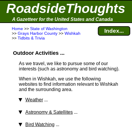
RoadsideThoughts
A Gazetteer for the United States and Canada
Home
>>
State of Washington
Index...
>>
Grays Harbor County
>>
Wishkah
>>
Tidbits & Trivia
Outdoor Activities ...
As we travel, we like to pursue some of our
interests (such as astronomy and bird watching).
When in Wishkah, we use the following
websites to find information relevant to Wishkah
and the surrounding area.
Weather
...
Astronomy & Satellites
...
Bird Watching
...