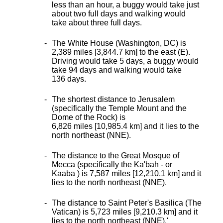
less than an hour, a buggy would take just
about two full days and walking would
take about three full days.
The White House (Washington, DC) is
2,389 miles [3,844.7 km] to the east (E).
Driving would take 5 days, a buggy would
take 94 days and walking would take
136 days.
The shortest distance
to Jerusalem
(specifically the Temple Mount and the
Dome of the Rock) is
6,826 miles [10,985.4 km] and it lies to the
north northeast (NNE).
The distance to the Great Mosque of
Mecca (specifically the Ka'bah - or
Kaaba ) is 7,587 miles [12,210.1 km] and it
lies to the north northeast (NNE).
The distance to Saint Peter's Basilica (The
Vatican) is 5,723 miles [9,210.3 km] and it
lies to the north northeast (NNE).
'