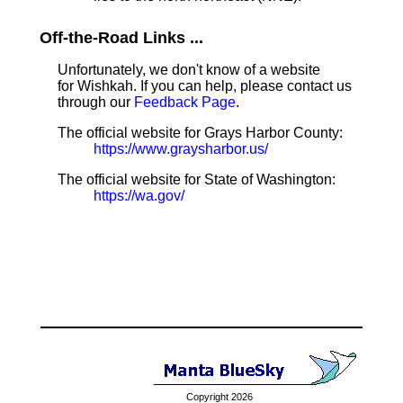
Off-the-Road Links ...
Unfortunately, we don't know of a website
for Wishkah. If you can help, please contact us
through our
Feedback Page
.
The official website for Grays Harbor County:
https://www.graysharbor.us/
The official website for State of Washington:
https://wa.gov/
Copyright 2026