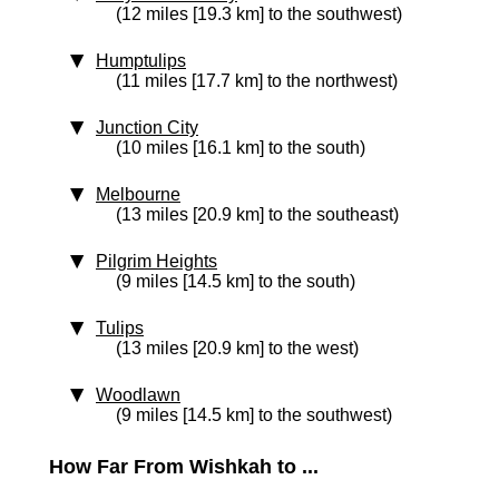
(12 miles [19.3 km] to the southwest)
Humptulips
(11 miles [17.7 km] to the northwest)
Junction City
(10 miles [16.1 km] to the south)
Melbourne
(13 miles [20.9 km] to the southeast)
Pilgrim Heights
(9 miles [14.5 km] to the south)
Tulips
(13 miles [20.9 km] to the west)
Woodlawn
(9 miles [14.5 km] to the southwest)
How Far From Wishkah to ...