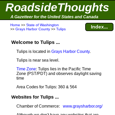
RoadsideThoughts
A Gazetteer for the United States and Canada
Home
>>
State of Washington
Index...
>>
Grays Harbor County
>>
Tulips
Welcome to Tulips ...
Tulips is located in
Grays Harbor County
.
Tulips is near sea level
.
Time Zone
: Tulips lies in the Pacific Time
Zone (PST/PDT) and observes daylight saving
time
Area Codes for Tulips: 360 & 564
Websites for Tulips ...
Chamber of Commerce:
www.graysharbor.org/
Although we don't have any websites that are