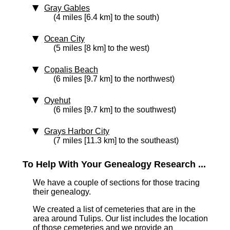
Gray Gables
(4 miles [6.4 km] to the south)
Ocean City
(5 miles [8 km] to the west)
Copalis Beach
(6 miles [9.7 km] to the northwest)
Oyehut
(6 miles [9.7 km] to the southwest)
Grays Harbor City
(7 miles [11.3 km] to the southeast)
To Help With Your Genealogy Research ...
We have a couple of sections for those tracing
their genealogy.
We created a list of cemeteries that are in the
area around Tulips. Our list includes the location
of those cemeteries and we provide an