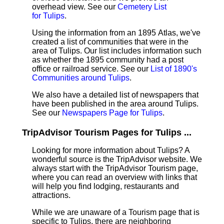
overhead view. See our
Cemetery List
for Tulips
.
Using the information from an 1895 Atlas, we've
created a list of communities that were in the
area of Tulips. Our list includes information such
as whether the 1895 community had a post
office or railroad service. See our
List of 1890's
Communities around Tulips
.
We also have a detailed list of newspapers that
have been published in the area around Tulips.
See our
Newspapers Page for Tulips
.
TripAdvisor Tourism Pages for Tulips ...
Looking for more information about Tulips? A
wonderful source is the TripAdvisor website. We
always start with the TripAdvisor Tourism page,
where you can read an overview with links that
will help you find lodging, restaurants and
attractions.
While we are unaware of a Tourism page that is
specific to Tulips, there are neighboring