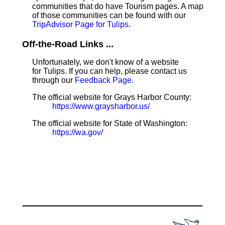
communities that do have Tourism pages. A map
of those communities can be found with our
TripAdvisor Page for Tulips
.
Off-the-Road Links ...
Unfortunately, we don't know of a website
for Tulips. If you can help, please contact us
through our
Feedback Page
.
The official website for Grays Harbor County:
https://www.graysharbor.us/
The official website for State of Washington:
https://wa.gov/