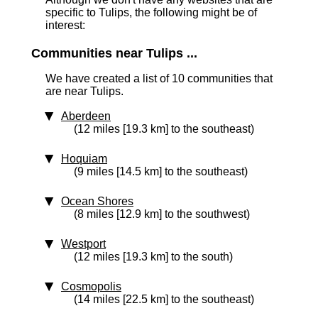
specific to Tulips, the following might be of
interest:
Communities near Tulips ...
We have created a list of 10 communities that
are near Tulips.
Aberdeen
(12 miles [19.3 km] to the southeast)
Hoquiam
(9 miles [14.5 km] to the southeast)
Ocean Shores
(8 miles [12.9 km] to the southwest)
Westport
(12 miles [19.3 km] to the south)
Cosmopolis
(14 miles [22.5 km] to the southeast)