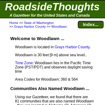
RoadsideThoughts
A Gazetteer for the United States and Canada
Home
>>
State of Washington
Index...
>>
Grays Harbor County
>>
Woodlawn
Welcome to Woodlawn ...
Woodlawn is located in
Grays Harbor County
.
Woodlawn is 30 feet [9 m] above sea level.
.
Time Zone
: Woodlawn lies in the Pacific Time
Zone (PST/PDT) and observes daylight saving
time
Area Codes for Woodlawn: 360 & 564
Communities Also Named Woodlawn ...
Using our Gazetteer, we found that there are
81 communities that are also named
Woodlawn