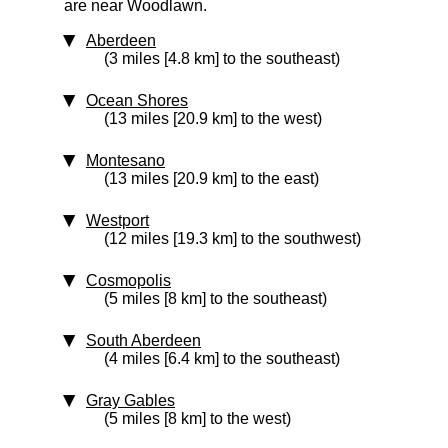
are near Woodlawn.
Aberdeen
(3 miles [4.8 km] to the southeast)
Ocean Shores
(13 miles [20.9 km] to the west)
Montesano
(13 miles [20.9 km] to the east)
Westport
(12 miles [19.3 km] to the southwest)
Cosmopolis
(5 miles [8 km] to the southeast)
South Aberdeen
(4 miles [6.4 km] to the southeast)
Gray Gables
(5 miles [8 km] to the west)