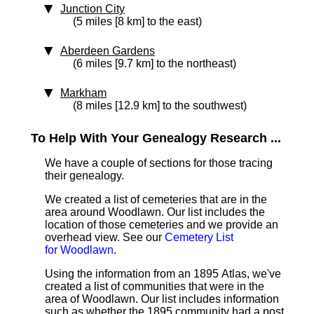
Junction City
(5 miles [8 km] to the east)
Aberdeen Gardens
(6 miles [9.7 km] to the northeast)
Markham
(8 miles [12.9 km] to the southwest)
To Help With Your Genealogy Research ...
We have a couple of sections for those tracing
their genealogy.
We created a list of cemeteries that are in the
area around Woodlawn. Our list includes the
location of those cemeteries and we provide an
overhead view. See our
Cemetery List
for Woodlawn
.
Using the information from an 1895 Atlas, we've
created a list of communities that were in the
area of Woodlawn. Our list includes information
such as whether the 1895 community had a post