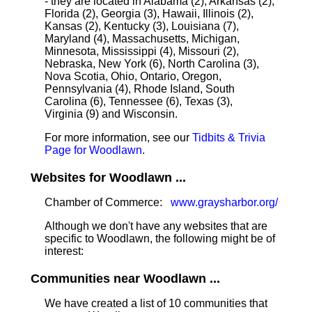
- they are located in Alabama (2), Arkansas (2),
Florida (2), Georgia (3), Hawaii, Illinois (2),
Kansas (2), Kentucky (3), Louisiana (7),
Maryland (4), Massachusetts, Michigan,
Minnesota, Mississippi (4), Missouri (2),
Nebraska, New York (6), North Carolina (3),
Nova Scotia, Ohio, Ontario, Oregon,
Pennsylvania (4), Rhode Island, South
Carolina (6), Tennessee (6), Texas (3),
Virginia (9) and Wisconsin.
For more information, see our
Tidbits & Trivia
Page for Woodlawn
.
Websites for Woodlawn ...
Chamber of Commerce:
www.graysharbor.org/
Although we don't have any websites that are
specific to Woodlawn, the following might be of
interest:
Communities near Woodlawn ...
We have created a list of 10 communities that