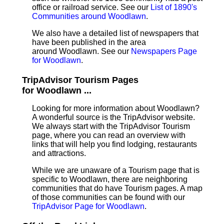
office or railroad service. See our
List of 1890's
Communities around Woodlawn
.
We also have a detailed list of newspapers that
have been published in the area
around Woodlawn. See our
Newspapers Page
for Woodlawn
.
TripAdvisor Tourism Pages
for Woodlawn ...
Looking for more information about Woodlawn?
A wonderful source is the TripAdvisor website.
We always start with the TripAdvisor Tourism
page, where you can read an overview with
links that will help you find lodging, restaurants
and attractions.
While we are unaware of a Tourism page that is
specific to Woodlawn, there are neighboring
communities that do have Tourism pages. A map
of those communities can be found with our
TripAdvisor Page for Woodlawn
.