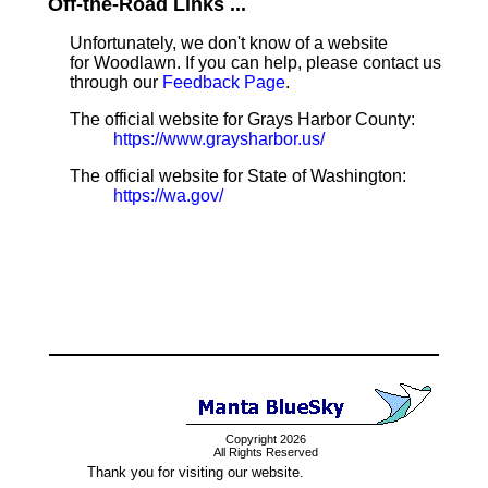
Off-the-Road Links ...
Unfortunately, we don't know of a website
for Woodlawn. If you can help, please contact us
through our
Feedback Page
.
The official website for Grays Harbor County:
https://www.graysharbor.us/
The official website for State of Washington:
https://wa.gov/
Copyright 2026
All Rights Reserved
Thank you for visiting our website.