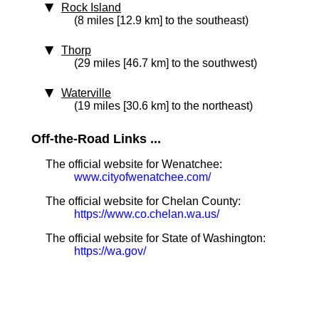
Rock Island
(8 miles [12.9 km] to the southeast)
Thorp
(29 miles [46.7 km] to the southwest)
Waterville
(19 miles [30.6 km] to the northeast)
Off-the-Road Links ...
The official website for Wenatchee:
www.cityofwenatchee.com/
The official website for Chelan County:
https://www.co.chelan.wa.us/
The official website for State of Washington:
https://wa.gov/