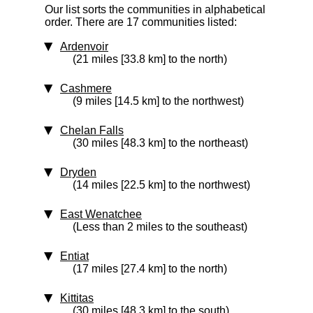
Our list sorts the communities in alphabetical
order. There are 17 communities listed:
Ardenvoir
(21 miles [33.8 km] to the north)
Cashmere
(9 miles [14.5 km] to the northwest)
Chelan Falls
(30 miles [48.3 km] to the northeast)
Dryden
(14 miles [22.5 km] to the northwest)
East Wenatchee
(Less than 2 miles to the southeast)
Entiat
(17 miles [27.4 km] to the north)
Kittitas
(30 miles [48.3 km] to the south)