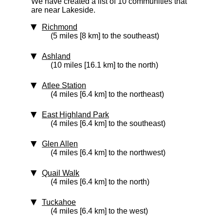
We have created a list of 10 communities that
are near Lakeside.
Richmond
(5 miles [8 km] to the southeast)
Ashland
(10 miles [16.1 km] to the north)
Atlee Station
(4 miles [6.4 km] to the northeast)
East Highland Park
(4 miles [6.4 km] to the southeast)
Glen Allen
(4 miles [6.4 km] to the northwest)
Quail Walk
(4 miles [6.4 km] to the north)
Tuckahoe
(4 miles [6.4 km] to the west)