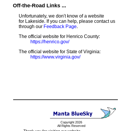
Off-the-Road Links ...
Unfortunately, we don't know of a website
for Lakeside. If you can help, please contact us
through our
Feedback Page
.
The official website for Henrico County:
https://henrico.gov/
The official website for State of Virginia:
https://www.virginia.gov/
Copyright 2026
All Rights Reserved