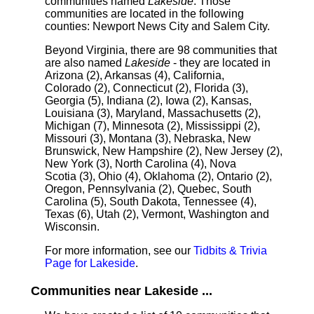
communities named
Lakeside
. Those
communities are located in the following
counties: Newport News City and Salem City.
Beyond Virginia, there are 98 communities that
are also named
Lakeside
- they are located in
Arizona (2), Arkansas (4), California,
Colorado (2), Connecticut (2), Florida (3),
Georgia (5), Indiana (2), Iowa (2), Kansas,
Louisiana (3), Maryland, Massachusetts (2),
Michigan (7), Minnesota (2), Mississippi (2),
Missouri (3), Montana (3), Nebraska, New
Brunswick, New Hampshire (2), New Jersey (2),
New York (3), North Carolina (4), Nova
Scotia (3), Ohio (4), Oklahoma (2), Ontario (2),
Oregon, Pennsylvania (2), Quebec, South
Carolina (5), South Dakota, Tennessee (4),
Texas (6), Utah (2), Vermont, Washington and
Wisconsin.
For more information, see our
Tidbits & Trivia
Page for Lakeside
.
Communities near Lakeside ...