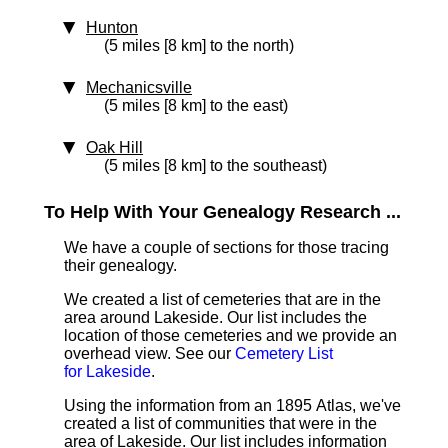
Hunton
(5 miles [8 km] to the north)
Mechanicsville
(5 miles [8 km] to the east)
Oak Hill
(5 miles [8 km] to the southeast)
To Help With Your Genealogy Research ...
We have a couple of sections for those tracing
their genealogy.
We created a list of cemeteries that are in the
area around Lakeside. Our list includes the
location of those cemeteries and we provide an
overhead view. See our
Cemetery List
for Lakeside
.
Using the information from an 1895 Atlas, we've
created a list of communities that were in the
area of Lakeside. Our list includes information