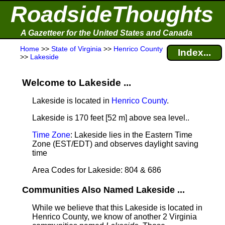
RoadsideThoughts
A Gazetteer for the United States and Canada
Home
>>
State of Virginia
>>
Henrico County
Index...
>>
Lakeside
Welcome to Lakeside ...
Lakeside is located in
Henrico County
.
Lakeside is 170 feet [52 m] above sea level.
.
Time Zone
: Lakeside lies in the Eastern Time
Zone (EST/EDT) and observes daylight saving
time
Area Codes for Lakeside: 804 & 686
Communities Also Named Lakeside ...
While we believe that this Lakeside is located in
Henrico County, we know of another 2 Virginia