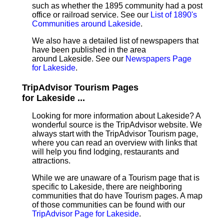
such as whether the 1895 community had a post
office or railroad service. See our
List of 1890's
Communities around Lakeside
.
We also have a detailed list of newspapers that
have been published in the area
around Lakeside. See our
Newspapers Page
for Lakeside
.
TripAdvisor Tourism Pages
for Lakeside ...
Looking for more information about Lakeside? A
wonderful source is the TripAdvisor website. We
always start with the TripAdvisor Tourism page,
where you can read an overview with links that
will help you find lodging, restaurants and
attractions.
While we are unaware of a Tourism page that is
specific to Lakeside, there are neighboring
communities that do have Tourism pages. A map
of those communities can be found with our
TripAdvisor Page for Lakeside
.