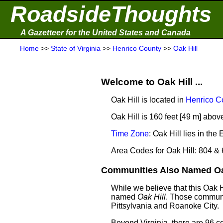
RoadsideThoughts
A Gazetteer for the United States and Canada
Home
>>
State of Virginia
>>
Henrico County
>>
Oak Hill
Welcome to Oak Hill ...
Oak Hill is located in
Henrico C
Oak Hill is 160 feet [49 m] abov
Time Zone
: Oak Hill lies in t
Area Codes for Oak Hill: 804 &
Communities Also Named Oak 
While we believe that this Oak 
named
Oak Hill
. Those communi
Pittsylvania and Roanoke City.
Beyond Virginia, there are 96 