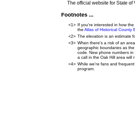
The official website for State of 
Footnotes ...
<1>
If you're interested in how t
the
Atlas of Historical County
<2>
The elevation is an estimate fo
<3>
When there's a risk of an are
geographic boundaries as the 
code. New phone numbers in th
a call in the Oak Hill area wi
<4>
While we're fans and frequent 
program.