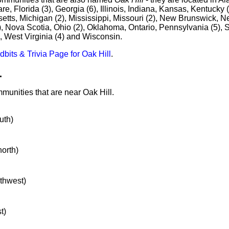
e, Florida (3), Georgia (6), Illinois, Indiana, Kansas, Kentucky (
tts, Michigan (2), Mississippi, Missouri (2), New Brunswick, N
), Nova Scotia, Ohio (2), Oklahoma, Ontario, Pennsylvania (5), S
, West Virginia (4) and Wisconsin.
idbits & Trivia Page for Oak Hill
.
.
munities that are near Oak Hill.
uth)
north)
rthwest)
t)