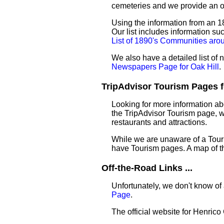
cemeteries and we provide an 
Using the information from an 18
Our list includes information su
List of 1890's Communities aro
We also have a detailed list of
Newspapers Page for Oak Hill
.
TripAdvisor Tourism Pages for
Looking for more information ab
the TripAdvisor Tourism page, wh
restaurants and attractions.
While we are unaware of a Touri
have Tourism pages. A map of t
Off-the-Road Links ...
Unfortunately, we don't know of 
Page
.
The official website for Henric