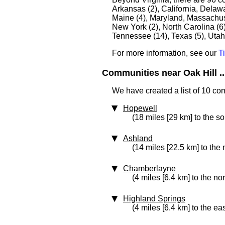
Arkansas (2), California, Delawar
Maine (4), Maryland, Massachuse
New York (2), North Carolina (6
Tennessee (14), Texas (5), Utah
For more information, see our
T
Communities near Oak Hill ..
We have created a list of 10 com
Hopewell
(18 miles [29 km] to the so
Ashland
(14 miles [22.5 km] to the 
Chamberlayne
(4 miles [6.4 km] to the no
Highland Springs
(4 miles [6.4 km] to the eas