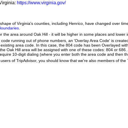
Virginia:
https://www.virginia.gov/
he shape of Virginia's counties, including Henrico, have changed over 
 Boundaries
.
r the area around Oak Hill - it will be higher in some places and lower i
a code running out of phone numbers, an 'Overlay Area Code' is create
existing area code. In this case, the 804 code has been Overlayed wit
e Oak Hill area will be assigned with one of these codes: 804 or 686. A
ll require 10-digit dialing (where you enter both the area code and then
users of TripAdvisor, you should know that we're also members of the Tr