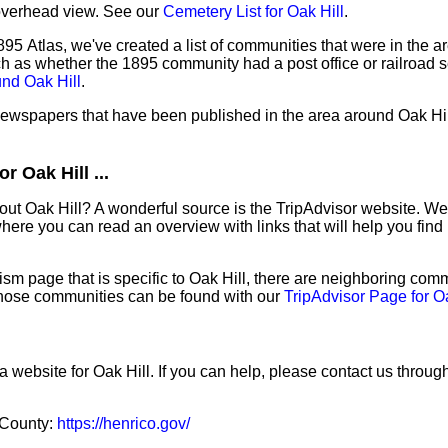
overhead view. See our
Cemetery List for Oak Hill
.
95 Atlas, we've created a list of communities that were in the ar
ch as whether the 1895 community had a post office or railroad 
und Oak Hill
.
 newspapers that have been published in the area around Oak Hil
 Oak Hill ...
out Oak Hill? A wonderful source is the TripAdvisor website. We
ere you can read an overview with links that will help you find 
sm page that is specific to Oak Hill, there are neighboring comm
hose communities can be found with our
TripAdvisor Page for Oa
a website for Oak Hill. If you can help, please contact us throug
o County:
https://henrico.gov/