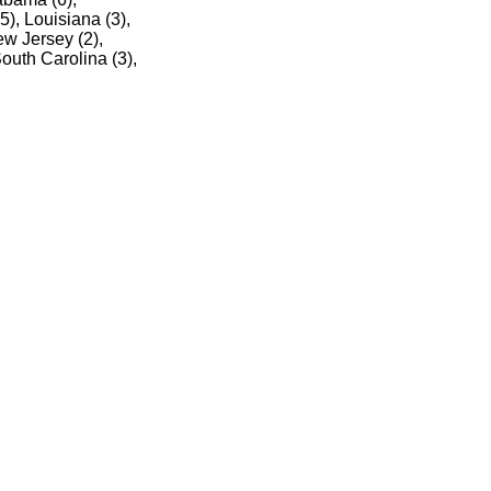
5), Louisiana (3),
ew Jersey (2),
outh Carolina (3),