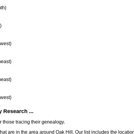
uth)
)
hwest)
heast)
heast)
hwest)
 Research ...
 those tracing their genealogy.
hat are in the area around Oak Hill. Our list includes the locatio