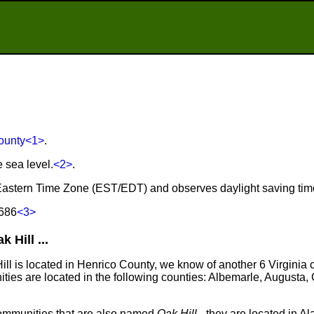
ounty
<1>
.
e sea level.
<2>
.
he Eastern Time Zone (EST/EDT) and observes daylight saving tim
 686
<3>
Hill ...
Hill is located in Henrico County, we know of another 6 Virginia
ties are located in the following counties: Albemarle, Augusta,
communities that are also named
Oak Hill
- they are located in A