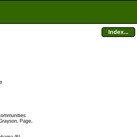
Index...
e
 communities
 Grayson, Page,
labama (6),