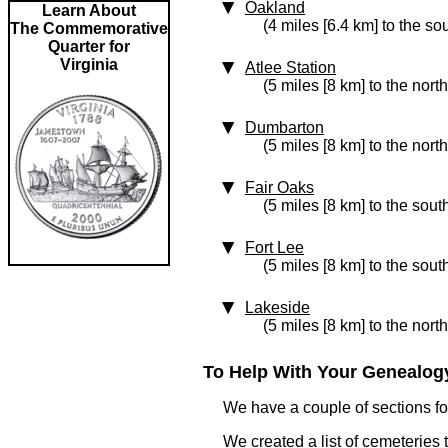
Oakland
Learn About
(4 miles [6.4 km] to the so
The Commemorative
Quarter for
Virginia
Atlee Station
(5 miles [8 km] to the north
Dumbarton
(5 miles [8 km] to the nort
Fair Oaks
(5 miles [8 km] to the sout
Fort Lee
(5 miles [8 km] to the sout
Lakeside
(5 miles [8 km] to the nort
To Help With Your Genealogy
We have a couple of sections for
We created a list of cemeteries t