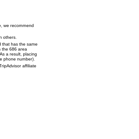
time, we recommend
n others.
d that has the same
h the 686 area
s a result, placing
 the phone number).
ipAdvisor affiliate