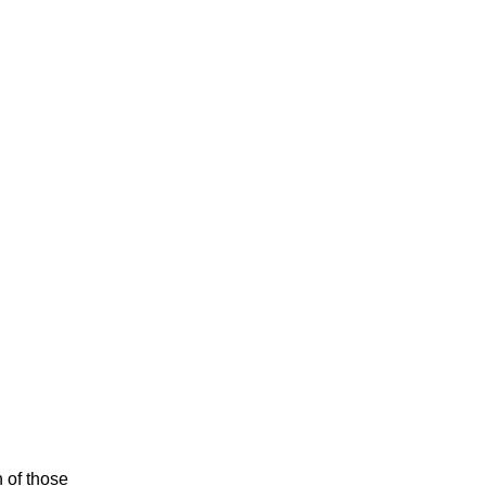
n of those