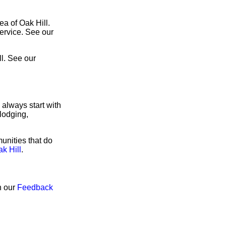
ea of Oak Hill.
service. See our
l. See our
 always start with
lodging,
unities that do
k Hill
.
h our
Feedback