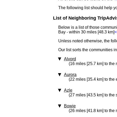
The following list should help 
List of Neighboring TripAdvi
Below is a list of those commun
Bay - within 30 miles [48.3 km]
<
Unless noted otherwise, the fol
Our list sorts the communities i
Alvord
(16 miles [25.7 km] to the 
Aurora
(22 miles [35.4 km] to the 
Azle
(27 miles [43.5 km] to the
Bowie
(26 miles [41.8 km] to the 