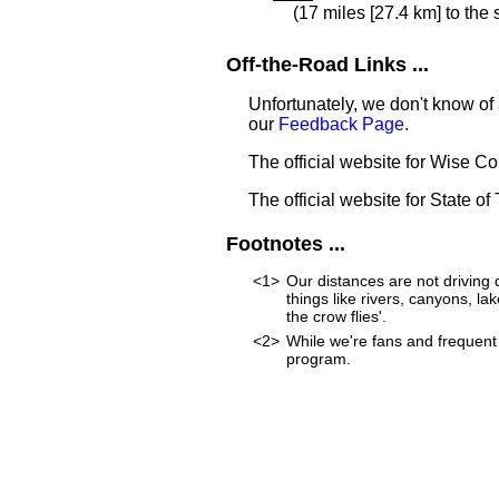
(17 miles [27.4 km] to the
Off-the-Road Links ...
Unfortunately, we don't know of 
our
Feedback Page
.
The official website for Wise C
The official website for State of
Footnotes ...
<1>
Our distances are not driving d
things like rivers, canyons, lak
the crow flies'.
<2>
While we're fans and frequent 
program.