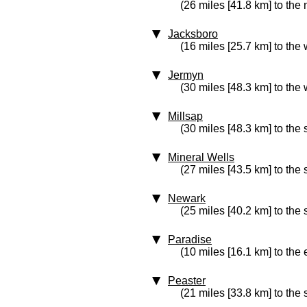
(26 miles [41.8 km] to the 
Jacksboro
(16 miles [25.7 km] to the 
Jermyn
(30 miles [48.3 km] to the 
Millsap
(30 miles [48.3 km] to the 
Mineral Wells
(27 miles [43.5 km] to the
Newark
(25 miles [40.2 km] to the
Paradise
(10 miles [16.1 km] to the 
Peaster
(21 miles [33.8 km] to the 