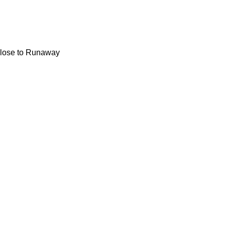
 close to Runaway