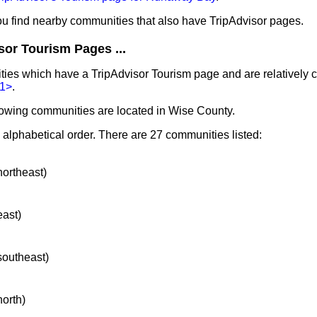
you find nearby communities that also have TripAdvisor pages.
sor Tourism Pages ...
ities which have a TripAdvisor Tourism page and are relatively
1>
.
lowing communities are located in Wise County.
n alphabetical order. There are 27 communities listed:
northeast)
east)
 southeast)
north)