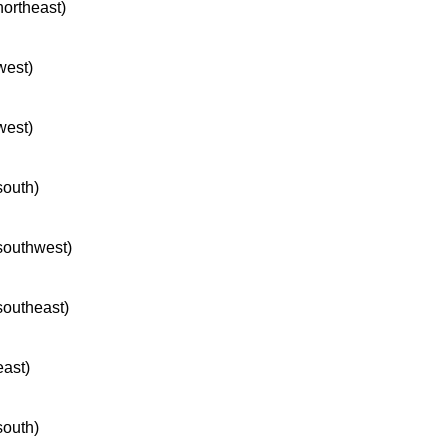
northeast)
west)
west)
south)
 southwest)
 southeast)
east)
south)