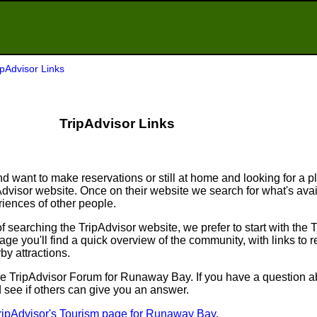
ipAdvisor Links
TripAdvisor Links
d want to make reservations or still at home and looking for a p
ipAdvisor website. Once on their website we search for what's ava
ences of other people.
searching the TripAdvisor website, we prefer to start with the 
e you'll find a quick overview of the community, with links to r
by attractions.
to the TripAdvisor Forum for Runaway Bay. If you have a question a
d see if others can give you an answer.
ripAdvisor's Tourism page for Runaway Bay
.