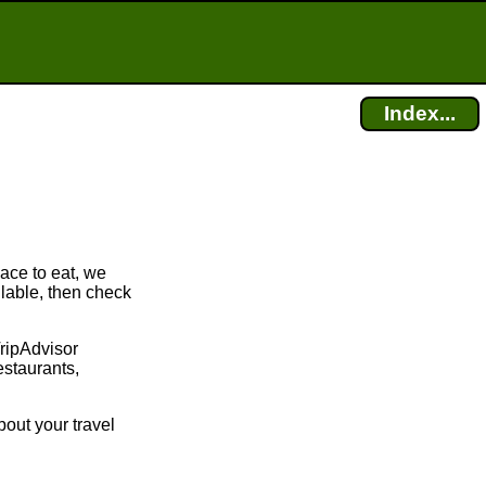
Index...
lace to eat, we
ilable, then check
TripAdvisor
estaurants,
bout your travel