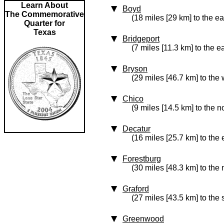
Learn About
Boyd
The Commemorative
(18 miles [29 km] to the ea
Quarter for
Texas
Bridgeport
(7 miles [11.3 km] to the e
Bryson
(29 miles [46.7 km] to the 
Chico
(9 miles [14.5 km] to the n
Decatur
(16 miles [25.7 km] to the 
Forestburg
(30 miles [48.3 km] to the 
Graford
(27 miles [43.5 km] to the
Greenwood