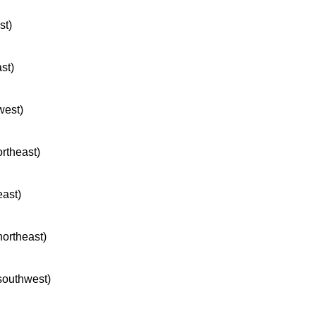
st)
ast)
west)
ortheast)
east)
northeast)
 southwest)