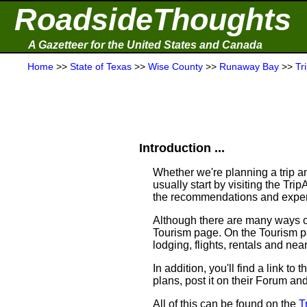
RoadsideThoughts
A Gazetteer for the United States and Canada
Home
>>
State of Texas
>>
Wise County
>>
Runaway Bay
>>
Tr
Introduction ...
Whether we're planning a trip an
usually start by visiting the Tr
the recommendations and experi
Although there are many ways of 
Tourism page. On the Tourism pag
lodging, flights, rentals and near
In addition, you'll find a link 
plans, post it on their Forum an
All of this can be found on the
T