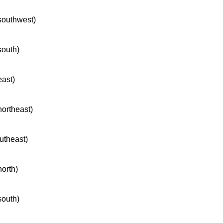
 southwest)
south)
east)
northeast)
outheast)
north)
south)