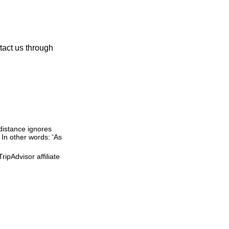
tact us through
 distance ignores
. In other words: 'As
ipAdvisor affiliate