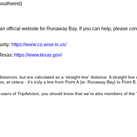
 southwest)
an official website for Runaway Bay. If you can help, please con
ounty:
https://www.co.wise.tx.us/
 Texas:
https://www.texas.gov/
istances, but are calculated as a 'straight-line' distance. A straight line
es, et cetera - it's truly a line from Point A (ie- Runaway Bay) to Point B
users of TripAdvisor, you should know that we're also members of the Tr