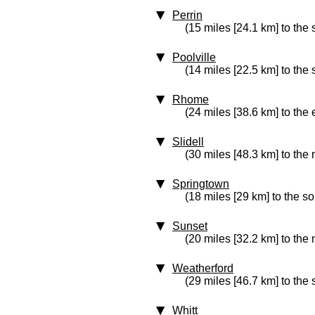
Perrin
(15 miles [24.1 km] to the
Poolville
(14 miles [22.5 km] to the 
Rhome
(24 miles [38.6 km] to the 
Slidell
(30 miles [48.3 km] to the 
Springtown
(18 miles [29 km] to the s
Sunset
(20 miles [32.2 km] to the 
Weatherford
(29 miles [46.7 km] to the 
Whitt