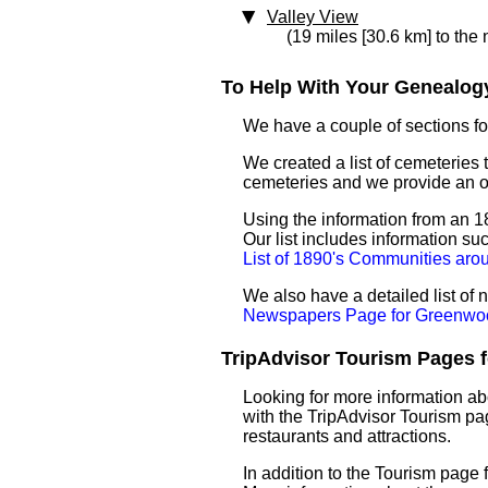
Valley View
(19 miles [30.6 km] to the 
To Help With Your Genealogy
We have a couple of sections for
We created a list of cemeteries 
cemeteries and we provide an 
Using the information from an 1
Our list includes information su
List of 1890's Communities ar
We also have a detailed list o
Newspapers Page for Greenwo
TripAdvisor Tourism Pages f
Looking for more information a
with the TripAdvisor Tourism pag
restaurants and attractions.
In addition to the Tourism page