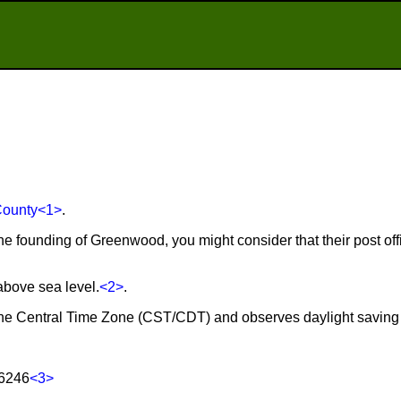
County
<1>
.
the founding of Greenwood, you might consider that their post of
above sea level.
<2>
.
the Central Time Zone (CST/CDT) and observes daylight saving
76246
<3>