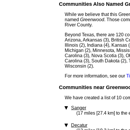
Communities Also Named Gr
While we believe that this Gre
named
Greenwood
. Those comm
River County.
Beyond Texas, there are 120 c
Arizona, Arkansas (3), British C
Illinois (2), Indiana (4), Kansas
Michigan (2), Minnesota, Missis
Carolina (3), Nova Scotia (3), 
Carolina (3), South Dakota (2), 
Wisconsin (2).
For more information, see our
T
Communities near Greenwood
We have created a list of 10 c
Sanger
(17 miles [27.4 km] to the 
Decatur