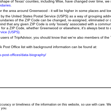
he shape of Texas' counties, including Wise, have changed over time, 
ndaries
.
or the area around Greenwood - it will be higher in some places and low
by the United States Postal Service (USPS) as a way of grouping add
boundaries of the ZIP Code can be changed, re-assigned, eliminated or 
ind that any given ZIP Code is only 'loosely' associated with a commun
for a ZIP Code, whether Greenwood or elsewhere, it's always best to 
ervice (USPS)
.
users of TripAdvisor, you should know that we're also members of the Tr
k Post Office list with background information can be found at:
us-post-offices/data-biography/
ccuracy or timeliness of the information on this website, so use with care. W
o you.