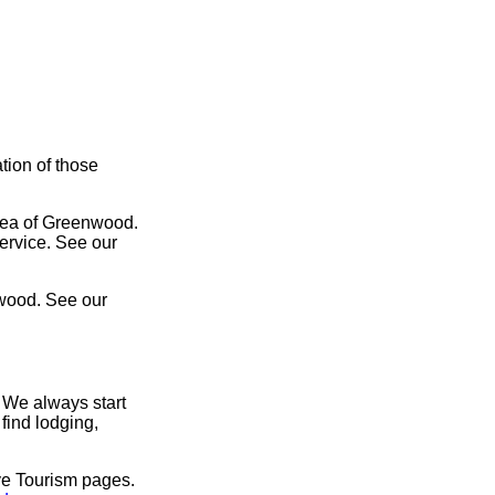
tion of those
area of Greenwood.
service. See our
nwood. See our
 We always start
find lodging,
ve Tourism pages.