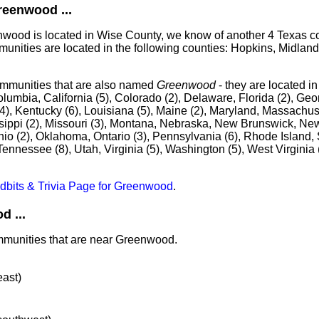
eenwood ...
enwood is located in Wise County, we know of another 4 Texas 
unities are located in the following counties: Hopkins, Midlan
ommunities that are also named
Greenwood
- they are located i
olumbia, California (5), Colorado (2), Delaware, Florida (2), Geor
 (4), Kentucky (6), Louisiana (5), Maine (2), Maryland, Massachuse
sippi (2), Missouri (3), Montana, Nebraska, New Brunswick, New
Ohio (2), Oklahoma, Ontario (3), Pennsylvania (6), Rhode Island,
Tennessee (8), Utah, Virginia (5), Washington (5), West Virginia 
idbits & Trivia Page for Greenwood
.
 ...
ommunities that are near Greenwood.
east)