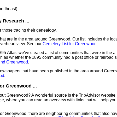
northeast)
 Research ...
 those tracing their genealogy.
that are in the area around Greenwood. Our list includes the loca
overhead view. See our
Cemetery List for Greenwood
.
895 Atlas, we've created a list of communities that were in the 
ch as whether the 1895 community had a post office or railroad 
ound Greenwood
.
f newspapers that have been published in the area around Gree
od
.
or Greenwood ...
bout Greenwood? A wonderful source is the TripAdvisor website.
e, where you can read an overview with links that will help you 
 for Greenwood, there are neighboring communities that also ha