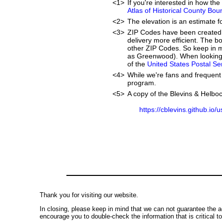
<1>
If you're interested in how t
Atlas of Historical County Bou
<2>
The elevation is an estimate f
<3>
ZIP Codes have been created 
delivery more efficient. The 
other ZIP Codes. So keep in m
as Greenwood). When looking 
of the
United States Postal S
<4>
While we're fans and frequent 
program.
<5>
A copy of the Blevins & Helboc
https://cblevins.github.io/
Thank you for visiting our website.
In closing, please keep in mind that we can not guarantee the a
encourage you to double-check the information that is critical t