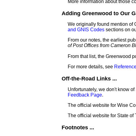
More information about those c
Adding Greenwood to Our Gaz
We originally found mention of
and GNIS Codes
sections on o
From our notes, the earliest pu
of Post Offices from Cameron B
From that list, the Greenwood p
For more details, see
Reference
Off-the-Road Links ...
Unfortunately, we don't know of
Feedback Page
.
The official website for Wise C
The official website for State of
Footnotes ...