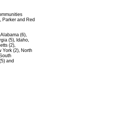
communities
d, Parker and Red
n Alabama (6),
gia (5), Idaho,
tts (2),
 York (2), North
 South
(5) and