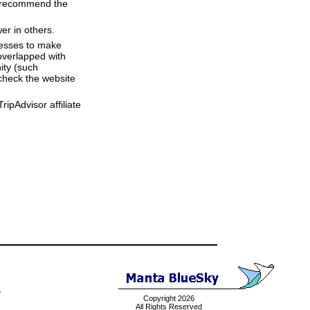
we recommend the
er in others.
resses to make
overlapped with
ity (such
check the website
ipAdvisor affiliate
e
Copyright 2026
All Rights Reserved