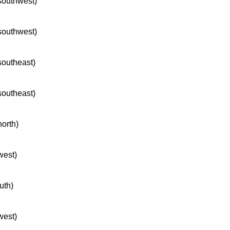
 southwest)
 southwest)
 southeast)
 southeast)
north)
west)
uth)
west)