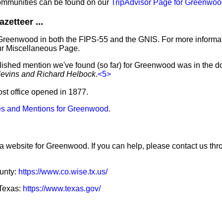
ommunities can be found on our
TripAdvisor Page for Greenwo
etteer ...
 Greenwood in both the FIPS-55 and the GNIS. For more informa
ur Miscellaneous Page.
blished mention we've found (so far) for Greenwood was in the d
levins and Richard Helbock
.
<5>
ost office opened in 1877.
s and Mentions for Greenwood
.
 a website for Greenwood. If you can help, please contact us thr
ounty:
https://www.co.wise.tx.us/
 Texas:
https://www.texas.gov/