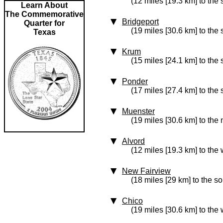
(12 miles [19.3 km] to the
Learn About
The Commemorative
Bridgeport
Quarter for
(19 miles [30.6 km] to the
Texas
Krum
(15 miles [24.1 km] to the
Ponder
(17 miles [27.4 km] to the
Muenster
(19 miles [30.6 km] to the 
Alvord
(12 miles [19.3 km] to the 
New Fairview
(18 miles [29 km] to the so
Chico
(19 miles [30.6 km] to the 