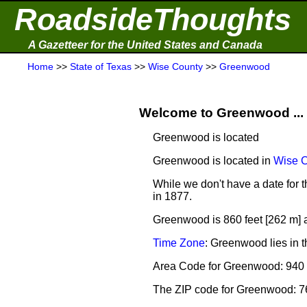
RoadsideThoughts
A Gazetteer for the United States and Canada
Home
>>
State of Texas
>>
Wise County
>>
Greenwood
Welcome to Greenwood ...
Greenwood is located
Greenwood is located in
Wise 
While we don't have a date for 
in 1877.
Greenwood is 860 feet [262 m] 
Time Zone
: Greenwood lies in 
Area Code for Greenwood: 940
The ZIP code for Greenwood: 