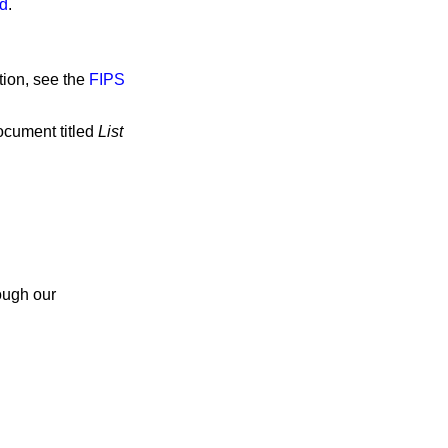
od
.
tion, see the
FIPS
ocument titled
List
ough our