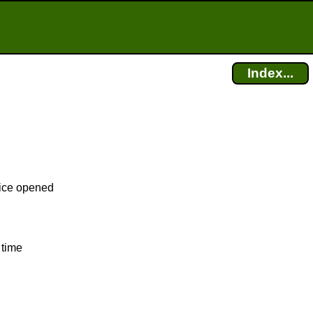
Index...
fice opened
 time