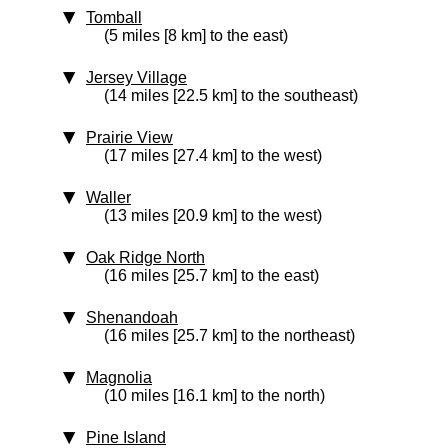
Tomball
(5 miles [8 km] to the east)
Jersey Village
(14 miles [22.5 km] to the southeast)
Prairie View
(17 miles [27.4 km] to the west)
Waller
(13 miles [20.9 km] to the west)
Oak Ridge North
(16 miles [25.7 km] to the east)
Shenandoah
(16 miles [25.7 km] to the northeast)
Magnolia
(10 miles [16.1 km] to the north)
Pine Island