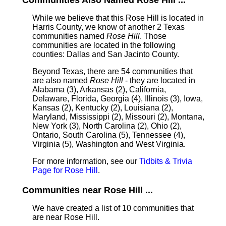
Communities Also Named Rose Hill ...
While we believe that this Rose Hill is located in
Harris County, we know of another 2 Texas
communities named
Rose Hill
. Those
communities are located in the following
counties: Dallas and San Jacinto County.
Beyond Texas, there are 54 communities that
are also named
Rose Hill
- they are located in
Alabama (3), Arkansas (2), California,
Delaware, Florida, Georgia (4), Illinois (3), Iowa,
Kansas (2), Kentucky (2), Louisiana (2),
Maryland, Mississippi (2), Missouri (2), Montana,
New York (3), North Carolina (2), Ohio (2),
Ontario, South Carolina (5), Tennessee (4),
Virginia (5), Washington and West Virginia.
For more information, see our
Tidbits & Trivia
Page for Rose Hill
.
Communities near Rose Hill ...
We have created a list of 10 communities that
are near Rose Hill.