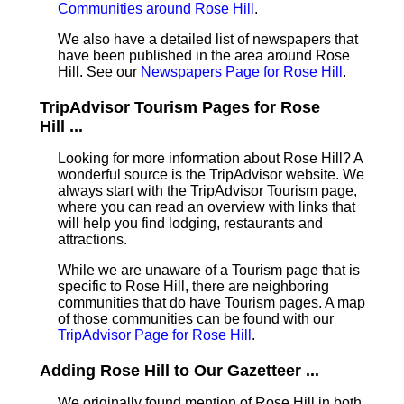
Communities around Rose Hill
.
We also have a detailed list of newspapers that
have been published in the area around Rose
Hill. See our
Newspapers Page for Rose Hill
.
TripAdvisor Tourism Pages for Rose
Hill ...
Looking for more information about Rose Hill? A
wonderful source is the TripAdvisor website. We
always start with the TripAdvisor Tourism page,
where you can read an overview with links that
will help you find lodging, restaurants and
attractions.
While we are unaware of a Tourism page that is
specific to Rose Hill, there are neighboring
communities that do have Tourism pages. A map
of those communities can be found with our
TripAdvisor Page for Rose Hill
.
Adding Rose Hill to Our Gazetteer ...
We originally found mention of Rose Hill in both