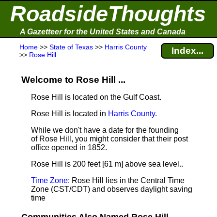
RoadsideThoughts
A Gazetteer for the United States and Canada
Home
>>
State of Texas
>>
Harris County
Index...
>>
Rose Hill
Welcome to Rose Hill ...
Rose Hill is located on the Gulf Coast.
Rose Hill is located in
Harris County
.
While we don't have a date for the founding
of Rose Hill, you might consider that their post
office opened in 1852.
Rose Hill is 200 feet [61 m] above sea level.
.
Time Zone
: Rose Hill lies in the Central Time
Zone (CST/CDT) and observes daylight saving
time