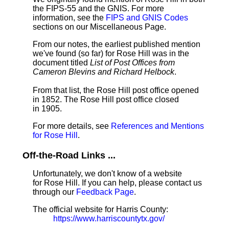
the FIPS-55 and the GNIS. For more
information, see the
FIPS and GNIS Codes
sections on our Miscellaneous Page.
From our notes, the earliest published mention
we've found (so far) for Rose Hill was in the
document titled
List of Post Offices from
Cameron Blevins and Richard Helbock
.
From that list, the Rose Hill post office opened
in 1852. The Rose Hill post office closed
in 1905.
For more details, see
References and Mentions
for Rose Hill
.
Off-the-Road Links ...
Unfortunately, we don't know of a website
for Rose Hill. If you can help, please contact us
through our
Feedback Page
.
The official website for Harris County:
https://www.harriscountytx.gov/