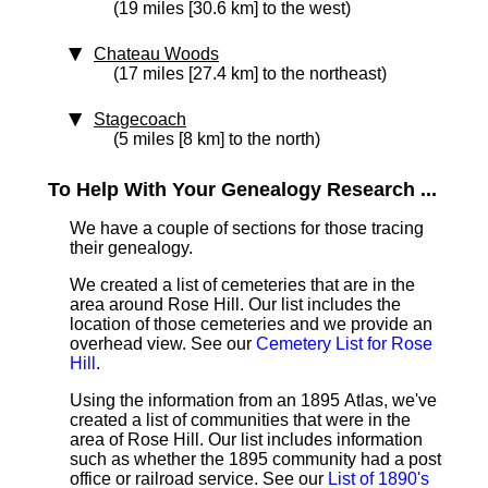
(19 miles [30.6 km] to the west)
Chateau Woods
(17 miles [27.4 km] to the northeast)
Stagecoach
(5 miles [8 km] to the north)
To Help With Your Genealogy Research ...
We have a couple of sections for those tracing
their genealogy.
We created a list of cemeteries that are in the
area around Rose Hill. Our list includes the
location of those cemeteries and we provide an
overhead view. See our
Cemetery List for Rose
Hill
.
Using the information from an 1895 Atlas, we've
created a list of communities that were in the
area of Rose Hill. Our list includes information
such as whether the 1895 community had a post
office or railroad service. See our
List of 1890's