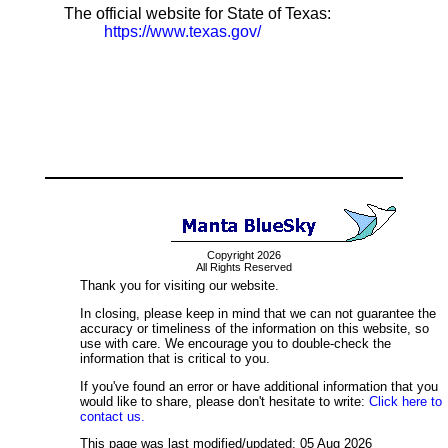
The official website for State of Texas:
https://www.texas.gov/
Copyright 2026
All Rights Reserved
Thank you for visiting our website.
In closing, please keep in mind that we can not guarantee the
accuracy or timeliness of the information on this website, so
use with care. We encourage you to double-check the
information that is critical to you.
If you've found an error or have additional information that you
would like to share, please don't hesitate to write:
Click here to
contact us.
This page was last modified/updated: 05 Aug 2026