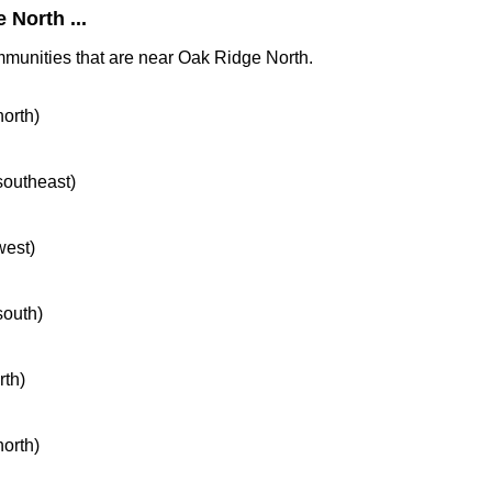
North ...
mmunities that are near Oak Ridge North.
north)
 southeast)
west)
south)
rth)
north)