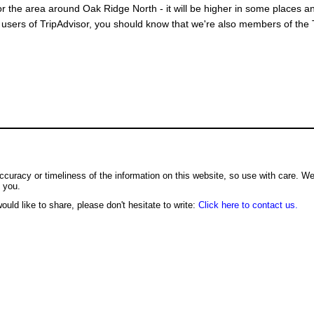
or the area around Oak Ridge North - it will be higher in some places an
users of TripAdvisor, you should know that we're also members of the Tr
ccuracy or timeliness of the information on this website, so use with care. W
o you.
ould like to share, please don't hesitate to write:
Click here to contact us.