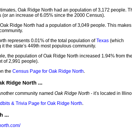
imates, Oak Ridge North had an population of 3,172 people. Th
 (or an increase of 6.05% since the 2000 Census).
, Oak Ridge North had a population of 3,049 people. This make
 community.
th represents 0.01% of the total population of
Texas
(which
it the state's 449th most populous community.
le, the population of Oak Ridge North increased 1.94% from th
 of 2,991 people).
on the
Census Page for Oak Ridge North
.
 Ridge North ...
 another community named
Oak Ridge North
- it's located in Illino
idbits & Trivia Page for Oak Ridge North
.
 ...
orth.com/