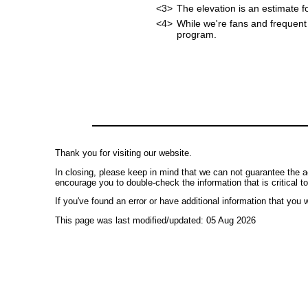
<3>
The elevation is an estimate f
<4>
While we're fans and frequent 
program.
Thank you for visiting our website.
In closing, please keep in mind that we can not guarantee the a
encourage you to double-check the information that is critical t
If you've found an error or have additional information that you w
This page was last modified/updated: 05 Aug 2026