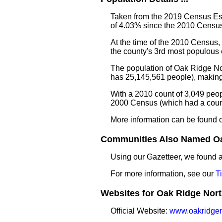
Taken from the 2019 Census Est
of 4.03% since the 2010 Census
At the time of the 2010 Census
the county's 3rd most populous
The population of Oak Ridge Nor
has 25,145,561 people), making 
With a 2010 count of 3,049 peop
2000 Census (which had a count
More information can be found 
Communities Also Named Oak
Using our Gazetteer, we found
For more information, see our
T
Websites for Oak Ridge North
Official Website:
www.oakridgen