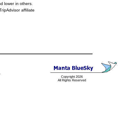
d lower in others.
ipAdvisor affiliate
e
Copyright 2026
All Rights Reserved