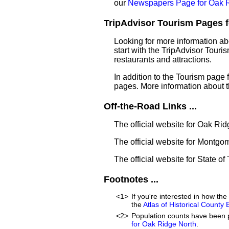
our
Newspapers Page for Oak R
TripAdvisor Tourism Pages f
Looking for more information a
start with the TripAdvisor Touri
restaurants and attractions.
In addition to the Tourism page
pages. More information about 
Off-the-Road Links ...
The official website for Oak Ri
The official website for Montg
The official website for State of
Footnotes ...
<1>
If you're interested in how t
the
Atlas of Historical County
<2>
Population counts have been 
for Oak Ridge North
.