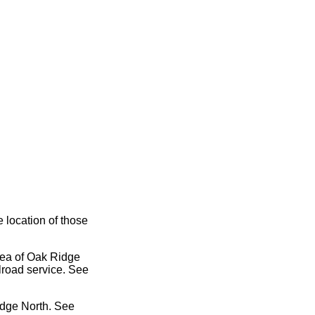
e location of those
area of Oak Ridge
lroad service. See
idge North. See