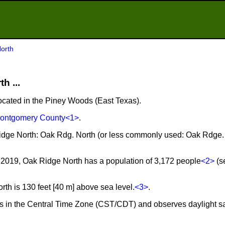
orth
h ...
located in the Piney Woods (East Texas).
ontgomery County
<1>
.
Ridge North: Oak Rdg. North (or less commonly used: Oak Rdge.
2019, Oak Ridge North has a population of 3,172 people
<2>
(s
h is 130 feet [40 m] above sea level.
<3>
.
es in the Central Time Zone (CST/CDT) and observes daylight s