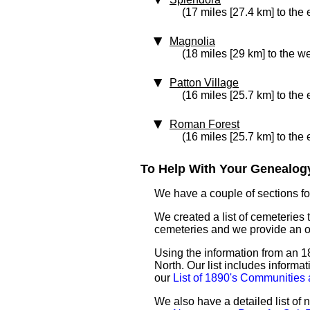
(17 miles [27.4 km] to the 
Magnolia
(18 miles [29 km] to the we
Patton Village
(16 miles [25.7 km] to the 
Roman Forest
(16 miles [25.7 km] to the 
To Help With Your Genealogy
We have a couple of sections for
We created a list of cemeteries 
cemeteries and we provide an 
Using the information from an 18
North. Our list includes informa
our
List of 1890's Communities
We also have a detailed list o