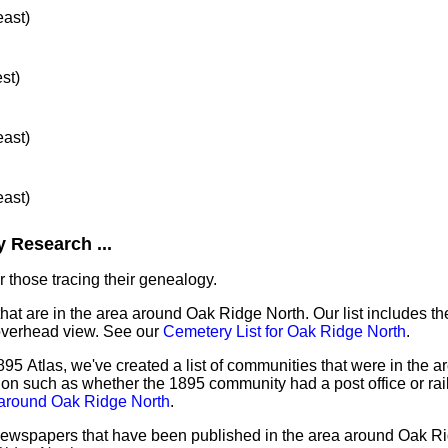
east)
st)
east)
east)
 Research ...
 those tracing their genealogy.
that are in the area around Oak Ridge North. Our list includes th
overhead view. See our
Cemetery List for Oak Ridge North
.
95 Atlas, we've created a list of communities that were in the 
tion such as whether the 1895 community had a post office or rai
 around Oak Ridge North
.
f newspapers that have been published in the area around Oak R