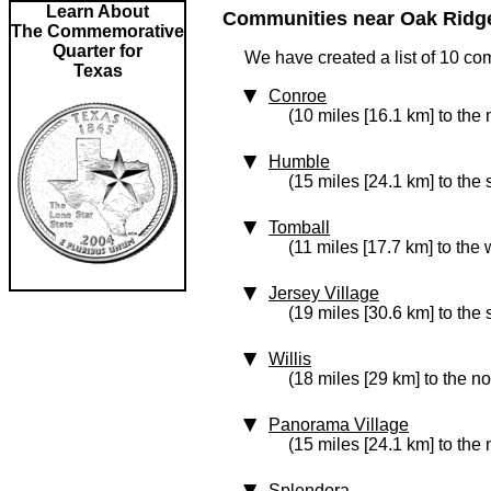
Learn About
Communities near Oak Ridge 
The Commemorative
Quarter for
We have created a list of 10 co
Texas
Conroe
(10 miles [16.1 km] to the 
Humble
(15 miles [24.1 km] to the
Tomball
(11 miles [17.7 km] to the 
Jersey Village
(19 miles [30.6 km] to the 
Willis
(18 miles [29 km] to the no
Panorama Village
(15 miles [24.1 km] to the 
Splendora