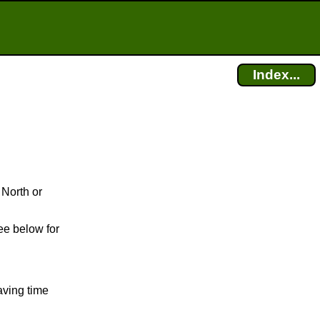
Index...
 North or
ee below for
aving time