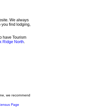
bsite. We always
 you find lodging,
so have Tourism
k Ridge North
.
 time, we recommend
ensus Page