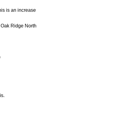
is is an increase
s Oak Ridge North
e
is.