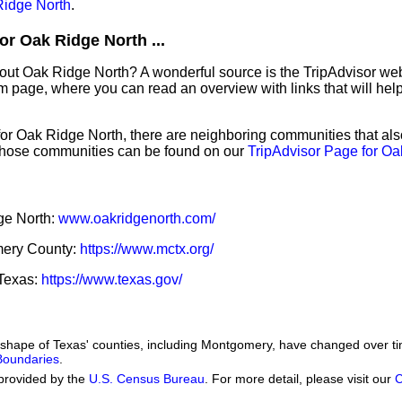
idge North
.
or Oak Ridge North ...
bout Oak Ridge North? A wonderful source is the TripAdvisor we
sm page, where you can read an overview with links that will help
 for Oak Ridge North, there are neighboring communities that al
those communities can be found on our
TripAdvisor Page for Oa
dge North:
www.oakridgenorth.com/
omery County:
https://www.mctx.org/
 Texas:
https://www.texas.gov/
he shape of Texas' counties, including Montgomery, have changed over
 Boundaries
.
provided by the
U.S. Census Bureau
. For more detail, please visit our
C