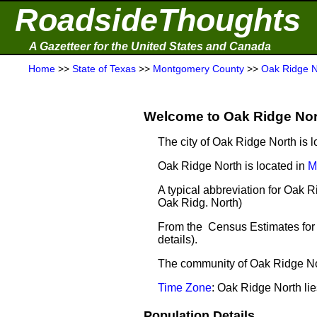
RoadsideThoughts
A Gazetteer for the United States and Canada
Home
>>
State of Texas
>>
Montgomery County
>>
Oak Ridge N
Welcome to Oak Ridge Nort
The city of Oak Ridge North is 
Oak Ridge North is located in
M
A typical abbreviation for Oak 
Oak Ridg. North)
From the Census Estimates for 
details).
The community of Oak Ridge Nort
Time Zone
: Oak Ridge North li
Population Details ...