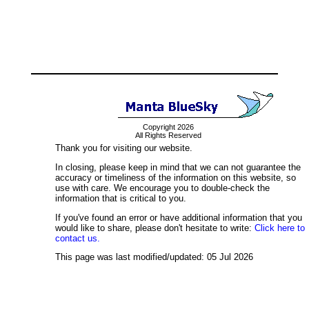
Copyright 2026
All Rights Reserved
Thank you for visiting our website.
In closing, please keep in mind that we can not guarantee the
accuracy or timeliness of the information on this website, so
use with care. We encourage you to double-check the
information that is critical to you.
If you've found an error or have additional information that you
would like to share, please don't hesitate to write:
Click here to
contact us.
This page was last modified/updated: 05 Jul 2026