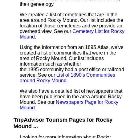
their genealogy.
We created a list of cemeteries that are in the
area around Rocky Mound. Our list includes the
location of those cemeteries and we provide an
overhead view. See our
Cemetery List for Rocky
Mound
.
Using the information from an 1895 Atlas, we've
created a list of communities that were in the
area of Rocky Mound. Our list includes
information such as whether
the 1895 community had a post office or railroad
service. See our
List of 1890's Communities
around Rocky Mound
.
We also have a detailed list of newspapers that
have been published in the area around Rocky
Mound. See our
Newspapers Page for Rocky
Mound
.
TripAdvisor Tourism Pages for Rocky
Mound ...
Looking for more information about Rocky