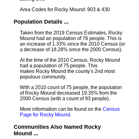
Area Codes for Rocky Mound: 903 & 430
Population Details ...
Taken from the 2019 Census Estimates, Rocky
Mound had an population of 76 people. This is
an increase of 1.33% since the 2010 Census (or
a decrease of 18.28% since the 2000 Census).
At the time of the 2010 Census, Rocky Mound
had a population of 75 people. This
makes Rocky Mound the county's 2nd most
populous community.
With a 2010 count of 75 people, the population
of Rocky Mound decreased 19.35% from the
2000 Census (with a count of 93 people).
More information can be found on the
Census
Page for Rocky Mound
.
Communities Also Named Rocky
Mound ...