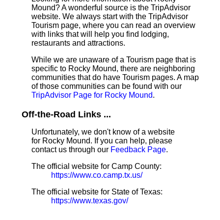
Mound? A wonderful source is the TripAdvisor
website. We always start with the TripAdvisor
Tourism page, where you can read an overview
with links that will help you find lodging,
restaurants and attractions.
While we are unaware of a Tourism page that is
specific to Rocky Mound, there are neighboring
communities that do have Tourism pages. A map
of those communities can be found with our
TripAdvisor Page for Rocky Mound
.
Off-the-Road Links ...
Unfortunately, we don't know of a website
for Rocky Mound. If you can help, please
contact us through our
Feedback Page
.
The official website for Camp County:
https://www.co.camp.tx.us/
The official website for State of Texas:
https://www.texas.gov/