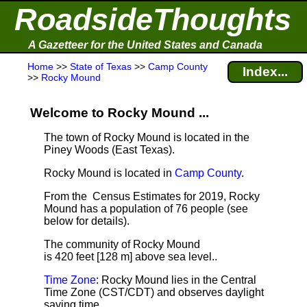
RoadsideThoughts
A Gazetteer for the United States and Canada
Home
>>
State of Texas
>>
Camp County
Index...
>>
Rocky Mound
Welcome to Rocky Mound ...
The town of Rocky Mound is located in the
Piney Woods (East Texas).
Rocky Mound is located in
Camp County
.
From the Census Estimates for 2019, Rocky
Mound has a population of 76 people
(see
below for details).
The community of Rocky Mound
is 420 feet [128 m] above sea level.
.
Time Zone
: Rocky Mound lies in the Central
Time Zone (CST/CDT) and observes daylight
saving time