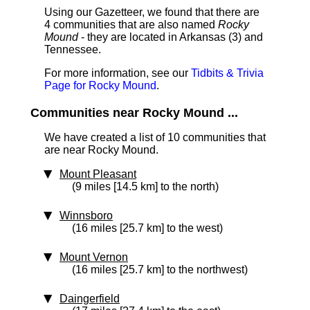
Using our Gazetteer, we found that there are
4 communities that are also named
Rocky
Mound
- they are located in Arkansas (3) and
Tennessee.
For more information, see our
Tidbits & Trivia
Page for Rocky Mound
.
Communities near Rocky Mound ...
We have created a list of 10 communities that
are near Rocky Mound.
Mount Pleasant
(9 miles [14.5 km] to the north)
Winnsboro
(16 miles [25.7 km] to the west)
Mount Vernon
(16 miles [25.7 km] to the northwest)
Daingerfield