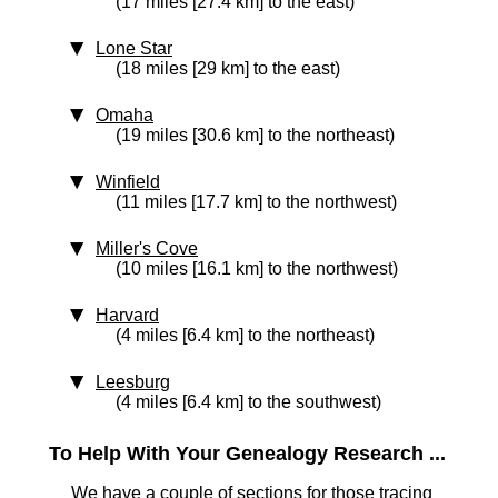
(17 miles [27.4 km] to the east)
Lone Star
(18 miles [29 km] to the east)
Omaha
(19 miles [30.6 km] to the northeast)
Winfield
(11 miles [17.7 km] to the northwest)
Miller's Cove
(10 miles [16.1 km] to the northwest)
Harvard
(4 miles [6.4 km] to the northeast)
Leesburg
(4 miles [6.4 km] to the southwest)
To Help With Your Genealogy Research ...
We have a couple of sections for those tracing