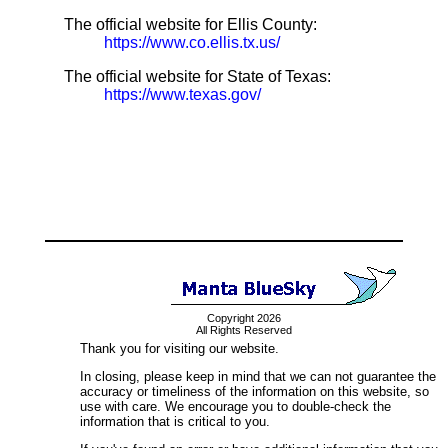
The official website for Ellis County:
https://www.co.ellis.tx.us/
The official website for State of Texas:
https://www.texas.gov/
Copyright 2026
All Rights Reserved
Thank you for visiting our website.
In closing, please keep in mind that we can not guarantee the
accuracy or timeliness of the information on this website, so
use with care. We encourage you to double-check the
information that is critical to you.