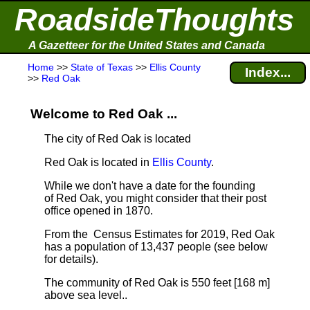
RoadsideThoughts
A Gazetteer for the United States and Canada
Home
>>
State of Texas
>>
Ellis County
Index...
>>
Red Oak
Welcome to Red Oak ...
The city of Red Oak is located
Red Oak is located in
Ellis County
.
While we don't have a date for the founding
of Red Oak, you might consider that their post
office opened in 1870.
From the Census Estimates for 2019, Red Oak
has a population of 13,437 people
(see below
for details).
The community of Red Oak is 550 feet [168 m]
above sea level.
.