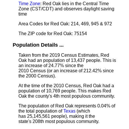
Time Zone
: Red Oak lies in the Central Time
Zone (CST/CDT) and observes daylight saving
time
Area Codes for Red Oak: 214, 469, 945 & 972
The ZIP code for Red Oak: 75154
Population Details ...
Taken from the 2019 Census Estimates, Red
Oak had an population of 13,437 people. This is
an increase of 24.77% since the
2010 Census (or an increase of 212.42% since
the 2000 Census).
At the time of the 2010 Census, Red Oak had a
population of 10,769 people. This makes Red
Oak the county's 4th most populous community.
The population of Red Oak represents 0.04% of
the total population of
Texas
(which
has 25,145,561 people), making it the
state's 208th most populous community.