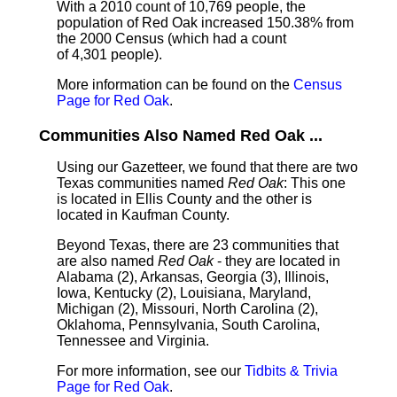
With a 2010 count of 10,769 people, the
population of Red Oak increased 150.38% from
the 2000 Census (which had a count
of 4,301 people).
More information can be found on the
Census
Page for Red Oak
.
Communities Also Named Red Oak ...
Using our Gazetteer, we found that there are two
Texas communities named
Red Oak
: This one
is located in Ellis County and the other is
located in Kaufman County.
Beyond Texas, there are 23 communities that
are also named
Red Oak
- they are located in
Alabama (2), Arkansas, Georgia (3), Illinois,
Iowa, Kentucky (2), Louisiana, Maryland,
Michigan (2), Missouri, North Carolina (2),
Oklahoma, Pennsylvania, South Carolina,
Tennessee and Virginia.
For more information, see our
Tidbits & Trivia
Page for Red Oak
.