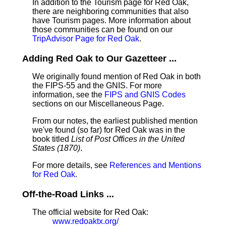
In addition to the Tourism page for Red Oak,
there are neighboring communities that also
have Tourism pages. More information about
those communities can be found on our
TripAdvisor Page for Red Oak
.
Adding Red Oak to Our Gazetteer ...
We originally found mention of Red Oak in both
the FIPS-55 and the GNIS. For more
information, see the
FIPS and GNIS Codes
sections on our Miscellaneous Page.
From our notes, the earliest published mention
we've found (so far) for Red Oak was in the
book titled
List of Post Offices in the United
States (1870)
.
For more details, see
References and Mentions
for Red Oak
.
Off-the-Road Links ...
The official website for Red Oak:
www.redoaktx.org/