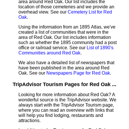
area around Red Oak. Our list includes the
location of those cemeteries and we provide an
overhead view. See our
Cemetery List for Red
Oak
.
Using the information from an 1895 Atlas, we've
created a list of communities that were in the
area of Red Oak. Our list includes information
such as whether the 1895 community had a post
office or railroad service. See our
List of 1890's
Communities around Red Oak
.
We also have a detailed list of newspapers that
have been published in the area around Red
Oak. See our
Newspapers Page for Red Oak
.
TripAdvisor Tourism Pages for Red Oak ...
Looking for more information about Red Oak? A
wonderful source is the TripAdvisor website. We
always start with the TripAdvisor Tourism page,
where you can read an overview with links that
will help you find lodging, restaurants and
attractions.