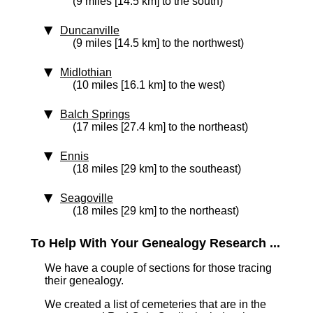
(9 miles [14.5 km] to the south)
Duncanville
(9 miles [14.5 km] to the northwest)
Midlothian
(10 miles [16.1 km] to the west)
Balch Springs
(17 miles [27.4 km] to the northeast)
Ennis
(18 miles [29 km] to the southeast)
Seagoville
(18 miles [29 km] to the northeast)
To Help With Your Genealogy Research ...
We have a couple of sections for those tracing
their genealogy.
We created a list of cemeteries that are in the