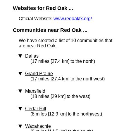
Websites for Red Oak ...
Official Website:
www.redoaktx.org/
Communities near Red Oak ...
We have created a list of 10 communities that
are near Red Oak.
Dallas
(17 miles [27.4 km] to the north)
Grand Prairie
(17 miles [27.4 km] to the northwest)
Mansfield
(18 miles [29 km] to the west)
Cedar Hill
(8 miles [12.9 km] to the northwest)
Waxahachie