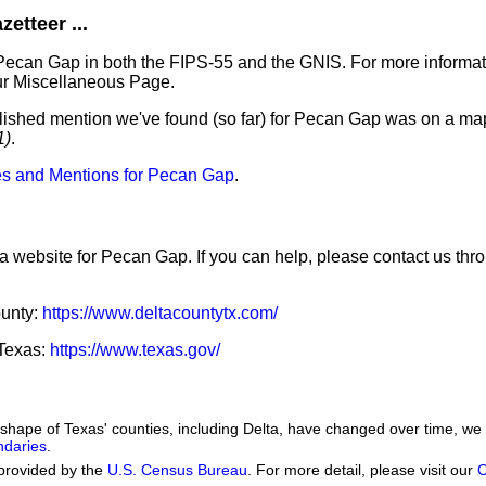
etteer ...
 Pecan Gap in both the FIPS-55 and the GNIS. For more informat
ur Miscellaneous Page.
blished mention we've found (so far) for Pecan Gap was on a map
1)
.
s and Mentions for Pecan Gap
.
 a website for Pecan Gap. If you can help, please contact us th
ounty:
https://www.deltacountytx.com/
 Texas:
https://www.texas.gov/
he shape of Texas' counties, including Delta, have changed over time, 
ndaries
.
provided by the
U.S. Census Bureau
. For more detail, please visit our
C