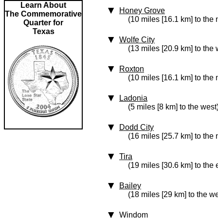
Learn About
Honey Grove
The Commemorative
(10 miles [16.1 km] to the 
Quarter for
Texas
Wolfe City
(13 miles [20.9 km] to the 
Roxton
(10 miles [16.1 km] to the 
Ladonia
(5 miles [8 km] to the west
Dodd City
(16 miles [25.7 km] to the
Tira
(19 miles [30.6 km] to the 
Bailey
(18 miles [29 km] to the we
Windom