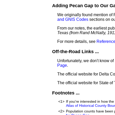
Adding Pecan Gap to Our Gaz
We originally found mention of
and GNIS Codes
sections on o
From our notes, the earliest pu
Texas (from Rand McNally, 191
For more details, see
Reference
Off-the-Road Links ...
Unfortunately, we don't know of
Page
.
The official website for Delta C
The official website for State of
Footnotes ...
<1>
If you're interested in how t
Atlas of Historical County Bou
<2>
Population counts have been 