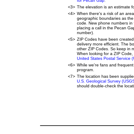
for Pecan Gap
.
<3>
The elevation is an estimate f
<4>
When there's a risk of an are
geographic boundaries as the 
code. New phone numbers in th
placing a call in the Pecan Ga
number).
<5>
ZIP Codes have been created 
delivery more efficient. The 
other ZIP Codes. So keep in mi
When looking for a ZIP Code, 
United States Postal Service 
<6>
While we're fans and frequent 
program.
<7>
The location has been suppli
U.S. Geological Survey (USG
should double-check the locati