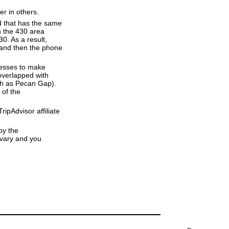
er in others.
d that has the same
h the 430 area
0. As a result,
e and then the phone
resses to make
overlapped with
uch as Pecan Gap).
 of the
ipAdvisor affiliate
by the
 vary and you