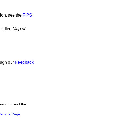
ion, see the
FIPS
 titled
Map of
rough our
Feedback
we recommend the
ensus Page