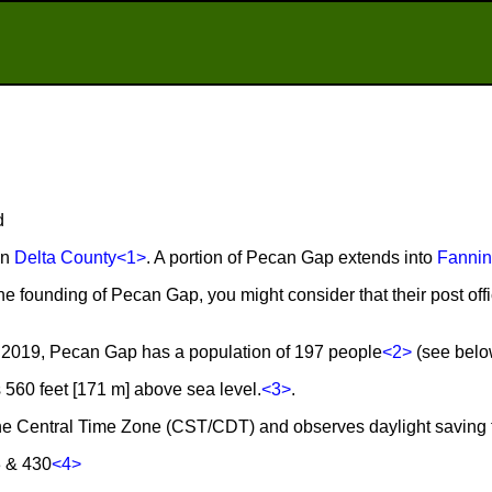
d
in
Delta County
<1>
. A portion of Pecan Gap extends into
Fannin
the founding of Pecan Gap, you might consider that their post o
 2019, Pecan Gap has a population of 197 people
<2>
(see below
560 feet [171 m] above sea level.
<3>
.
the Central Time Zone (CST/CDT) and observes daylight saving 
3 & 430
<4>