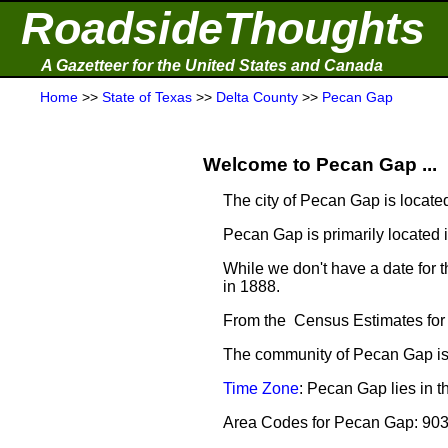
RoadsideThoughts
A Gazetteer for the United States and Canada
Home
>>
State of Texas
>>
Delta County
>>
Pecan Gap
Welcome to Pecan Gap ...
The city of Pecan Gap is locate
Pecan Gap is primarily located 
While we don't have a date for 
in 1888.
From the Census Estimates for
The community of Pecan Gap is 
Time Zone
: Pecan Gap lies in 
Area Codes for Pecan Gap: 90