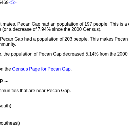
5469
<5>
imates, Pecan Gap had an population of 197 people. This is a
 (or a decrease of 7.94% since the 2000 Census).
, Pecan Gap had a population of 203 people. This makes Pecan
mmunity.
e, the population of Pecan Gap decreased 5.14% from the 200
on the
Census Page for Pecan Gap
.
 ...
mmunities that are near Pecan Gap.
south)
 southeast)