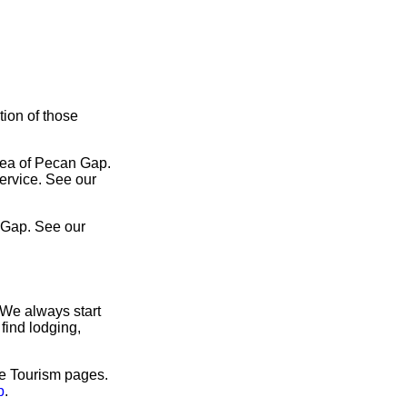
tion of those
area of Pecan Gap.
service. See our
 Gap. See our
 We always start
find lodging,
ve Tourism pages.
p
.