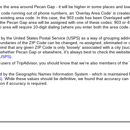
or the area around Pecan Gap - it will be higher in some places and low
a code running out of phone numbers, an 'Overlay Area Code' is create
existing area code. In this case, the 903 code has been Overlayed wit
e Pecan Gap area will be assigned with one of these codes: 903 or 43
p area will require 10-digit dialing (where you enter both the area cod
by the United States Postal Service (USPS) as a way of grouping add
boundaries of the ZIP Code can be changed, re-assigned, eliminated or 
nd that any given ZIP Code is only 'loosely' associated with a city (s
whether Pecan Gap or elsewhere, it's always best to check the website
(USPS)
.
users of TripAdvisor, you should know that we're also members of the Tr
ed by the Geographic Names Information System - which is maintained 
S)
. While these values should be definitive, we found that accuracy can
on if accuracy is required.