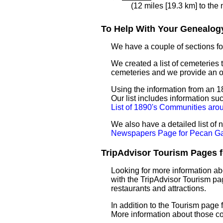
(12 miles [19.3 km] to the
To Help With Your Genealogy
We have a couple of sections for
We created a list of cemeteries 
cemeteries and we provide an 
Using the information from an 1
Our list includes information su
List of 1890's Communities ar
We also have a detailed list o
Newspapers Page for Pecan G
TripAdvisor Tourism Pages f
Looking for more information a
with the TripAdvisor Tourism pag
restaurants and attractions.
In addition to the Tourism page
More information about those c