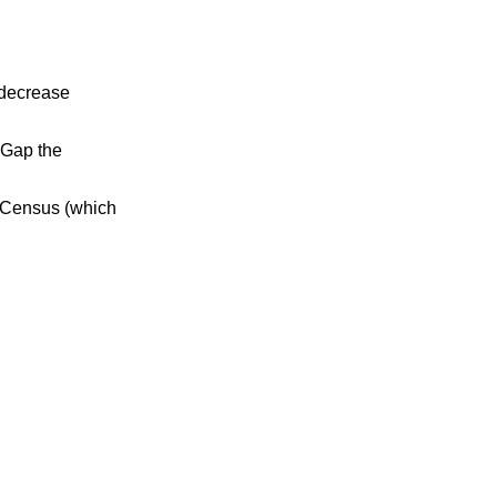
 decrease
 Gap the
0 Census (which