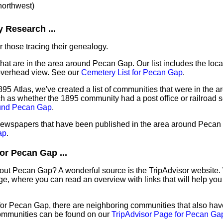
 northwest)
 Research ...
 those tracing their genealogy.
that are in the area around Pecan Gap. Our list includes the loca
overhead view. See our
Cemetery List for Pecan Gap
.
895 Atlas, we've created a list of communities that were in the 
ch as whether the 1895 community had a post office or railroad 
ound Pecan Gap
.
f newspapers that have been published in the area around Pecan
ap
.
or Pecan Gap ...
bout Pecan Gap? A wonderful source is the TripAdvisor website.
e, where you can read an overview with links that will help you 
 for Pecan Gap, there are neighboring communities that also ha
ommunities can be found on our
TripAdvisor Page for Pecan Ga