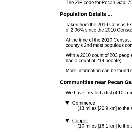
The ZIP code for Pecan Gap: 7
Population Details ...
Taken from the 2019 Census Est
of 2.96% since the 2010 Census
At the time of the 2010 Census
county's 2nd most populous co
With a 2010 count of 203 peopl
had a count of 214 people).
More information can be found 
Communities near Pecan Gap
We have created a list of 10 co
Commerce
(13 miles [20.9 km] to the 
Cooper
(10 miles [16.1 km] to the