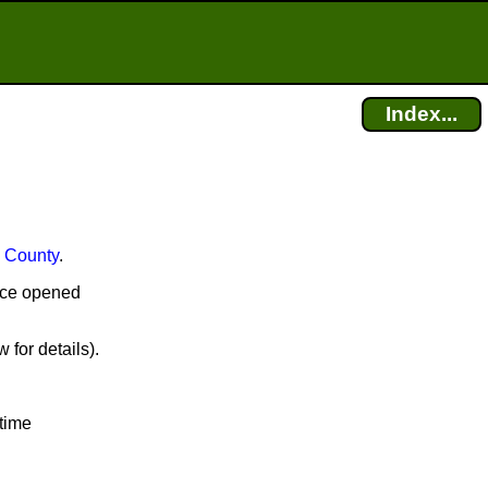
Index...
 County
.
ffice opened
 for details).
time