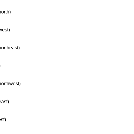
north)
west)
northeast)
)
 northwest)
east)
st)