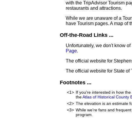
with the TripAdvisor Tourism pag
restaurants and attractions.
While we are unaware of a Touri
have Tourism pages. A map of t
Off-the-Road Links ...
Unfortunately, we don't know of 
Page
.
The official website for Stephe
The official website for State of
Footnotes ...
<1>
If you're interested in how t
the
Atlas of Historical County
<2>
The elevation is an estimate f
<3>
While we're fans and frequent 
program.