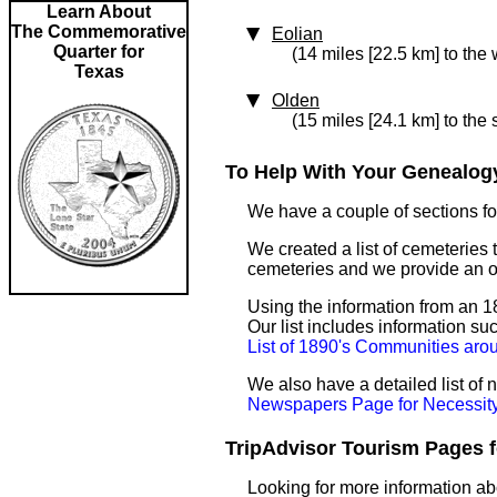
Learn About
The Commemorative
Eolian
Quarter for
(14 miles [22.5 km] to the 
Texas
Olden
(15 miles [24.1 km] to the 
To Help With Your Genealogy
We have a couple of sections for
We created a list of cemeteries t
cemeteries and we provide an 
Using the information from an 18
Our list includes information su
List of 1890's Communities aro
We also have a detailed list of
Newspapers Page for Necessit
TripAdvisor Tourism Pages fo
Looking for more information ab