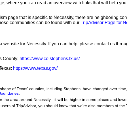
e, where you can read an overview with links that will help you 
sm page that is specific to Necessity, there are neighboring co
hose communities can be found with our
TripAdvisor Page for N
a website for Necessity. If you can help, please contact us thro
ns County:
https://www.co.stephens.tx.us/
 Texas:
https://www.texas.gov/
he shape of Texas' counties, including Stephens, have changed over ti
 Boundaries
.
or the area around Necessity - it will be higher in some places and lower
users of TripAdvisor, you should know that we're also members of the Tr