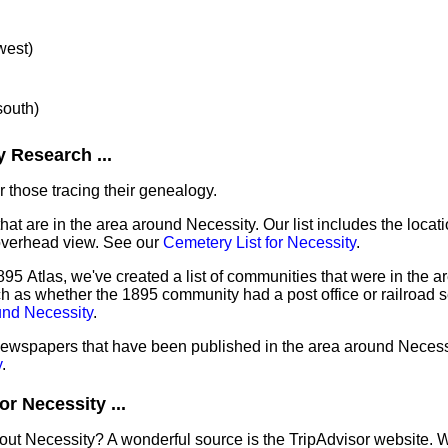
west)
south)
 Research ...
 those tracing their genealogy.
hat are in the area around Necessity. Our list includes the locat
overhead view. See our
Cemetery List for Necessity
.
95 Atlas, we've created a list of communities that were in the ar
ch as whether the 1895 community had a post office or railroad 
und Necessity
.
 newspapers that have been published in the area around Necess
y
.
r Necessity ...
out Necessity? A wonderful source is the TripAdvisor website. 