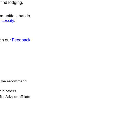
find lodging,
mmunities that do
ecessity
.
ugh our
Feedback
me, we recommend
 in others.
ipAdvisor affiliate