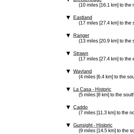
(10 miles [16.1 km] to the
Eastland
(17 miles [27.4 km] to the 
Ranger
(13 miles [20.9 km] to the
Strawn
(17 miles [27.4 km] to the 
Wayland
(4 miles [6.4 km] to the so
La Casa
‑ Historic
(5 miles [8 km] to the sout
Caddo
(7 miles [11.3 km] to the n
Gunsight
‑ Historic
(9 miles [14.5 km] to the 