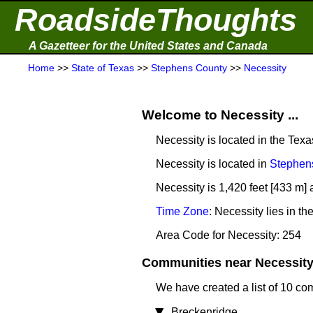
RoadsideThoughts
A Gazetteer for the United States and Canada
Home
>>
State of Texas
>>
Stephens County
>>
Necessity
Welcome to Necessity ...
Necessity is located in the Tex
Necessity is located in
Stephen
Necessity is 1,420 feet [433 m] 
Time Zone
: Necessity lies in 
Area Code for Necessity: 254
Communities near Necessity 
We have created a list of 10 co
Breckenridge