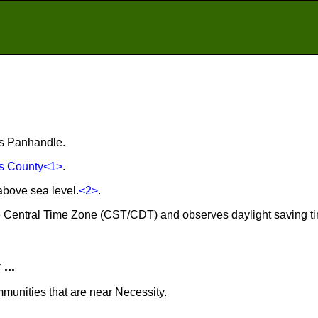
as Panhandle.
s County
<1>
.
above sea level.
<2>
.
the Central Time Zone (CST/CDT) and observes daylight saving t
...
mmunities that are near Necessity.