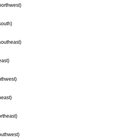
 northwest)
south)
 southeast)
east)
uthwest)
heast)
ortheast)
southwest)