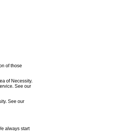
ion of those
ea of Necessity.
service. See our
ity. See our
We always start