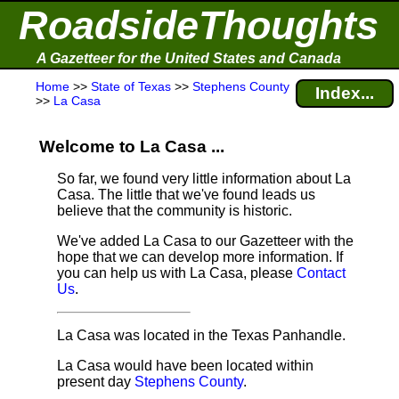
RoadsideThoughts
A Gazetteer for the United States and Canada
Home
>>
State of Texas
>>
Stephens County
Index...
>>
La Casa
Welcome to La Casa ...
So far, we found very little information about La
Casa. The little that we've found leads us
believe that the community is historic.
We've added La Casa to our Gazetteer with the
hope that we can develop more information. If
you can help us with La Casa, please
Contact
Us
.
La Casa was located in the Texas Panhandle.
La Casa would have been located within
present day
Stephens County
.