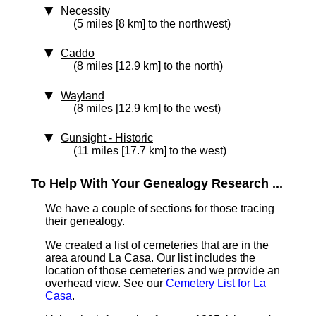
Necessity
(5 miles [8 km] to the northwest)
Caddo
(8 miles [12.9 km] to the north)
Wayland
(8 miles [12.9 km] to the west)
Gunsight
‑ Historic
(11 miles [17.7 km] to the west)
To Help With Your Genealogy Research ...
We have a couple of sections for those tracing
their genealogy.
We created a list of cemeteries that are in the
area around La Casa. Our list includes the
location of those cemeteries and we provide an
overhead view. See our
Cemetery List for La
Casa
.