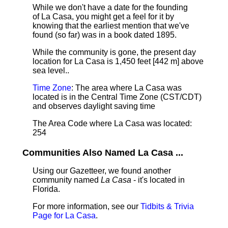
While we don't have a date for the founding
of La Casa, you might get a feel for it by
knowing that the earliest mention that we've
found (so far) was in a book dated 1895.
While the community is gone, the present day
location for La Casa is 1,450 feet [442 m] above
sea level.
.
Time Zone
: The area where La Casa was
located is in the Central Time Zone (CST/CDT)
and observes daylight saving time
The Area Code where La Casa was located:
254
Communities Also Named La Casa ...
Using our Gazetteer, we found another
community named
La Casa
- it's located in
Florida.
For more information, see our
Tidbits & Trivia
Page for La Casa
.