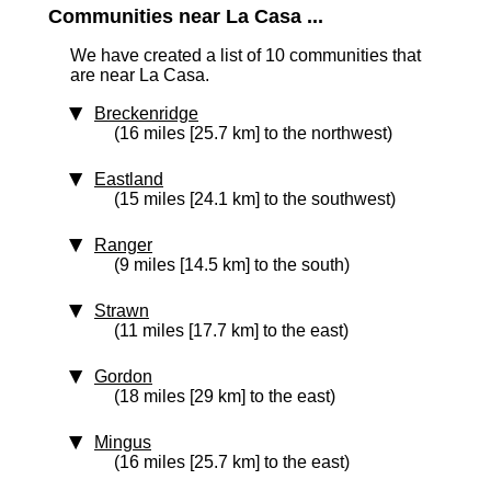
Communities near La Casa ...
We have created a list of 10 communities that
are near La Casa.
Breckenridge
(16 miles [25.7 km] to the northwest)
Eastland
(15 miles [24.1 km] to the southwest)
Ranger
(9 miles [14.5 km] to the south)
Strawn
(11 miles [17.7 km] to the east)
Gordon
(18 miles [29 km] to the east)
Mingus
(16 miles [25.7 km] to the east)