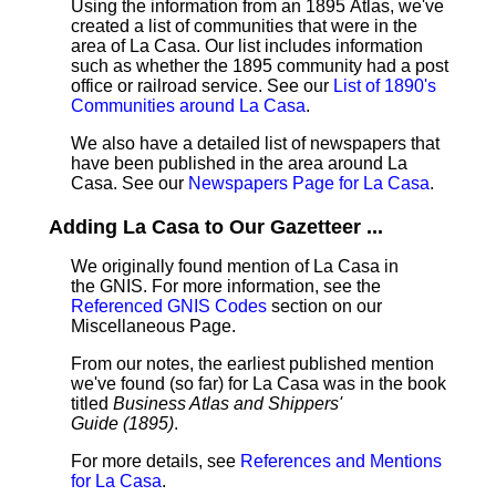
Using the information from an 1895 Atlas, we've
created a list of communities that were in the
area of La Casa. Our list includes information
such as whether the 1895 community had a post
office or railroad service. See our
List of 1890's
Communities around La Casa
.
We also have a detailed list of newspapers that
have been published in the area around La
Casa. See our
Newspapers Page for La Casa
.
Adding La Casa to Our Gazetteer ...
We originally found mention of La Casa in
the GNIS. For more information, see the
Referenced GNIS Codes
section on our
Miscellaneous Page.
From our notes, the earliest published mention
we've found (so far) for La Casa was in the book
titled
Business Atlas and Shippers'
Guide (1895)
.
For more details, see
References and Mentions
for La Casa
.