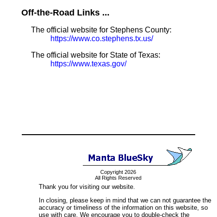
Off-the-Road Links ...
The official website for Stephens County:
https://www.co.stephens.tx.us/
The official website for State of Texas:
https://www.texas.gov/
Copyright 2026
All Rights Reserved
Thank you for visiting our website.
In closing, please keep in mind that we can not guarantee the
accuracy or timeliness of the information on this website, so
use with care. We encourage you to double-check the