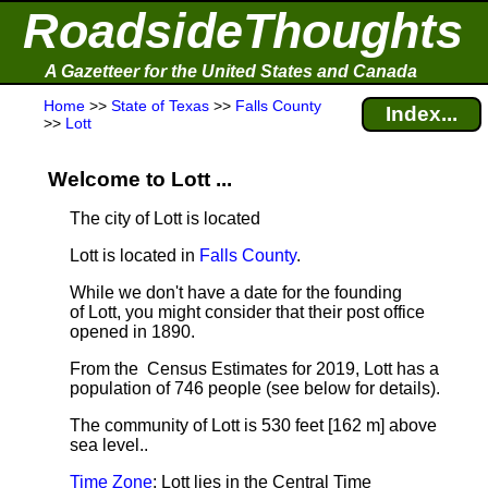
RoadsideThoughts
A Gazetteer for the United States and Canada
Home
>>
State of Texas
>>
Falls County
Index...
>>
Lott
Welcome to Lott ...
The city of Lott is located
Lott is located in
Falls County
.
While we don't have a date for the founding
of Lott, you might consider that their post office
opened in 1890.
From the Census Estimates for 2019, Lott has a
population of 746 people
(see below for details).
The community of Lott is 530 feet [162 m] above
sea level.
.
Time Zone
: Lott lies in the Central Time