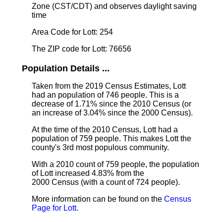
Zone (CST/CDT) and observes daylight saving
time
Area Code for Lott: 254
The ZIP code for Lott: 76656
Population Details ...
Taken from the 2019 Census Estimates, Lott
had an population of 746 people. This is a
decrease of 1.71% since the 2010 Census (or
an increase of 3.04% since the 2000 Census).
At the time of the 2010 Census, Lott had a
population of 759 people. This makes Lott the
county's 3rd most populous community.
With a 2010 count of 759 people, the population
of Lott increased 4.83% from the
2000 Census (with a count of 724 people).
More information can be found on the
Census
Page for Lott
.