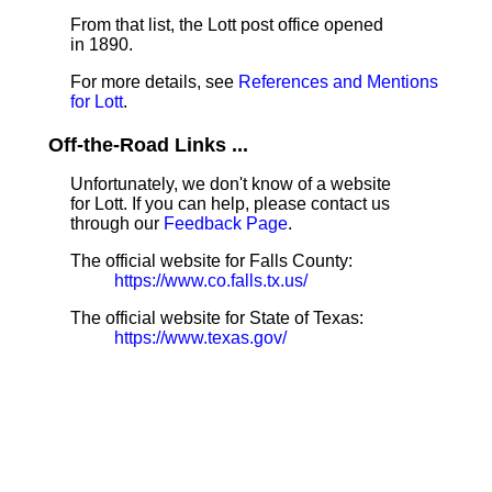
From that list, the Lott post office opened
in 1890.
For more details, see
References and Mentions
for Lott
.
Off-the-Road Links ...
Unfortunately, we don't know of a website
for Lott. If you can help, please contact us
through our
Feedback Page
.
The official website for Falls County:
https://www.co.falls.tx.us/
The official website for State of Texas:
https://www.texas.gov/