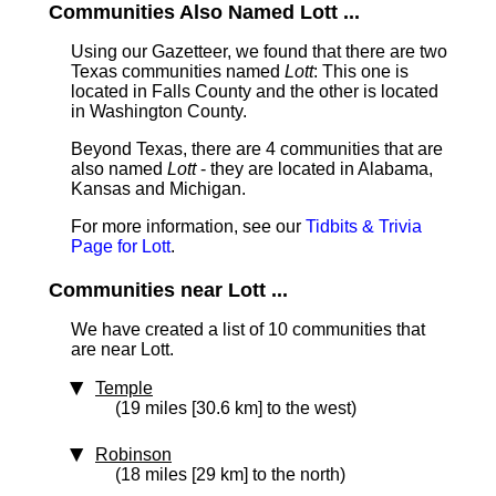
Communities Also Named Lott ...
Using our Gazetteer, we found that there are two
Texas communities named
Lott
: This one is
located in Falls County and the other is located
in Washington County.
Beyond Texas, there are 4 communities that are
also named
Lott
- they are located in Alabama,
Kansas and Michigan.
For more information, see our
Tidbits & Trivia
Page for Lott
.
Communities near Lott ...
We have created a list of 10 communities that
are near Lott.
Temple
(19 miles [30.6 km] to the west)
Robinson
(18 miles [29 km] to the north)