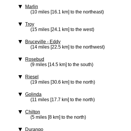
Marlin
(10 miles [16.1 km] to the northeast)
Troy
(15 miles [24.1 km] to the west)
Bruceville - Eddy
(14 miles [22.5 km] to the northwest)
Rosebud
(9 miles [14.5 km] to the south)
Riesel
(19 miles [30.6 km] to the north)
Golinda
(11 miles [17.7 km] to the north)
Chilton
(5 miles [8 km] to the north)
Durango