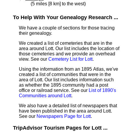
(5 miles [8 km] to the west)
To Help With Your Genealogy Research ...
We have a couple of sections for those tracing
their genealogy.
We created a list of cemeteries that are in the
area around Lott. Our list includes the location of
those cemeteries and we provide an overhead
view. See our
Cemetery List for Lott
.
Using the information from an 1895 Atlas, we've
created a list of communities that were in the
area of Lott. Our list includes information such
as whether the 1895 community had a post
office or railroad service. See our
List of 1890's
Communities around Lott
.
We also have a detailed list of newspapers that
have been published in the area around Lott.
See our
Newspapers Page for Lott
.
TripAdvisor Tourism Pages for Lott ...