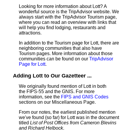
Looking for more information about Lott? A
wonderful source is the TripAdvisor website. We
always start with the TripAdvisor Tourism page,
where you can read an overview with links that
will help you find lodging, restaurants and
attractions.
In addition to the Tourism page for Lott, there are
neighboring communities that also have
Tourism pages. More information about those
communities can be found on our
TripAdvisor
Page for Lott
.
Adding Lott to Our Gazetteer ...
We originally found mention of Lott in both
the FIPS-55 and the GNIS. For more
information, see the
FIPS and GNIS Codes
sections on our Miscellaneous Page.
From our notes, the earliest published mention
we've found (so far) for Lott was in the document
titled
List of Post Offices from Cameron Blevins
and Richard Helbock
.