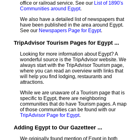
office or railroad service. See our
List of 1890's
Communities around Egypt
.
We also have a detailed list of newspapers that
have been published in the area around Egypt.
See our
Newspapers Page for Egypt
.
TripAdvisor Tourism Pages for Egypt ...
Looking for more information about Egypt? A
wonderful source is the TripAdvisor website. We
always start with the TripAdvisor Tourism page,
where you can read an overview with links that
will help you find lodging, restaurants and
attractions.
While we are unaware of a Tourism page that is
specific to Egypt, there are neighboring
communities that do have Tourism pages. A map
of those communities can be found with our
TripAdvisor Page for Egypt
.
Adding Egypt to Our Gazetteer ...
We originally found mention of Egypt in both