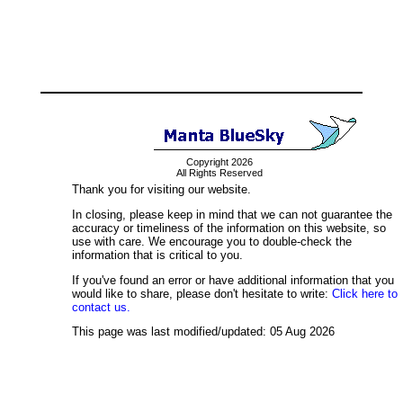
Copyright 2026
All Rights Reserved
Thank you for visiting our website.
In closing, please keep in mind that we can not guarantee the
accuracy or timeliness of the information on this website, so
use with care. We encourage you to double-check the
information that is critical to you.
If you've found an error or have additional information that you
would like to share, please don't hesitate to write:
Click here to
contact us.
This page was last modified/updated: 05 Aug 2026