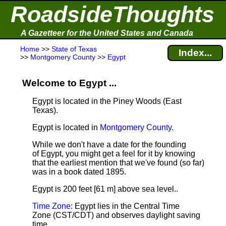
RoadsideThoughts
A Gazetteer for the United States and Canada
Home
>>
State of Texas
Index...
>>
Montgomery County
>>
Egypt
Welcome to Egypt ...
Egypt is located in the Piney Woods (East
Texas).
Egypt is located in
Montgomery County
.
While we don't have a date for the founding
of Egypt, you might get a feel for it by knowing
that the earliest mention that we've found (so far)
was in a book dated 1895.
Egypt is 200 feet [61 m] above sea level.
.
Time Zone
: Egypt lies in the Central Time
Zone (CST/CDT) and observes daylight saving
time