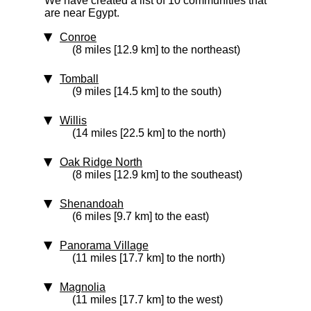
We have created a list of 10 communities that
are near Egypt.
Conroe
(8 miles [12.9 km] to the northeast)
Tomball
(9 miles [14.5 km] to the south)
Willis
(14 miles [22.5 km] to the north)
Oak Ridge North
(8 miles [12.9 km] to the southeast)
Shenandoah
(6 miles [9.7 km] to the east)
Panorama Village
(11 miles [17.7 km] to the north)
Magnolia
(11 miles [17.7 km] to the west)