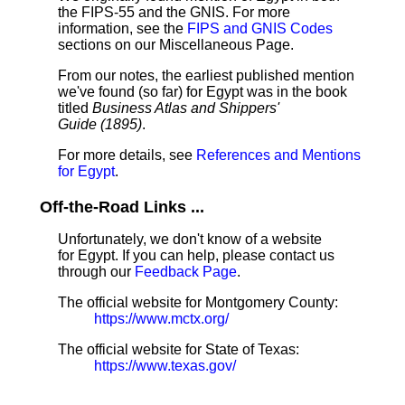
the FIPS-55 and the GNIS. For more
information, see the
FIPS and GNIS Codes
sections on our Miscellaneous Page.
From our notes, the earliest published mention
we've found (so far) for Egypt was in the book
titled
Business Atlas and Shippers'
Guide (1895)
.
For more details, see
References and Mentions
for Egypt
.
Off-the-Road Links ...
Unfortunately, we don't know of a website
for Egypt. If you can help, please contact us
through our
Feedback Page
.
The official website for Montgomery County:
https://www.mctx.org/
The official website for State of Texas:
https://www.texas.gov/