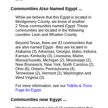
Communities Also Named Egypt ...
While we believe that this Egypt is located in
Montgomery County, we know of another
2 Texas communities named
Egypt
. Those
communities are located in the following
counties: Leon and Wharton County.
Beyond Texas, there are 43 communities that
are also named
Egypt
- they are located in
Alabama (3), Arkansas, Georgia, Idaho, Indiana,
Kansas, Kentucky (3), Louisiana, Maine,
Massachusetts, Michigan (2), Mississippi (2),
New Brunswick, New York, North Carolina (2),
Ohio (6), Ontario, Pennsylvania (4),
Tennessee (2), Vermont (2), Washington and
West Virginia (3).
For more information, see our
Tidbits & Trivia
Page for Egypt
.
Communities near Egypt ...