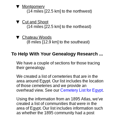
Montgomery
(14 miles [22.5 km] to the northwest)
Cut and Shoot
(14 miles [22.5 km] to the northeast)
Chateau Woods
(8 miles [12.9 km] to the southeast)
To Help With Your Genealogy Research ...
We have a couple of sections for those tracing
their genealogy.
We created a list of cemeteries that are in the
area around Egypt. Our list includes the location
of those cemeteries and we provide an
overhead view. See our
Cemetery List for Egypt
.
Using the information from an 1895 Atlas, we've
created a list of communities that were in the
area of Egypt. Our list includes information such
as whether the 1895 community had a post