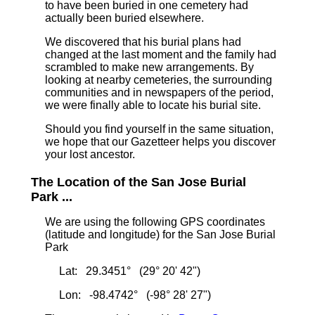
to have been buried in one cemetery had
actually been buried elsewhere.
We discovered that his burial plans had
changed at the last moment and the family had
scrambled to make new arrangements. By
looking at nearby cemeteries, the surrounding
communities and in newspapers of the period,
we were finally able to locate his burial site.
Should you find yourself in the same situation,
we hope that our Gazetteer helps you discover
your lost ancestor.
The Location of the San Jose Burial
Park ...
We are using the following GPS coordinates
(latitude and longitude) for the San Jose Burial
Park
Lat: 29.3451° (29° 20' 42")
Lon: -98.4742° (-98° 28' 27")