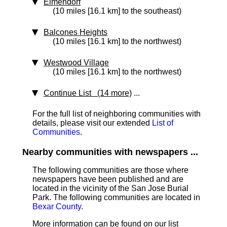
Elmendorf
(10 miles [16.1 km] to the southeast)
Balcones Heights
(10 miles [16.1 km] to the northwest)
Westwood Village
(10 miles [16.1 km] to the northwest)
Continue List (14 more)
...
For the full list of neighboring communities with
details, please visit our extended
List of
Communities
.
Nearby communities with newspapers ...
The following communities are those where
newspapers have been published and are
located in the vicinity of the San Jose Burial
Park. The following communities are located in
Bexar County
.
More information can be found on our list