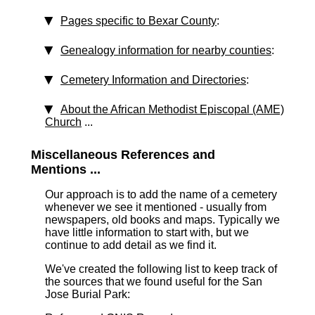
Pages specific to Bexar County
:
Genealogy information for nearby counties
:
Cemetery Information and Directories
:
About the African Methodist Episcopal (AME)
Church
...
Miscellaneous References and
Mentions ...
Our approach is to add the name of a cemetery
whenever we see it mentioned - usually from
newspapers, old books and maps. Typically we
have little information to start with, but we
continue to add detail as we find it.
We've created the following list to keep track of
the sources that we found useful for the San
Jose Burial Park: