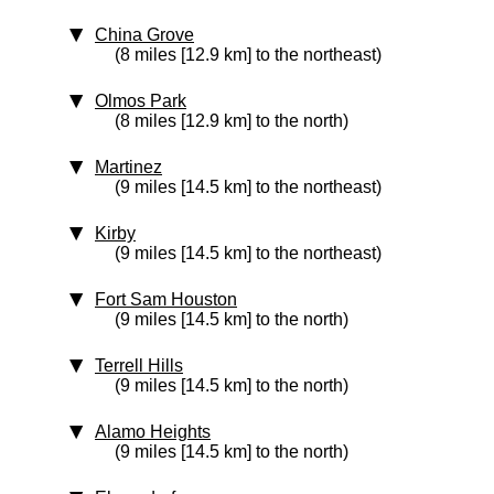
China Grove
(8 miles [12.9 km] to the northeast)
Olmos Park
(8 miles [12.9 km] to the north)
Martinez
(9 miles [14.5 km] to the northeast)
Kirby
(9 miles [14.5 km] to the northeast)
Fort Sam Houston
(9 miles [14.5 km] to the north)
Terrell Hills
(9 miles [14.5 km] to the north)
Alamo Heights
(9 miles [14.5 km] to the north)