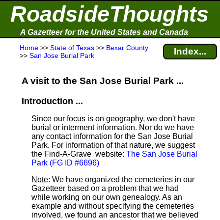
RoadsideThoughts
A Gazetteer for the United States and Canada
Home
>>
State of Texas
>>
Bexar County
Index...
>>
San Jose Burial Park
A visit to the San Jose Burial Park ...
Introduction ...
Since our focus is on geography, we don't have
burial or interment information. Nor do we have
any contact information for the San Jose Burial
Park. For information of that nature, we suggest
the Find-A-Grave
website:
The San Jose Burial
Park (FG ID #6696)
Note
: We have organized the cemeteries in our
Gazetteer based on a problem that we had
while working on our own genealogy. As an
example and without specifying the cemeteries
involved, we found an ancestor that we believed