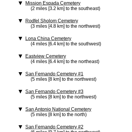
Mission Espada Cemetery
(2 miles [3.2 km] to the southeast)
Rodfel Sholom Cemetery
(3 miles [4.8 km] to the northwest)
Lona China Cemetery
(4 miles [6.4 km] to the southwest)
Eastview Cemetery
(4 miles [6.4 km] to the northeast)
San Fernando Cemetery #1
(5 miles [8 km] to the northwest)
San Fernando Cemetery #3
(5 miles [8 km] to the northwest)
San Antonio National Cemetery
(5 miles [8 km] to the north)
San Fernando Cemetery #2