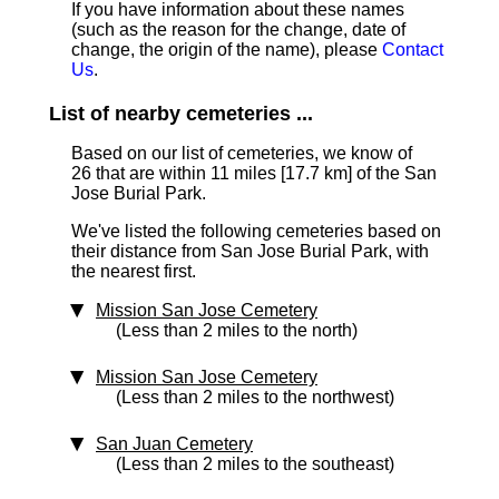
If you have information about these names
(such as the reason for the change, date of
change, the origin of the name), please
Contact
Us
.
List of nearby cemeteries ...
Based on our list of cemeteries, we know of
26 that are within 11 miles [17.7 km]
of the San
Jose Burial Park.
We've listed the following cemeteries based on
their distance from San Jose Burial Park, with
the nearest first.
Mission San Jose Cemetery
(Less than 2 miles to the north)
Mission San Jose Cemetery
(Less than 2 miles to the northwest)
San Juan Cemetery
(Less than 2 miles to the southeast)