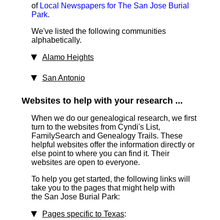
of
Local Newspapers for The San Jose Burial
Park
.
We've listed the following communities
alphabetically.
Alamo Heights
San Antonio
Websites to help with your research ...
When we do our genealogical research, we first
turn to the websites from Cyndi's List,
FamilySearch and Genealogy Trails. These
helpful websites offer the information directly or
else point to where you can find it. Their
websites are open to everyone.
To help you get started, the following links will
take you to the pages that might help with
the San Jose Burial Park:
Pages specific to Texas
: