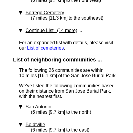
(6 miles [9.7 km] to the northwest)
Borrego Cemetery
(7 miles [11.3 km] to the southeast)
Continue List (14 more)
...
For an expanded list with details, please visit
our
List of cemeteries
.
List of neighboring communities ...
The following 26 communities are within
10 miles [16.1 km]
of the San Jose Burial Park.
We've listed the following communities based
on their distance from San Jose Burial Park,
with the nearest first.
San Antonio
(6 miles [9.7 km] to the north)
Boldtville
(6 miles [9.7 km] to the east)