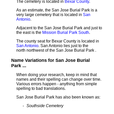
The cemetery is located in
Bexar County
.
As an estimate, the San Jose Burial Park is a
very large cemetery that is located in
San
Antonio
.
Adjacent to the San Jose Burial Park and just to
the east is the
Mission Burial Park South
.
The county seat for Bexar County is located in
San Antonio
. San Antonio lies just to the
north northwest of the San Jose Burial Park .
Name Variations for San Jose Burial
Park ...
When doing your research, keep in mind that
names and their spelling can change over time.
Various errors happen - anything from simple
spelling to bad translations.
San Jose Burial Park has also been known as:
Southside Cemetery