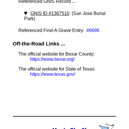
Referenced GNIS Record ...
GNIS ID #1367510
(San Jose Burial
Park)
Referenced Find-A-Grave Entry:
#6696
Off-the-Road Links ...
The official website for Bexar County:
https://www.bexar.org/
The official website for State of Texas:
https://www.texas.gov/