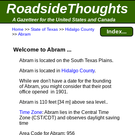
RoadsideThoughts
A Gazetteer for the United States and Canada
Home
>>
State of Texas
>>
Hidalgo County
Index...
>>
Abram
Welcome to Abram ...
Abram is located on the South Texas Plains.
Abram is located in
Hidalgo County
.
While we don't have a date for the founding
of Abram, you might consider that their post
office opened in 1901.
Abram is 110 feet [34 m] above sea level.
.
Time Zone
: Abram lies in the Central Time
Zone (CST/CDT) and observes daylight saving
time
Area Code for Abram: 956