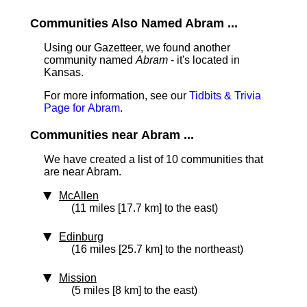
Communities Also Named Abram ...
Using our Gazetteer, we found another
community named
Abram
- it's located in
Kansas.
For more information, see our
Tidbits & Trivia
Page for Abram
.
Communities near Abram ...
We have created a list of 10 communities that
are near Abram.
McAllen
(11 miles [17.7 km] to the east)
Edinburg
(16 miles [25.7 km] to the northeast)
Mission
(5 miles [8 km] to the east)