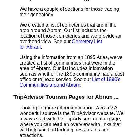
We have a couple of sections for those tracing
their genealogy.
We created a list of cemeteries that are in the
area around Abram. Our list includes the
location of those cemeteries and we provide an
overhead view. See our
Cemetery List
for Abram
.
Using the information from an 1895 Atlas, we've
created a list of communities that were in the
area of Abram. Our list includes information
such as whether the 1895 community had a post
office or railroad service. See our
List of 1890's
Communities around Abram
.
TripAdvisor Tourism Pages for Abram ...
Looking for more information about Abram? A
wonderful source is the TripAdvisor website. We
always start with the TripAdvisor Tourism page,
where you can read an overview with links that
will help you find lodging, restaurants and
attractions.