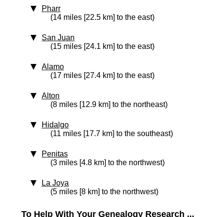
Pharr
(14 miles [22.5 km] to the east)
San Juan
(15 miles [24.1 km] to the east)
Alamo
(17 miles [27.4 km] to the east)
Alton
(8 miles [12.9 km] to the northeast)
Hidalgo
(11 miles [17.7 km] to the southeast)
Penitas
(3 miles [4.8 km] to the northwest)
La Joya
(5 miles [8 km] to the northwest)
To Help With Your Genealogy Research ...