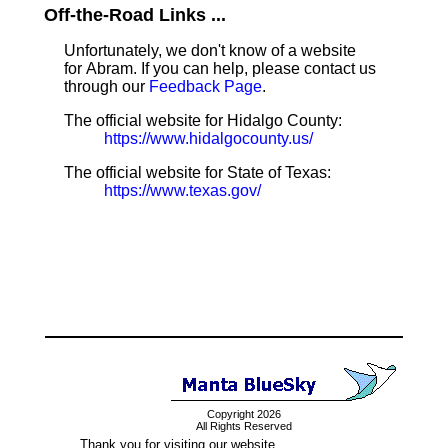
Off-the-Road Links ...
Unfortunately, we don't know of a website
for Abram. If you can help, please contact us
through our
Feedback Page
.
The official website for Hidalgo County:
https://www.hidalgocounty.us/
The official website for State of Texas:
https://www.texas.gov/
Copyright 2026
All Rights Reserved
Thank you for visiting our website.