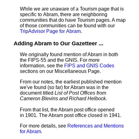
While we are unaware of a Tourism page that is
specific to Abram, there are neighboring
communities that do have Tourism pages. A map
of those communities can be found with our
TripAdvisor Page for Abram
.
Adding Abram to Our Gazetteer ...
We originally found mention of Abram in both
the FIPS-55 and the GNIS. For more
information, see the
FIPS and GNIS Codes
sections on our Miscellaneous Page.
From our notes, the earliest published mention
we've found (so far) for Abram was in the
document titled
List of Post Offices from
Cameron Blevins and Richard Helbock
.
From that list, the Abram post office opened
in 1901. The Abram post office closed in 1941.
For more details, see
References and Mentions
for Abram
.