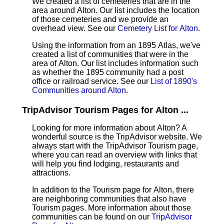
We created a list of cemeteries that are in the
area around Alton. Our list includes the location
of those cemeteries and we provide an
overhead view. See our
Cemetery List for Alton
.
Using the information from an 1895 Atlas, we've
created a list of communities that were in the
area of Alton. Our list includes information such
as whether the 1895 community had a post
office or railroad service. See our
List of 1890's
Communities around Alton
.
TripAdvisor Tourism Pages for Alton ...
Looking for more information about Alton? A
wonderful source is the TripAdvisor website. We
always start with the TripAdvisor Tourism page,
where you can read an overview with links that
will help you find lodging, restaurants and
attractions.
In addition to the Tourism page for Alton, there
are neighboring communities that also have
Tourism pages. More information about those
communities can be found on our
TripAdvisor