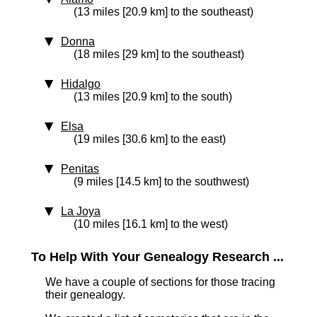
(13 miles [20.9 km] to the southeast)
Donna
(18 miles [29 km] to the southeast)
Hidalgo
(13 miles [20.9 km] to the south)
Elsa
(19 miles [30.6 km] to the east)
Penitas
(9 miles [14.5 km] to the southwest)
La Joya
(10 miles [16.1 km] to the west)
To Help With Your Genealogy Research ...
We have a couple of sections for those tracing
their genealogy.