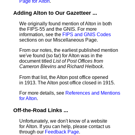
Page for Alton
.
Adding Alton to Our Gazetteer ...
We originally found mention of Alton in both
the FIPS-55 and the GNIS. For more
information, see the
FIPS and GNIS Codes
sections on our Miscellaneous Page.
From our notes, the earliest published mention
we've found (so far) for Alton was in the
document titled
List of Post Offices from
Cameron Blevins and Richard Helbock
.
From that list, the Alton post office opened
in 1913. The Alton post office closed in 1915.
For more details, see
References and Mentions
for Alton
.
Off-the-Road Links ...
Unfortunately, we don't know of a website
for Alton. If you can help, please contact us
through our
Feedback Page
.