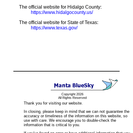
The official website for Hidalgo County:
https://www.hidalgocounty.us/
The official website for State of Texas:
https://www.texas.gov/
Copyright 2026
All Rights Reserved
Thank you for visiting our website.
In closing, please keep in mind that we can not guarantee the
accuracy or timeliness of the information on this website, so
use with care. We encourage you to double-check the
information that is critical to you.