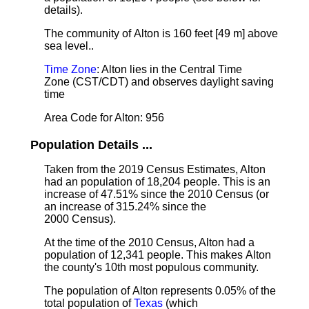
details).
The community of Alton is 160 feet [49 m] above
sea level.
.
Time Zone
: Alton lies in the Central Time
Zone (CST/CDT) and observes daylight saving
time
Area Code for Alton: 956
Population Details ...
Taken from the 2019 Census Estimates, Alton
had an population of 18,204 people. This is an
increase of 47.51% since the 2010 Census (or
an increase of 315.24% since the
2000 Census).
At the time of the 2010 Census, Alton had a
population of 12,341 people. This makes Alton
the county's 10th most populous community.
The population of Alton represents 0.05% of the
total population of
Texas
(which