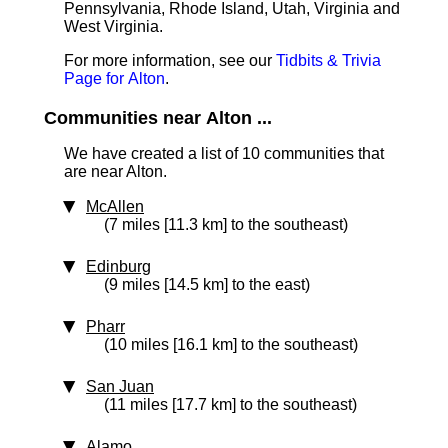
Pennsylvania, Rhode Island, Utah, Virginia and
West Virginia.
For more information, see our
Tidbits & Trivia
Page for Alton
.
Communities near Alton ...
We have created a list of 10 communities that
are near Alton.
McAllen
(7 miles [11.3 km] to the southeast)
Edinburg
(9 miles [14.5 km] to the east)
Pharr
(10 miles [16.1 km] to the southeast)
San Juan
(11 miles [17.7 km] to the southeast)
Alamo