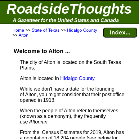
RoadsideThoughts
A Gazetteer for the United States and Canada
Home
>>
State of Texas
>>
Hidalgo County
Index...
>>
Alton
Welcome to Alton ...
The city of Alton is located on the South Texas
Plains.
Alton is located in
Hidalgo County
.
While we don't have a date for the founding
of Alton, you might consider that their post office
opened in 1913.
When the people of Alton refer to themselves
(known as a demonym), they frequently
use
Altonian
From the Census Estimates for 2019, Alton has
a population of 18,204 people
(see below for