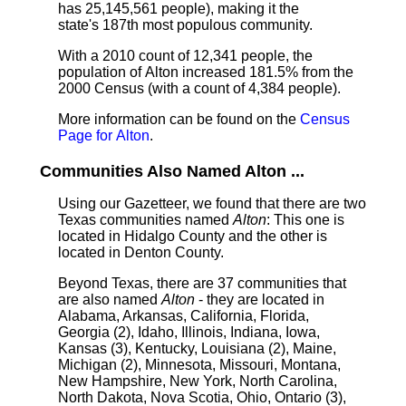
has 25,145,561 people), making it the
state's 187th most populous community.
With a 2010 count of 12,341 people, the
population of Alton increased 181.5% from the
2000 Census (with a count of 4,384 people).
More information can be found on the
Census
Page for Alton
.
Communities Also Named Alton ...
Using our Gazetteer, we found that there are two
Texas communities named
Alton
: This one is
located in Hidalgo County and the other is
located in Denton County.
Beyond Texas, there are 37 communities that
are also named
Alton
- they are located in
Alabama, Arkansas, California, Florida,
Georgia (2), Idaho, Illinois, Indiana, Iowa,
Kansas (3), Kentucky, Louisiana (2), Maine,
Michigan (2), Minnesota, Missouri, Montana,
New Hampshire, New York, North Carolina,
North Dakota, Nova Scotia, Ohio, Ontario (3),