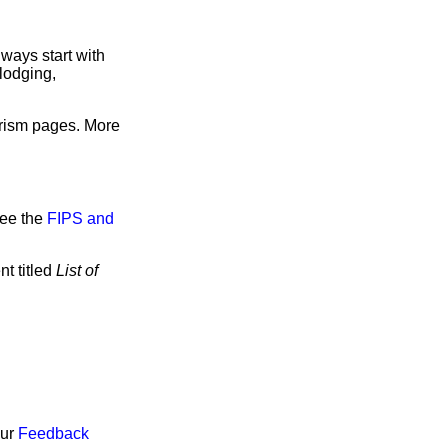
ways start with
lodging,
urism pages. More
see the
FIPS and
t titled
List of
our
Feedback