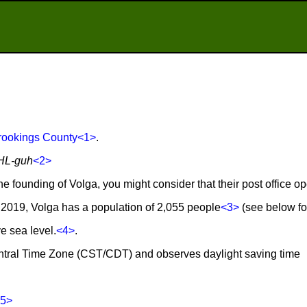
rookings County
<1>
.
HL-guh
<2>
he founding of Volga, you might consider that their post office o
2019, Volga has a population of 2,055 people
<3>
(see below for
e sea level.
<4>
.
Central Time Zone (CST/CDT) and observes daylight saving time
5>