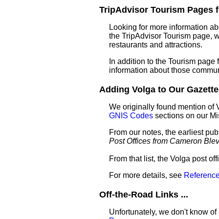
TripAdvisor Tourism Pages fo
Looking for more information ab
the TripAdvisor Tourism page, wh
restaurants and attractions.
In addition to the Tourism page
information about those commun
Adding Volga to Our Gazettee
We originally found mention of 
GNIS Codes
sections on our M
From our notes, the earliest pub
Post Offices from Cameron Ble
From that list, the Volga post of
For more details, see
Reference
Off-the-Road Links ...
Unfortunately, we don't know of 