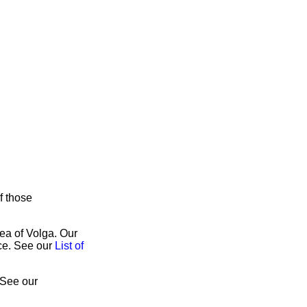
f those
rea of Volga. Our
ice. See our
List of
 See our