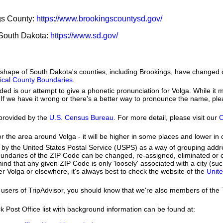
ngs County:
https://www.brookingscountysd.gov/
f South Dakota:
https://www.sd.gov/
he shape of South Dakota's counties, including Brookings, have changed 
orical County Boundaries
.
ed is our attempt to give a phonetic pronunciation for Volga. While it m
se. If we have it wrong or there's a better way to pronounce the name, pl
provided by the
U.S. Census Bureau
. For more detail, please visit our
C
or the area around Volga - it will be higher in some places and lower in 
by the United States Postal Service (USPS) as a way of grouping add
boundaries of the ZIP Code can be changed, re-assigned, eliminated or 
nd that any given ZIP Code is only 'loosely' associated with a city (s
r Volga or elsewhere, it's always best to check the website of the
Unite
users of TripAdvisor, you should know that we're also members of the Tr
k Post Office list with background information can be found at: