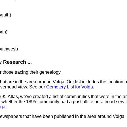
south)
rth)
southwest)
 Research ...
 those tracing their genealogy.
hat are in the area around Volga. Our list includes the location o
overhead view. See our
Cemetery List for Volga
.
95 Atlas, we've created a list of communities that were in the a
as whether the 1895 community had a post office or railroad serv
lga
.
 newspapers that have been published in the area around Volga.