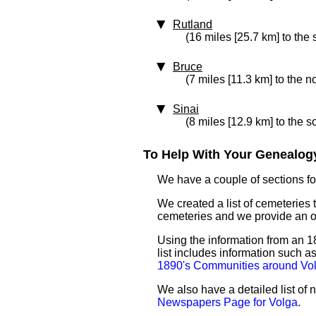
Rutland
(16 miles [25.7 km] to the 
Bruce
(7 miles [11.3 km] to the no
Sinai
(8 miles [12.9 km] to the 
To Help With Your Genealogy
We have a couple of sections for
We created a list of cemeteries t
cemeteries and we provide an 
Using the information from an 18
list includes information such 
1890's Communities around Vo
We also have a detailed list of
Newspapers Page for Volga
.