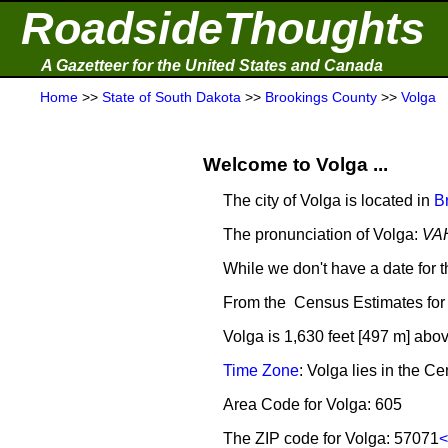
RoadsideThoughts
A Gazetteer for the United States and Canada
Home
>>
State of South Dakota
>>
Brookings County
>>
Volga
Welcome to Volga ...
The city of Volga is located in
B
The pronunciation of Volga:
VA
While we don't have a date for t
From the Census Estimates for 
Volga is 1,630 feet [497 m] abov
Time Zone
: Volga lies in the 
Area Code for Volga: 605
The ZIP code for Volga: 57071
<