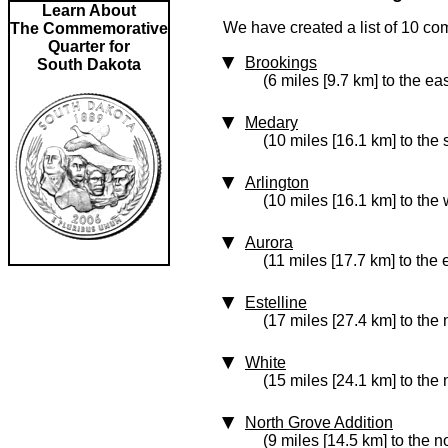
Learn About
We have created a list of 10 co
The Commemorative
Quarter for
Brookings
South Dakota
(6 miles [9.7 km] to the eas
Medary
(10 miles [16.1 km] to the
Arlington
(10 miles [16.1 km] to the 
Aurora
(11 miles [17.7 km] to the 
Estelline
(17 miles [27.4 km] to the 
White
(15 miles [24.1 km] to the 
North Grove Addition
(9 miles [14.5 km] to the n