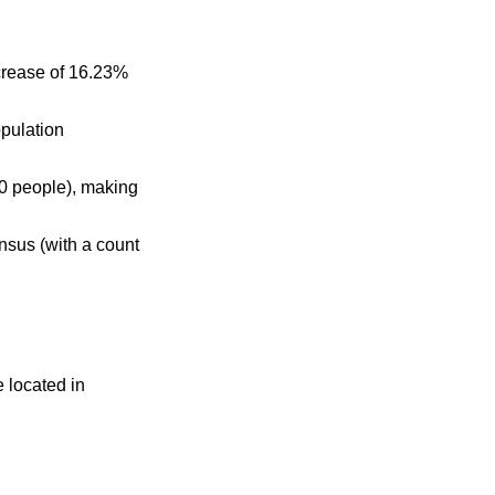
crease of 16.23%
opulation
0 people), making
nsus (with a count
e located in