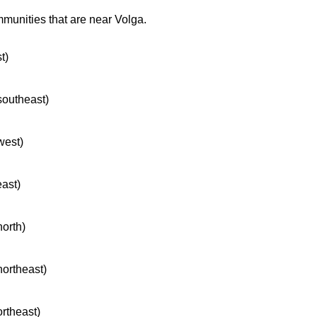
mmunities that are near Volga.
t)
 southeast)
west)
east)
north)
northeast)
ortheast)