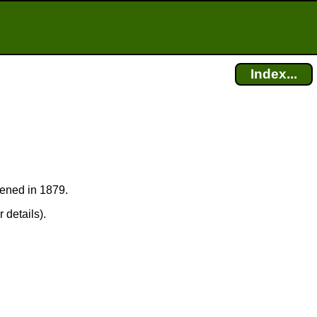
Index...
pened in 1879.
 details).