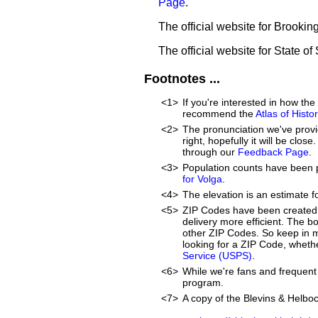
Page
.
The official website for Brooki
The official website for State o
Footnotes ...
<1>
If you're interested in how t
recommend the
Atlas of Hist
<2>
The pronunciation we've provid
right, hopefully it will be clo
through our
Feedback Page
.
<3>
Population counts have been 
for Volga
.
<4>
The elevation is an estimate f
<5>
ZIP Codes have been created 
delivery more efficient. The 
other ZIP Codes. So keep in mi
looking for a ZIP Code, whethe
Service (USPS)
.
<6>
While we're fans and frequent 
program.
<7>
A copy of the Blevins & Helboc