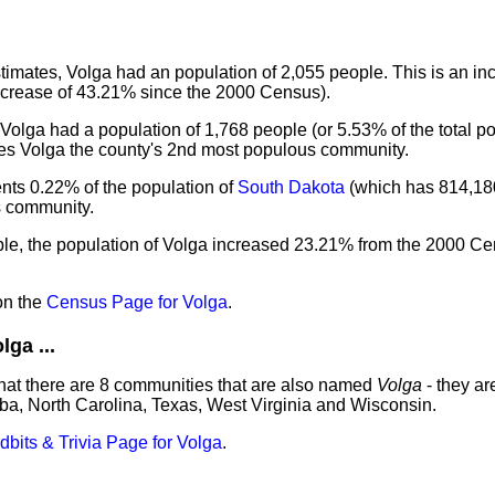
imates, Volga had an population of 2,055 people. This is an in
ncrease of 43.21% since the 2000 Census).
Volga had a population of 1,768 people (or 5.53% of the total p
kes Volga the county's 2nd most populous community.
nts 0.22% of the population of
South Dakota
(which has 814,18
us community.
ple, the population of Volga increased 23.21% from the 2000 Ce
on the
Census Page for Volga
.
ga ...
hat there are 8 communities that are also named
Volga
- they ar
ba, North Carolina, Texas, West Virginia and Wisconsin.
idbits & Trivia Page for Volga
.