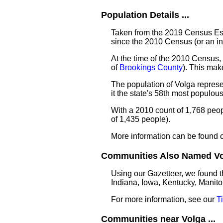
Population Details ...
Taken from the 2019 Census Est
since the 2010 Census (or an i
At the time of the 2010 Census, 
of
Brookings County
). This ma
The population of Volga represe
it the state's 58th most populo
With a 2010 count of 1,768 peo
of 1,435 people).
More information can be found 
Communities Also Named Vol
Using our Gazetteer, we found t
Indiana, Iowa, Kentucky, Manito
For more information, see our
T
Communities near Volga ...