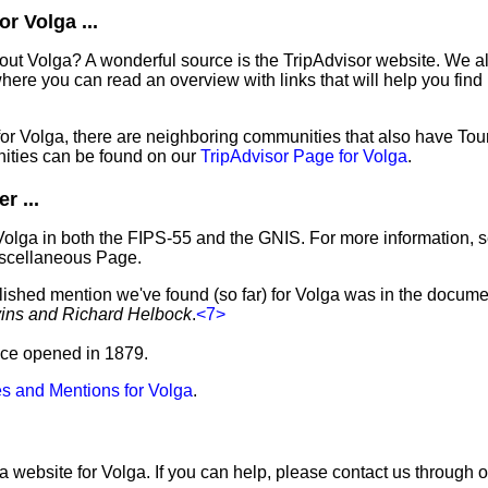
r Volga ...
out Volga? A wonderful source is the TripAdvisor website. We al
ere you can read an overview with links that will help you find 
 for Volga, there are neighboring communities that also have To
ities can be found on our
TripAdvisor Page for Volga
.
r ...
Volga in both the FIPS-55 and the GNIS. For more information, 
iscellaneous Page.
lished mention we've found (so far) for Volga was in the documen
vins and Richard Helbock
.
<7>
fice opened in 1879.
s and Mentions for Volga
.
a website for Volga. If you can help, please contact us through 