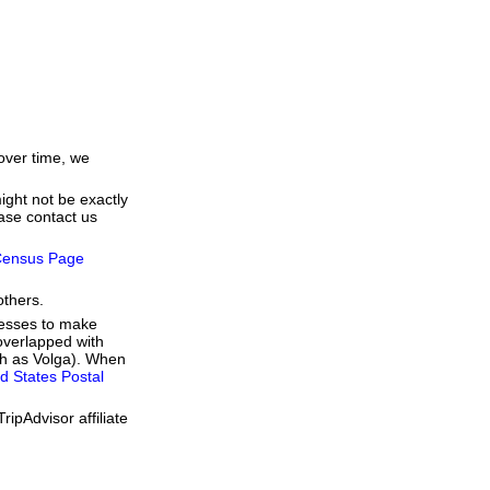
over time, we
ight not be exactly
ease contact us
ensus Page
others.
resses to make
overlapped with
uch as Volga). When
d States Postal
ipAdvisor affiliate