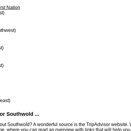
rst Nation
st)
uthwest)
t)
t)
heast)
or Southwold ...
out Southwold? A wonderful source is the TripAdvisor website. 
e, where you can read an overview with links that will help you 