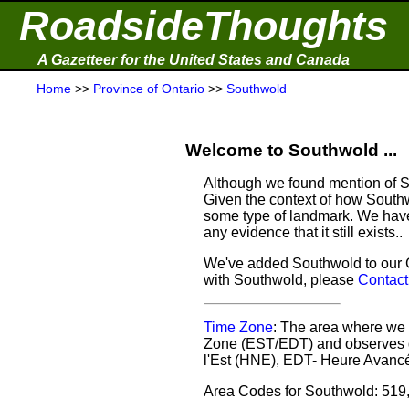
RoadsideThoughts
A Gazetteer for the United States and Canada
Home
>>
Province of Ontario
>>
Southwold
Welcome to Southwold ...
Although we found mention of So
Given the context of how Southw
some type of landmark. We have 
any evidence that it still exists..
We've added Southwold to our Ga
with Southwold, please
Contact
Time Zone
: The area where we 
Zone (EST/EDT) and observes d
l'Est (HNE), EDT- Heure Avancé
Area Codes for Southwold: 519