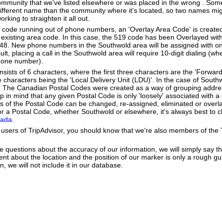
community that we've listed elsewhere or was placed in the wrong . Some
different name than the community where it's located, so two names mig
king to straighten it all out.
a code running out of phone numbers, an 'Overlay Area Code' is create
existing area code. In this case, the 519 code has been Overlayed with
548. New phone numbers in the Southwold area will be assigned with o
lt, placing a call in the Southwold area will require 10-digit dialing (w
hone number).
ists of 6 characters, where the first three characters are the 'Forward
ee characters being the 'Local Delivery Unit (LDU)'. In the case of Sout
. The Canadian Postal Codes were created as a way of grouping addr
ep in mind that any given Postal Code is only 'loosely' associated with
 of the Postal Code can be changed, re-assigned, eliminated or overl
r a Postal Code, whether Southwold or elsewhere, it's always best to c
nada
.
users of TripAdvisor, you should know that we're also members of the Tr
e questions about the accuracy of our information, we will simply say tha
dent about the location and the position of our marker is only a rough gu
, we will not include it in our database.