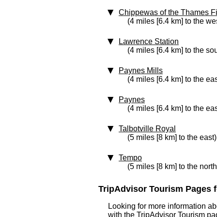
Chippewas of the Thames Fi
(4 miles [6.4 km] to the we
Lawrence Station
(4 miles [6.4 km] to the so
Paynes Mills
(4 miles [6.4 km] to the eas
Paynes
(4 miles [6.4 km] to the eas
Talbotville Royal
(5 miles [8 km] to the east)
Tempo
(5 miles [8 km] to the nort
TripAdvisor Tourism Pages f
Looking for more information ab
with the TripAdvisor Tourism pag