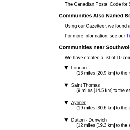
The Canadian Postal Code for
Communities Also Named Sou
Using our Gazetteer, we found
For more information, see our
T
Communities near Southwold
We have created a list of 10 co
London
(13 miles [20.9 km] to the 
Saint Thomas
(9 miles [14.5 km] to the e
Aylmer
(19 miles [30.6 km] to the 
Dutton - Dunwich
(12 miles [19.3 km] to the