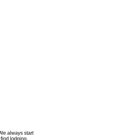
We always start
find lodging,