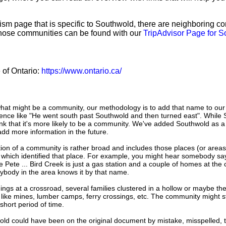
sm page that is specific to Southwold, there are neighboring c
hose communities can be found with our
TripAdvisor Page for 
e of Ontario:
https://www.ontario.ca/
hat might be a community, our methodology is to add that name to our
ence like "He went south past Southwold and then turned east". While
nk that it's more likely to be a community. We've added Southwold as a
add more information in the future.
tion of a community is rather broad and includes those places (or area
 which identified that place. For example, you might hear somebody say
e Pete ... Bird Creek is just a gas station and a couple of homes at the 
ybody in the area knows it by that name.
dings at a crossroad, several families clustered in a hollow or maybe th
s like mines, lumber camps, ferry crossings, etc. The community might sti
 short period of time.
old could have been on the original document by mistake, misspelled, 