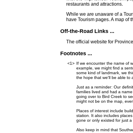
restaurants and attractions.
While we are unaware of a Touri
have Tourism pages. A map of t
Off-the-Road Links ...
The official website for Provinc
Footnotes ...
<1>
If we encounter the name of w
example, we might find a sent
some kind of landmark, we thi
the hope that we'll be able to 
Just as a reminder: Our defini
families lived and had a name
going over to Bird Creek to se
might not be on the map, ever
Places of interest include buil
station. It also includes place
gone or only existed for just a
Also keep in mind that Southw