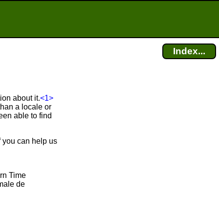
Index...
on about it.
<1>
han a locale or
en able to find
f you can help us
ern Time
male de