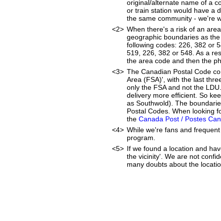
original/alternate name of a 
or train station would have a 
the same community - we're wor
<2>
When there's a risk of an are
geographic boundaries as the 
following codes: 226, 382 or 
519, 226, 382 or 548. As a resu
the area code and then the p
<3>
The Canadian Postal Code cons
Area (FSA)', with the last thr
only the FSA and not the LDU
delivery more efficient. So ke
as Southwold). The boundaries
Postal Codes. When looking fo
the
Canada Post / Postes Ca
<4>
While we're fans and frequent 
program.
<5>
If we found a location and hav
the vicinity'. We are not confi
many doubts about the location