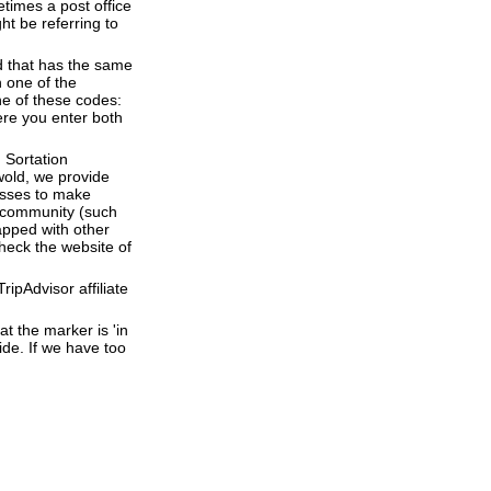
times a post office
ht be referring to
d that has the same
 one of the
ne of these codes:
here you enter both
 Sortation
hwold, we provide
esses to make
 a community (such
apped with other
heck the website of
ipAdvisor affiliate
t the marker is 'in
ide. If we have too