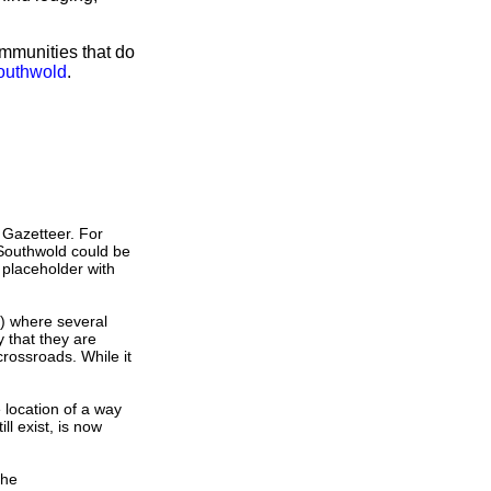
ommunities that do
Southwold
.
 Gazetteer. For
 Southwold could be
 placeholder with
s) where several
 that they are
crossroads. While it
e location of a way
ll exist, is now
the