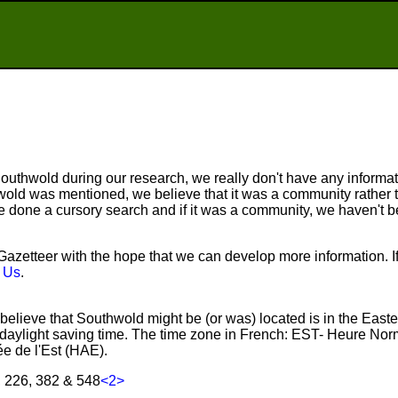
uthwold during our research, we really don't have any informati
old was mentioned, we believe that it was a community rather t
done a cursory search and if it was a community, we haven't be
zetteer with the hope that we can develop more information. I
 Us
.
believe that Southwold might be (or was) located is in the East
aylight saving time. The time zone in French: EST- Heure Nor
e de l'Est (HAE).
, 226, 382 & 548
<2>