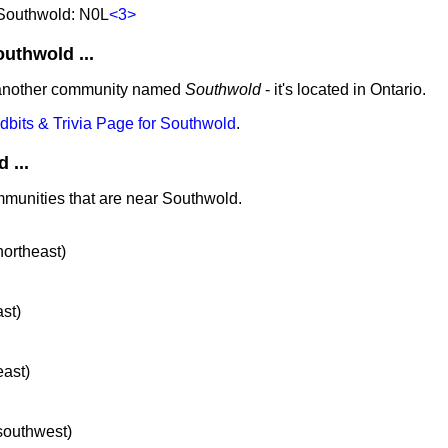
 Southwold: N0L
<3>
thwold ...
 another community named
Southwold
- it's located in Ontario.
idbits & Trivia Page for Southwold
.
 ...
mmunities that are near Southwold.
northeast)
ast)
east)
 southwest)