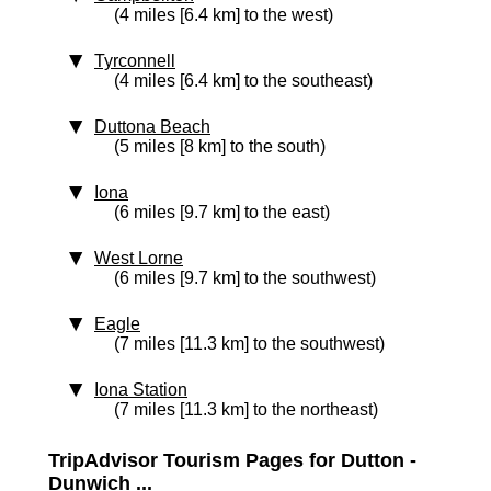
(4 miles [6.4 km] to the west)
Tyrconnell
(4 miles [6.4 km] to the southeast)
Duttona Beach
(5 miles [8 km] to the south)
Iona
(6 miles [9.7 km] to the east)
West Lorne
(6 miles [9.7 km] to the southwest)
Eagle
(7 miles [11.3 km] to the southwest)
Iona Station
(7 miles [11.3 km] to the northeast)
TripAdvisor Tourism Pages for Dutton -
Dunwich ...