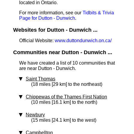
located in Ontario.
For more information, see our
Tidbits & Trivia
Page for Dutton - Dunwich
.
Websites for Dutton - Dunwich ...
Official Website:
www.duttondunwich.on.ca/
Communities near Dutton - Dunwich ...
We have created a list of 10 communities that
are near Dutton - Dunwich.
Saint Thomas
(18 miles [29 km] to the northeast)
Chippewas of the Thames First Nation
(10 miles [16.1 km] to the north)
Newbury
(15 miles [24.1 km] to the west)
Campbellton