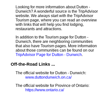
Looking for more information about Dutton -
Dunwich? A wonderful source is the TripAdvisor
website. We always start with the TripAdvisor
Tourism page, where you can read an overview
with links that will help you find lodging,
restaurants and attractions.
In addition to the Tourism page for Dutton -
Dunwich, there are neighboring communities
that also have Tourism pages. More information
about those communities can be found on our
TripAdvisor Page for Dutton - Dunwich
.
Off-the-Road Links ...
The official website for Dutton - Dunwich:
www.duttondunwich.on.ca/
The official website for Province of Ontario:
https://www.ontario.ca/