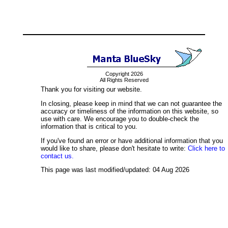
Copyright 2026
All Rights Reserved
Thank you for visiting our website.
In closing, please keep in mind that we can not guarantee the
accuracy or timeliness of the information on this website, so
use with care. We encourage you to double-check the
information that is critical to you.
If you've found an error or have additional information that you
would like to share, please don't hesitate to write:
Click here to
contact us.
This page was last modified/updated: 04 Aug 2026