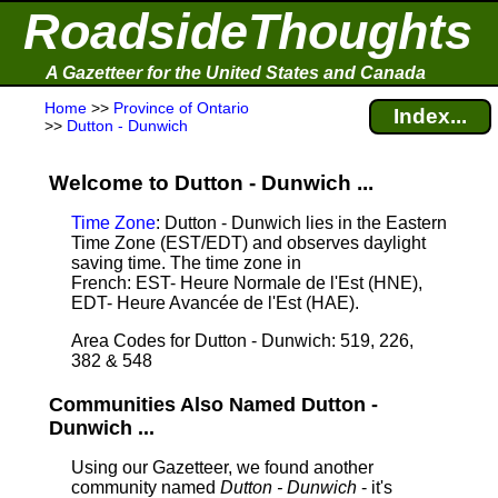
RoadsideThoughts
A Gazetteer for the United States and Canada
Home
>>
Province of Ontario
Index...
>>
Dutton - Dunwich
Welcome to Dutton - Dunwich ...
Time Zone
: Dutton - Dunwich lies in the Eastern
Time Zone (EST/EDT) and observes daylight
saving time. The time zone in
French: EST- Heure Normale de l'Est (HNE),
EDT- Heure Avancée de l'Est (HAE).
Area Codes for Dutton - Dunwich: 519, 226,
382 & 548
Communities Also Named Dutton -
Dunwich ...
Using our Gazetteer, we found another
community named
Dutton - Dunwich
- it's