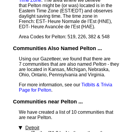
Time Zone
: The area where we believe
that Pelton might be (or was) located is in the
Eastern Time Zone (EST/EDT) and observes
daylight saving time. The time zone in
French: EST- Heure Normale de l'Est (HNE),
EDT- Heure Avancée de l'Est (HAE).
Area Codes for Pelton: 519, 226, 382 & 548
Communities Also Named Pelton ...
Using our Gazetteer, we found that there are
7 communities that are also named
Pelton
- they
are located in Kansas, Michigan, Nebraska,
Ohio, Ontario, Pennsylvania and Virginia.
For more information, see our
Tidbits & Trivia
Page for Pelton
.
Communities near Pelton ...
We have created a list of 10 communities that
are near Pelton.
Detroit