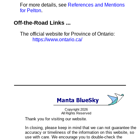
For more details, see
References and Mentions
for Pelton
.
Off-the-Road Links ...
The official website for Province of Ontario:
https://www.ontario.ca/
Copyright 2026
All Rights Reserved
Thank you for visiting our website.
In closing, please keep in mind that we can not guarantee the
accuracy or timeliness of the information on this website, so
use with care. We encourage you to double-check the