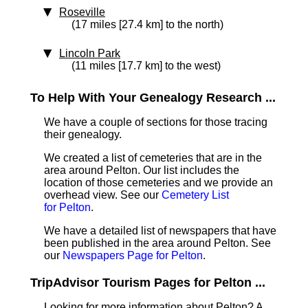
Roseville
(17 miles [27.4 km] to the north)
Lincoln Park
(11 miles [17.7 km] to the west)
To Help With Your Genealogy Research ...
We have a couple of sections for those tracing
their genealogy.
We created a list of cemeteries that are in the
area around Pelton. Our list includes the
location of those cemeteries and we provide an
overhead view. See our
Cemetery List
for Pelton
.
We have a detailed list of newspapers that have
been published in the area around Pelton. See
our
Newspapers Page for Pelton
.
TripAdvisor Tourism Pages for Pelton ...
Looking for more information about Pelton? A