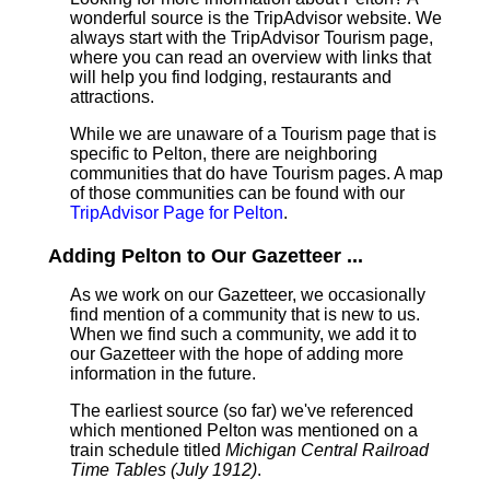
wonderful source is the TripAdvisor website. We
always start with the TripAdvisor Tourism page,
where you can read an overview with links that
will help you find lodging, restaurants and
attractions.
While we are unaware of a Tourism page that is
specific to Pelton, there are neighboring
communities that do have Tourism pages. A map
of those communities can be found with our
TripAdvisor Page for Pelton
.
Adding Pelton to Our Gazetteer ...
As we work on our Gazetteer, we occasionally
find mention of a community that is new to us.
When we find such a community, we add it to
our Gazetteer with the hope of adding more
information in the future.
The earliest source (so far) we've referenced
which mentioned Pelton was mentioned on a
train schedule titled
Michigan Central Railroad
Time Tables (July 1912)
.