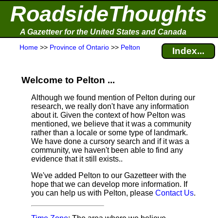
RoadsideThoughts
A Gazetteer for the United States and Canada
Home
>>
Province of Ontario
>>
Pelton
Index...
Welcome to Pelton ...
Although we found mention of Pelton during our
research, we really don't have any information
about it.
Given the context of how Pelton was
mentioned, we believe that it was a community
rather than a locale or some type of landmark.
We have done a cursory search and if it was a
community, we haven't been able to find any
evidence that it still exists..
We've added Pelton to our Gazetteer with the
hope that we can develop more information. If
you can help us with Pelton, please
Contact Us
.