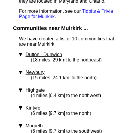
they are located in Maryland and Ontario.
For more information, see our
Tidbits & Trivia
Page for Muirkirk
.
Communities near Muirkirk ...
We have created a list of 10 communities that
are near Muirkirk.
Dutton - Dunwich
(18 miles [29 km] to the northeast)
Newbury
(15 miles [24.1 km] to the north)
Highgate
(4 miles [6.4 km] to the northwest)
Kintyre
(6 miles [9.7 km] to the north)
Morpeth
(6 miles [9.7 km] to the southwest)