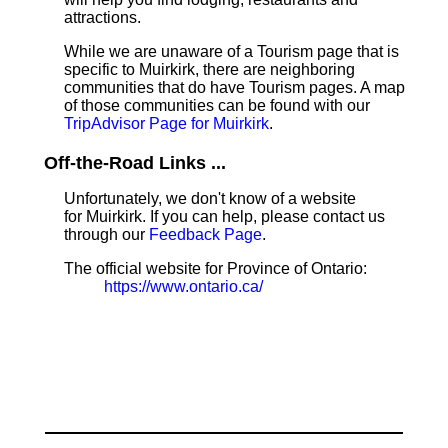
attractions.
While we are unaware of a Tourism page that is
specific to Muirkirk, there are neighboring
communities that do have Tourism pages. A map
of those communities can be found with our
TripAdvisor Page for Muirkirk
.
Off-the-Road Links ...
Unfortunately, we don't know of a website
for Muirkirk. If you can help, please contact us
through our
Feedback Page
.
The official website for Province of Ontario:
https://www.ontario.ca/