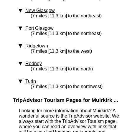
New Glasgow
(7 miles [11.3 km] to the northeast)
Port Glasgow
(7 miles [11.3 km] to the northeast)
Ridgetown
(7 miles [11.3 km] to the west)
Rodney
(7 miles [11.3 km] to the north)
Turin
(7 miles [11.3 km] to the northwest)
TripAdvisor Tourism Pages for Muirkirk ...
Looking for more information about Muirkirk? A
wonderful source is the TripAdvisor website. We
always start with the TripAdvisor Tourism page,
where you can read an overview with links that
will help you find lodging, restaurants and