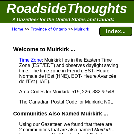
RoadsideThoughts
A Gazetteer for the United States and Canada
Home
>>
Province of Ontario
>>
Muirkirk
Index...
Welcome to Muirkirk ...
Time Zone
: Muirkirk lies in the Eastern Time
Zone (EST/EDT) and observes daylight saving
time. The time zone in French: EST- Heure
Normale de l'Est (HNE), EDT- Heure Avancée
de l'Est (HAE).
Area Codes for Muirkirk: 519, 226, 382 & 548
The Canadian Postal Code for Muirkirk: N0L
Communities Also Named Muirkirk ...
Using our Gazetteer, we found that there are
2 communities that are also named
Muirkirk
-