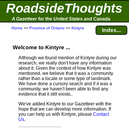
RoadsideThoughts
A Gazetteer for the United States and Canada
Home
>>
Province of Ontario
>>
Kintyre
Index...
Welcome to Kintyre ...
Although we found mention of Kintyre during our
research, we really don't have any information
about it.
Given the context of how Kintyre was
mentioned, we believe that it was a community
rather than a locale or some type of landmark.
We have done a cursory search and if it was a
community, we haven't been able to find any
evidence that it still exists..
We've added Kintyre to our Gazetteer with the
hope that we can develop more information. If
you can help us with Kintyre, please
Contact
Us
.