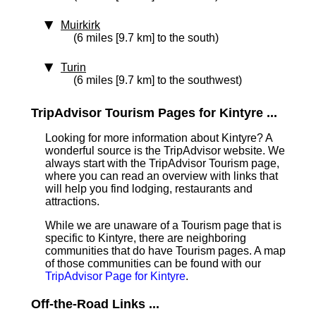
Muirkirk
(6 miles [9.7 km] to the south)
Turin
(6 miles [9.7 km] to the southwest)
TripAdvisor Tourism Pages for Kintyre ...
Looking for more information about Kintyre? A
wonderful source is the TripAdvisor website. We
always start with the TripAdvisor Tourism page,
where you can read an overview with links that
will help you find lodging, restaurants and
attractions.
While we are unaware of a Tourism page that is
specific to Kintyre, there are neighboring
communities that do have Tourism pages. A map
of those communities can be found with our
TripAdvisor Page for Kintyre
.
Off-the-Road Links ...