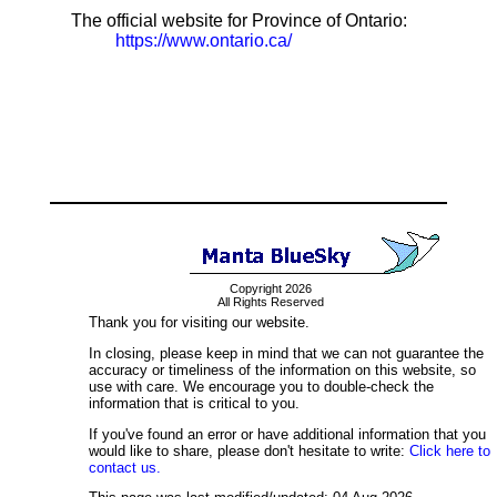
The official website for Province of Ontario:
https://www.ontario.ca/
Copyright 2026
All Rights Reserved
Thank you for visiting our website.
In closing, please keep in mind that we can not guarantee the
accuracy or timeliness of the information on this website, so
use with care. We encourage you to double-check the
information that is critical to you.
If you've found an error or have additional information that you
would like to share, please don't hesitate to write:
Click here to
contact us.