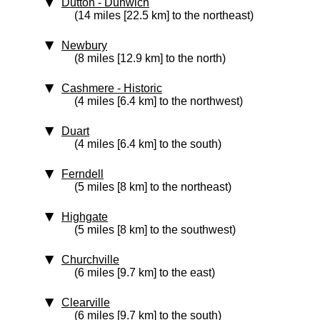
Dutton - Dunwich
(14 miles [22.5 km] to the northeast)
Newbury
(8 miles [12.9 km] to the north)
Cashmere
‑ Historic
(4 miles [6.4 km] to the northwest)
Duart
(4 miles [6.4 km] to the south)
Ferndell
(5 miles [8 km] to the northeast)
Highgate
(5 miles [8 km] to the southwest)
Churchville
(6 miles [9.7 km] to the east)
Clearville
(6 miles [9.7 km] to the south)