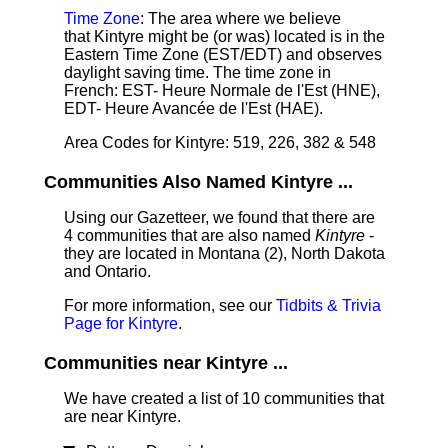
Time Zone
: The area where we believe
that Kintyre might be (or was) located is in the
Eastern Time Zone (EST/EDT) and observes
daylight saving time. The time zone in
French: EST- Heure Normale de l'Est (HNE),
EDT- Heure Avancée de l'Est (HAE).
Area Codes for Kintyre: 519, 226, 382 & 548
Communities Also Named Kintyre ...
Using our Gazetteer, we found that there are
4 communities that are also named
Kintyre
-
they are located in Montana (2), North Dakota
and Ontario.
For more information, see our
Tidbits & Trivia
Page for Kintyre
.
Communities near Kintyre ...
We have created a list of 10 communities that
are near Kintyre.