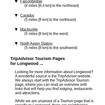
Falconbridge
(4 miles [6.4 km] to the northeast)
Caradoc
(5 miles [8 km] to the northeast)
Macksville
(5 miles [8 km] to the west)
North Appin Station
(5 miles [8 km] to the southwest)
TripAdvisor Tourism Pages
for Longwood ...
Looking for more information about Longwood?
A wonderful source is the TripAdvisor website.
We always start with the TripAdvisor Tourism
page, where you can read an overview with
links that will help you find lodging, restaurants
and attractions.
While we are unaware of a Tourism page that is