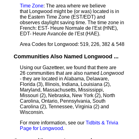
Time Zone
: The area where we believe
that Longwood might be (or was) located is in
the Eastern Time Zone (EST/EDT) and
observes daylight saving time. The time zone in
French: EST- Heure Normale de l'Est (HNE),
EDT- Heure Avancée de l'Est (HAE).
Area Codes for Longwood: 519, 226, 382 & 548
Communities Also Named Longwood ...
Using our Gazetteer, we found that there are
26 communities that are also named
Longwood
- they are located in Alabama, Delaware,
Florida (3), Illinois, Indiana, Louisiana (2),
Maryland, Massachusetts, Mississippi,
Missouri (2), Nebraska, New York (2), North
Carolina, Ontario, Pennsylvania, South
Carolina (2), Tennessee, Virginia (2) and
Wisconsin.
For more information, see our
Tidbits & Trivia
Page for Longwood
.