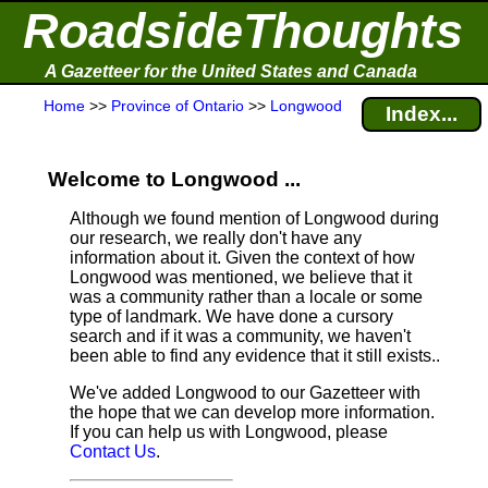
RoadsideThoughts
A Gazetteer for the United States and Canada
Home
>>
Province of Ontario
>>
Longwood
Index...
Welcome to Longwood ...
Although we found mention of Longwood during
our research, we really don't have any
information about it.
Given the context of how
Longwood was mentioned, we believe that it
was a community rather than a locale or some
type of landmark. We have done a cursory
search and if it was a community, we haven't
been able to find any evidence that it still exists..
We've added Longwood to our Gazetteer with
the hope that we can develop more information.
If you can help us with Longwood, please
Contact Us
.