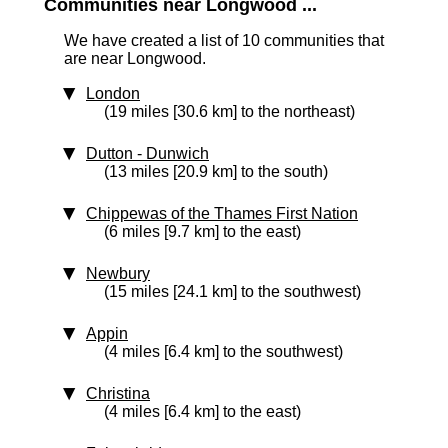
Communities near Longwood ...
We have created a list of 10 communities that
are near Longwood.
London
(19 miles [30.6 km] to the northeast)
Dutton - Dunwich
(13 miles [20.9 km] to the south)
Chippewas of the Thames First Nation
(6 miles [9.7 km] to the east)
Newbury
(15 miles [24.1 km] to the southwest)
Appin
(4 miles [6.4 km] to the southwest)
Christina
(4 miles [6.4 km] to the east)