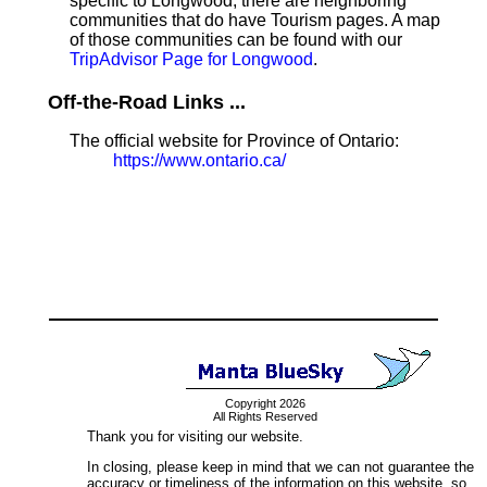
specific to Longwood, there are neighboring
communities that do have Tourism pages. A map
of those communities can be found with our
TripAdvisor Page for Longwood
.
Off-the-Road Links ...
The official website for Province of Ontario:
https://www.ontario.ca/
Copyright 2026
All Rights Reserved
Thank you for visiting our website.
In closing, please keep in mind that we can not guarantee the
accuracy or timeliness of the information on this website, so