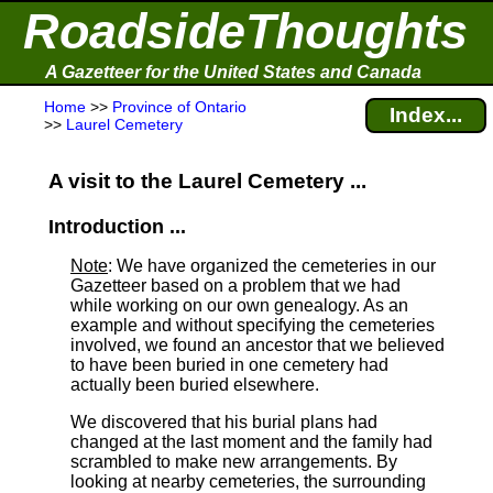
RoadsideThoughts
A Gazetteer for the United States and Canada
Home
>>
Province of Ontario
Index...
>>
Laurel Cemetery
A visit to the Laurel Cemetery ...
Introduction ...
Note
: We have organized the cemeteries in our
Gazetteer based on a problem that we had
while working on our own genealogy. As an
example and without specifying the cemeteries
involved, we found an ancestor that we believed
to have been buried in one cemetery had
actually been buried elsewhere.
We discovered that his burial plans had
changed at the last moment and the family had
scrambled to make new arrangements. By
looking at nearby cemeteries, the surrounding