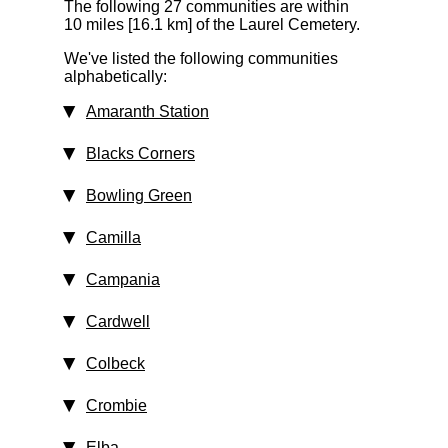
The following 27 communities are within
10 miles [16.1 km]
of the Laurel Cemetery.
We've listed the following communities
alphabetically:
Amaranth Station
Blacks Corners
Bowling Green
Camilla
Campania
Cardwell
Colbeck
Crombie
Elba