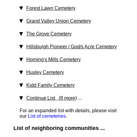
Forest Lawn Cemetery
Grand Valley Union Cemetery
The Grove Cemetery
Hillsburgh Pioneer / God/s Acre Cemetery
Horning's Mills Cemetery
Huxley Cemetery
Kidd Family Cemetery
Continue List (8 more)
...
For an expanded list with details, please visit
our
List of cemeteries
.
List of neighboring communities ...