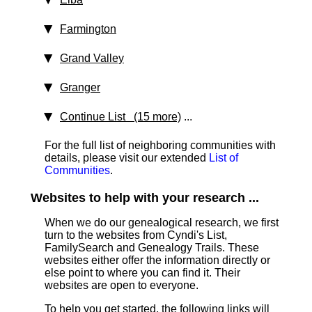
Farmington
Grand Valley
Granger
Continue List (15 more)
...
For the full list of neighboring communities with
details, please visit our extended
List of
Communities
.
Websites to help with your research ...
When we do our genealogical research, we first
turn to the websites from Cyndi's List,
FamilySearch and Genealogy Trails. These
websites either offer the information directly or
else point to where you can find it. Their
websites are open to everyone.
To help you get started, the following links will