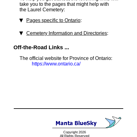
take you to the pages that might help with
the Laurel Cemetery:
Pages specific to Ontario
:
Cemetery Information and Directories
:
Off-the-Road Links ...
The official website for Province of Ontario:
https://www.ontario.ca/
Copyright 2026
All Rights Reserved