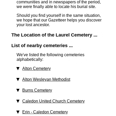
communities and in newspapers of the period,
we were finally able to locate his burial site.
Should you find yourself in the same situation,
we hope that our Gazetteer helps you discover
your lost ancestor.
The Location of the Laurel Cemetery ...
List of nearby cemeteries ...
We've listed the following cemeteries
alphabetically:
Alton Cemetery
Alton Wesleyan Methodist
Burns Cemetery
Caledon United Church Cemetery
Erin - Caledon Cemetery