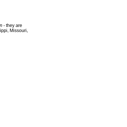
n
- they are
ippi, Missouri,