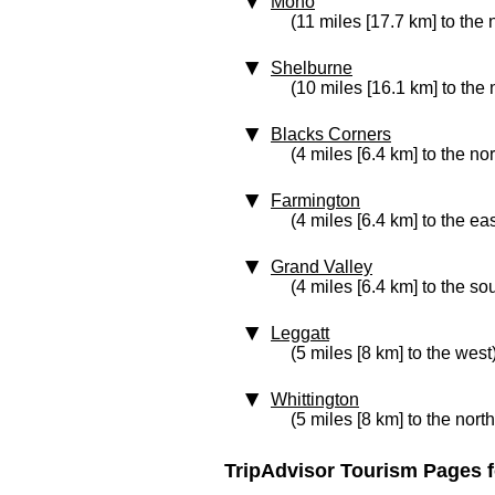
Mono
(11 miles [17.7 km] to the 
Shelburne
(10 miles [16.1 km] to the 
Blacks Corners
(4 miles [6.4 km] to the nor
Farmington
(4 miles [6.4 km] to the eas
Grand Valley
(4 miles [6.4 km] to the so
Leggatt
(5 miles [8 km] to the west
Whittington
(5 miles [8 km] to the nort
TripAdvisor Tourism Pages f