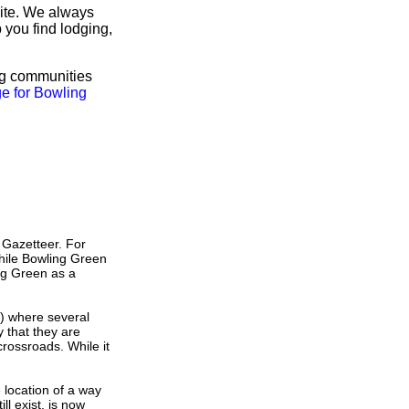
site. We always
 you find lodging,
ng communities
e for Bowling
 Gazetteer. For
hile Bowling Green
ng Green as a
s) where several
 that they are
crossroads. While it
e location of a way
ll exist, is now