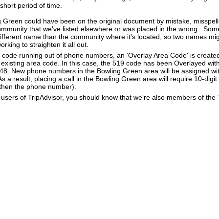
 short period of time.
g Green could have been on the original document by mistake, misspell
community that we've listed elsewhere or was placed in the wrong . Some
different name than the community where it's located, so two names mig
king to straighten it all out.
a code running out of phone numbers, an 'Overlay Area Code' is create
existing area code. In this case, the 519 code has been Overlayed with
548. New phone numbers in the Bowling Green area will be assigned wi
 a result, placing a call in the Bowling Green area will require 10-digit
 then the phone number).
users of TripAdvisor, you should know that we're also members of the Tr