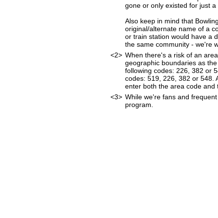
gone or only existed for just a
Also keep in mind that Bowlin
original/alternate name of a 
or train station would have a 
the same community - we're wor
<2>
When there's a risk of an are
geographic boundaries as the 
following codes: 226, 382 or 
codes: 519, 226, 382 or 548. As
enter both the area code and
<3>
While we're fans and frequent 
program.