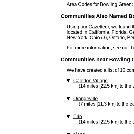
Area Codes for Bowling Green:
Communities Also Named Bow
Using our Gazetteer, we found 
located in California, Florida, G
New York, Ohio (3), Ontario, Pe
For more information, see our
T
Communities near Bowling G
We have created a list of 10 co
Caledon Village
(14 miles [22.5 km] to the
Orangeville
(7 miles [11.3 km] to the e
Erin
(14 miles [22.5 km] to the