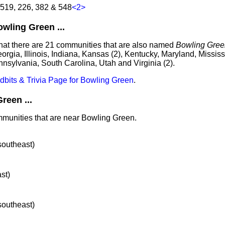
 519, 226, 382 & 548
<2>
ling Green ...
that there are 21 communities that are also named
Bowling Gree
eorgia, Illinois, Indiana, Kansas (2), Kentucky, Maryland, Mississ
nnsylvania, South Carolina, Utah and Virginia (2).
idbits & Trivia Page for Bowling Green
.
reen ...
mmunities that are near Bowling Green.
 southeast)
ast)
 southeast)