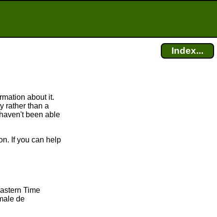
Index...
mation about it.
 rather than a
 haven't been able
n. If you can help
Eastern Time
male de