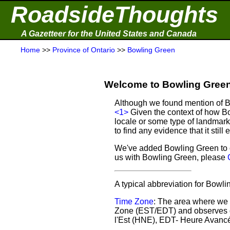
RoadsideThoughts
A Gazetteer for the United States and Canada
Home
>>
Province of Ontario
>>
Bowling Green
Welcome to Bowling Green 
Although we found mention of Bo
<1>
Given the context of how Bo
locale or some type of landmark
to find any evidence that it still e
We've added Bowling Green to o
us with Bowling Green, please
A typical abbreviation for Bowl
Time Zone
: The area where we 
Zone (EST/EDT) and observes d
l'Est (HNE), EDT- Heure Avancé