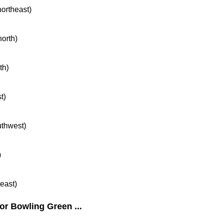
northeast)
north)
th)
t)
uthwest)
)
heast)
or Bowling Green ...