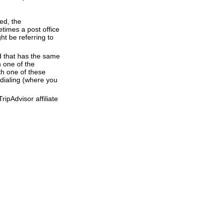
ed, the
times a post office
ht be referring to
d that has the same
 one of the
th one of these
 dialing (where you
ipAdvisor affiliate