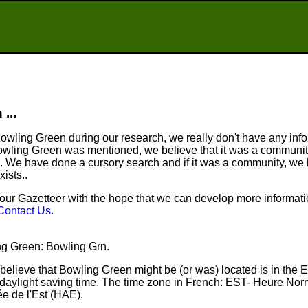
...
wling Green during our research, we really don't have any infor
wling Green was mentioned, we believe that it was a community
. We have done a cursory search and if it was a community, we
xists..
ur Gazetteer with the hope that we can develop more informatio
Contact Us
.
ing Green: Bowling Grn.
believe that Bowling Green might be (or was) located is in the 
aylight saving time. The time zone in French: EST- Heure Nor
e de l'Est (HAE).