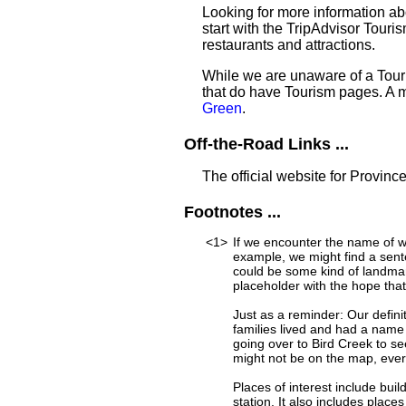
Looking for more information a
start with the TripAdvisor Touri
restaurants and attractions.
While we are unaware of a Touri
that do have Tourism pages. A 
Green
.
Off-the-Road Links ...
The official website for Provinc
Footnotes ...
<1>
If we encounter the name of w
example, we might find a sent
could be some kind of landmar
placeholder with the hope that
Just as a reminder: Our defini
families lived and had a name
going over to Bird Creek to se
might not be on the map, ever
Places of interest include buil
station. It also includes place