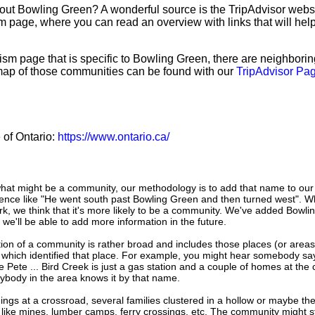
bout Bowling Green? A wonderful source is the TripAdvisor web
sm page, where you can read an overview with links that will help
sm page that is specific to Bowling Green, there are neighbori
map of those communities can be found with our
TripAdvisor Pag
e of Ontario:
https://www.ontario.ca/
hat might be a community, our methodology is to add that name to our
ence like "He went south past Bowling Green and then turned west". W
k, we think that it's more likely to be a community. We've added Bowli
 we'll be able to add more information in the future.
tion of a community is rather broad and includes those places (or area
 which identified that place. For example, you might hear somebody say
e Pete ... Bird Creek is just a gas station and a couple of homes at the 
ybody in the area knows it by that name.
dings at a crossroad, several families clustered in a hollow or maybe th
s like mines, lumber camps, ferry crossings, etc. The community might sti