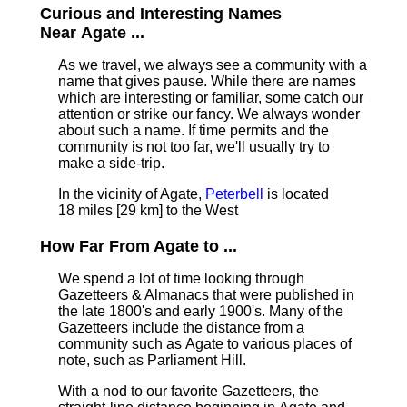
Curious and Interesting Names
Near Agate ...
As we travel, we always see a community with a
name that gives pause. While there are names
which are interesting or familiar, some catch our
attention or strike our fancy. We always wonder
about such a name. If time permits and the
community is not too far, we'll usually try to
make a side-trip.
In the vicinity of Agate,
Peterbell
is located
18 miles [29 km] to the West
How Far From Agate to ...
We spend a lot of time looking through
Gazetteers & Almanacs that were published in
the late 1800's and early 1900's. Many of the
Gazetteers include the distance from a
community such as Agate to various places of
note, such as Parliament Hill.
With a nod to our favorite Gazetteers, the