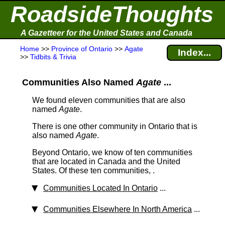
RoadsideThoughts
A Gazetteer for the United States and Canada
Home
>>
Province of Ontario
>>
Agate
Index...
>>
Tidbits & Trivia
Communities Also Named
Agate
...
We found eleven communities that are also
named
Agate
.
There is one other community in Ontario that is
also named
Agate
.
Beyond Ontario, we know of ten communities
that are located in Canada and the United
States. Of these ten communities, .
Communities Located In Ontario
...
Communities Elsewhere In North America
...