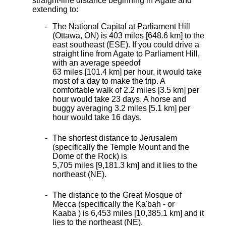
straight-line distance beginning in Agate and
extending to:
The National Capital at Parliament Hill
(Ottawa, ON) is 403 miles [648.6 km]
to the
east southeast (ESE). If you could drive a
straight line from Agate to Parliament Hill,
with an average speed
of
63 miles [101.4 km] per hour, it would take
most of a day to make the trip. A
comfortable walk of 2.2 miles [3.5 km] per
hour would take 23 days. A horse and
buggy averaging 3.2 miles [5.1 km] per
hour would take 16 days.
The shortest distance
to Jerusalem
(specifically the Temple Mount and the
Dome of the Rock) is
5,705 miles [9,181.3 km] and it lies to the
northeast (NE).
The distance to the Great Mosque of
Mecca (specifically the Ka'bah - or
Kaaba ) is 6,453 miles [10,385.1 km] and it
lies to the northeast (NE).