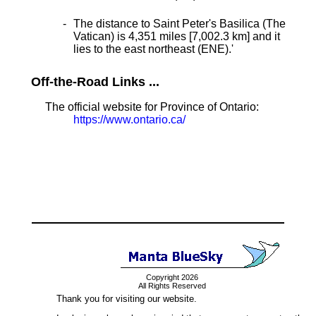
The distance to Saint Peter's Basilica (The
Vatican) is 4,351 miles [7,002.3 km] and it
lies to the east northeast (ENE).
'
Off-the-Road Links ...
The official website for Province of Ontario:
https://www.ontario.ca/
Copyright 2026
All Rights Reserved
Thank you for visiting our website.