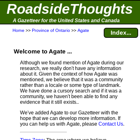
RoadsideThoughts
A Gazetteer for the United States and Canada
Home
>>
Province of Ontario
>>
Agate
Index...
Welcome to Agate ...
Although we found mention of Agate during our
research, we really don't have any information
about it.
Given the context of how Agate was
mentioned, we believe that it was a community
rather than a locale or some type of landmark.
We have done a cursory search and if it was a
community, we haven't been able to find any
evidence that it still exists..
We've added Agate to our Gazetteer with the
hope that we can develop more information. If
you can help us with Agate, please
Contact Us
.