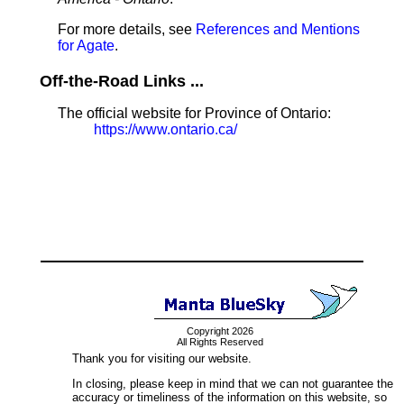
For more details, see
References and Mentions
for Agate
.
Off-the-Road Links ...
The official website for Province of Ontario:
https://www.ontario.ca/
Copyright 2026
All Rights Reserved
Thank you for visiting our website.
In closing, please keep in mind that we can not guarantee the
accuracy or timeliness of the information on this website, so