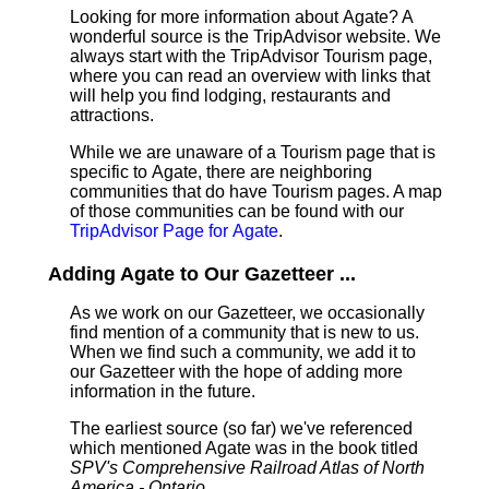
Looking for more information about Agate? A
wonderful source is the TripAdvisor website. We
always start with the TripAdvisor Tourism page,
where you can read an overview with links that
will help you find lodging, restaurants and
attractions.
While we are unaware of a Tourism page that is
specific to Agate, there are neighboring
communities that do have Tourism pages. A map
of those communities can be found with our
TripAdvisor Page for Agate
.
Adding Agate to Our Gazetteer ...
As we work on our Gazetteer, we occasionally
find mention of a community that is new to us.
When we find such a community, we add it to
our Gazetteer with the hope of adding more
information in the future.
The earliest source (so far) we've referenced
which mentioned Agate was in the book titled
SPV's Comprehensive Railroad Atlas of North
America - Ontario
.