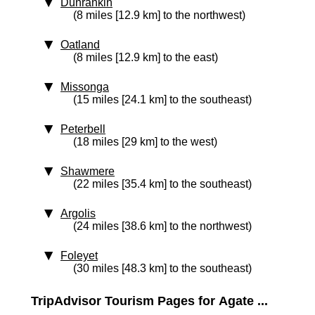
Dunrankin
(8 miles [12.9 km] to the northwest)
Oatland
(8 miles [12.9 km] to the east)
Missonga
(15 miles [24.1 km] to the southeast)
Peterbell
(18 miles [29 km] to the west)
Shawmere
(22 miles [35.4 km] to the southeast)
Argolis
(24 miles [38.6 km] to the northwest)
Foleyet
(30 miles [48.3 km] to the southeast)
TripAdvisor Tourism Pages for Agate ...