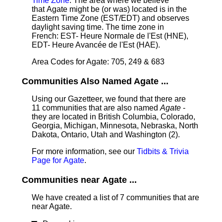
Time Zone
: The area where we believe
that Agate might be (or was) located is in the
Eastern Time Zone (EST/EDT) and observes
daylight saving time. The time zone in
French: EST- Heure Normale de l'Est (HNE),
EDT- Heure Avancée de l'Est (HAE).
Area Codes for Agate: 705, 249 & 683
Communities Also Named Agate ...
Using our Gazetteer, we found that there are
11 communities that are also named
Agate
-
they are located in British Columbia, Colorado,
Georgia, Michigan, Minnesota, Nebraska, North
Dakota, Ontario, Utah and Washington (2).
For more information, see our
Tidbits & Trivia
Page for Agate
.
Communities near Agate ...
We have created a list of 7 communities that are
near Agate.