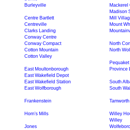
Burleyville
Mackerel 
Madison S
Centre Bartlett
Mill Villa
Centreville
Mount Whi
Clarks Landing
Mountain
Conway Centre
Conway Compact
North Co
Cotton Mountain
North Wol
Cotton Valley
Pequaket
East Moultonborough
Province 
East Wakefield Depot
East Wakefield Station
South Al
East Wolfborough
South Wak
Frankenstein
Tamworth 
Horn's Mills
Willey H
Willey
Jones
Wolfebor