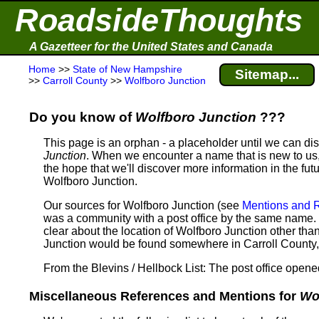
RoadsideThoughts
A Gazetteer for the United States and Canada
Home
>>
State of New Hampshire
Sitemap...
>>
Carroll County
>>
Wolfboro Junction
Do you know of
Wolfboro Junction
???
This page is an orphan - a placeholder until we can d
Junction
. When we encounter a name that is new to us, 
the hope that we'll discover more information in the fut
Wolfboro Junction.
Our sources for Wolfboro Junction (see
Mentions and 
was a community with a post office by the same name. 
clear about the location of Wolfboro Junction other tha
Junction would be found somewhere in Carroll Count
From the Blevins / Hellbock List: The post office open
Miscellaneous References and Mentions for
Wo