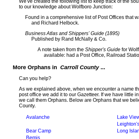
We've created the following list to keep track of the so
to our knowledge about Wolfboro Junction:
Found in a comprehensive list of Post Offices that
and Richard Helbock.
Business Atlas and Shippers' Guide (1895)
Published by Rand McNally & Co.
A note taken from the
Shipper's Guide
for Wolf
available: had a Post Office, Railroad Stati
More Orphans in
Carroll County
...
Can you help?
As we explained above, when we encounter a name tha
post office we add it to our Gazetteer. If we have little 
we call them Orphans. Below are Orphans that we belie
County.
Avalanche
Lake Vie
Leighton'
Bear Camp
Long Isla
Bemis