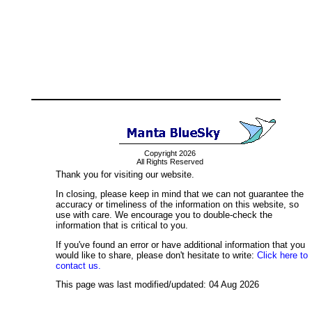
Copyright 2026
All Rights Reserved
Thank you for visiting our website.
In closing, please keep in mind that we can not guarantee the
accuracy or timeliness of the information on this website, so
use with care. We encourage you to double-check the
information that is critical to you.
If you've found an error or have additional information that you
would like to share, please don't hesitate to write:
Click here to
contact us.
This page was last modified/updated: 04 Aug 2026