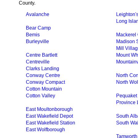
County.
Avalanche
Leighton'
Long Isla
Bear Camp
Bemis
Mackerel 
Burleyville
Madison S
Mill Villa
Centre Bartlett
Mount Whi
Centreville
Mountain
Clarks Landing
Conway Centre
North Co
Conway Compact
North Wol
Cotton Mountain
Cotton Valley
Pequaket
Province 
East Moultonborough
East Wakefield Depot
South Al
East Wakefield Station
South Wak
East Wolfborough
Tamworth 