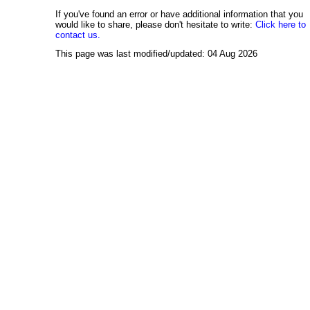
If you've found an error or have additional information that you
would like to share, please don't hesitate to write:
Click here to
contact us.
This page was last modified/updated: 04 Aug 2026