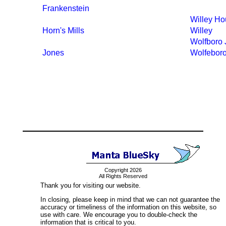
Frankenstein
Willey H
Horn's Mills
Willey
Wolfboro 
Jones
Wolfebor
Copyright 2026
All Rights Reserved
Thank you for visiting our website.
In closing, please keep in mind that we can not guarantee the
accuracy or timeliness of the information on this website, so
use with care. We encourage you to double-check the
information that is critical to you.