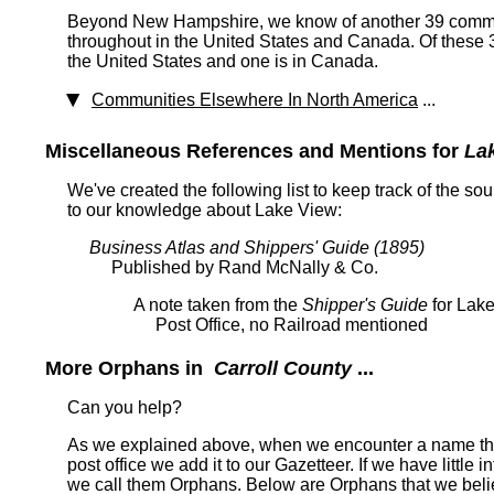
Beyond New Hampshire, we know of another 39 commun
throughout in the United States and Canada. Of these 
the United States and one is in Canada.
Communities Elsewhere In North America
...
Miscellaneous References and Mentions for
La
We've created the following list to keep track of the so
to our knowledge about Lake View:
Business Atlas and Shippers' Guide (1895)
Published by Rand McNally & Co.
A note taken from the
Shipper's Guide
for Lake
Post Office, no Railroad mentioned
More Orphans in
Carroll County
...
Can you help?
As we explained above, when we encounter a name tha
post office we add it to our Gazetteer. If we have little 
we call them Orphans. Below are Orphans that we belie