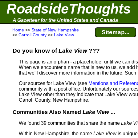
RoadsideThoughts
A Gazetteer for the United States and Canada
Home
>>
State of New Hampshire
Sitemap...
>>
Carroll County
>>
Lake View
Do you know of
Lake View
???
This page is an orphan - a placeholder until we can d
When we encounter a name that is new to us, we add it
that we'll discover more information in the future. Such
Our sources for Lake View (see
Mentions and Referen
community with a post office. Unfortunately our sources 
Lake View other than they indicate that Lake View wo
Carroll County, New Hampshire.
Communities Also Named
Lake View
...
We found 39 communities that share the name
Lake V
Within New Hampshire, the name
Lake View
is unique