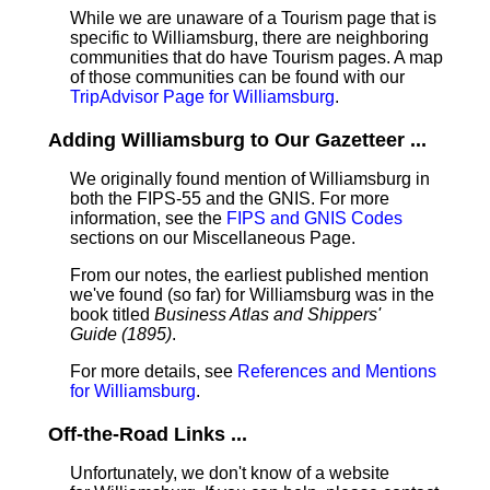
While we are unaware of a Tourism page that is
specific to Williamsburg, there are neighboring
communities that do have Tourism pages. A map
of those communities can be found with our
TripAdvisor Page for Williamsburg
.
Adding Williamsburg to Our Gazetteer ...
We originally found mention of Williamsburg in
both the FIPS-55 and the GNIS. For more
information, see the
FIPS and GNIS Codes
sections on our Miscellaneous Page.
From our notes, the earliest published mention
we've found (so far) for Williamsburg was in the
book titled
Business Atlas and Shippers'
Guide (1895)
.
For more details, see
References and Mentions
for Williamsburg
.
Off-the-Road Links ...
Unfortunately, we don't know of a website