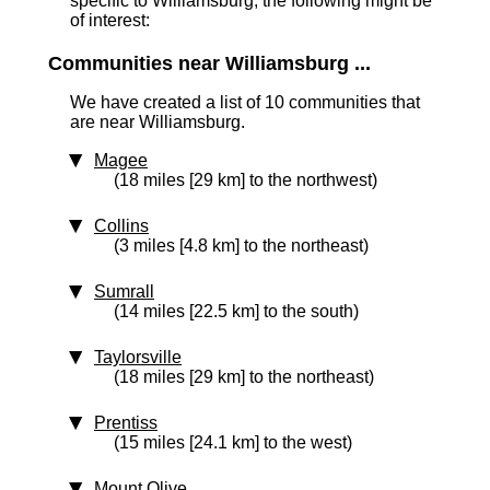
specific to Williamsburg, the following might be
of interest:
Communities near Williamsburg ...
We have created a list of 10 communities that
are near Williamsburg.
Magee
(18 miles [29 km] to the northwest)
Collins
(3 miles [4.8 km] to the northeast)
Sumrall
(14 miles [22.5 km] to the south)
Taylorsville
(18 miles [29 km] to the northeast)
Prentiss
(15 miles [24.1 km] to the west)
Mount Olive