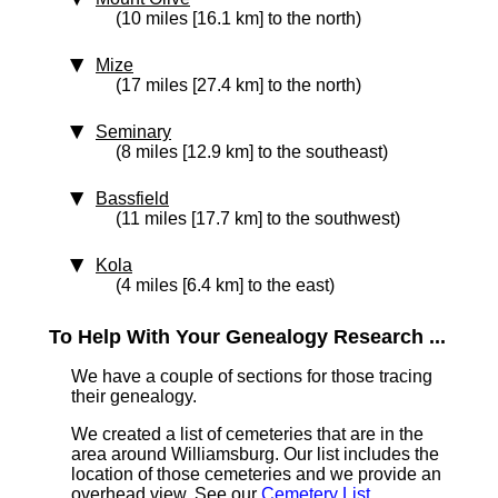
(10 miles [16.1 km] to the north)
Mize
(17 miles [27.4 km] to the north)
Seminary
(8 miles [12.9 km] to the southeast)
Bassfield
(11 miles [17.7 km] to the southwest)
Kola
(4 miles [6.4 km] to the east)
To Help With Your Genealogy Research ...
We have a couple of sections for those tracing
their genealogy.
We created a list of cemeteries that are in the
area around Williamsburg. Our list includes the
location of those cemeteries and we provide an
overhead view. See our
Cemetery List