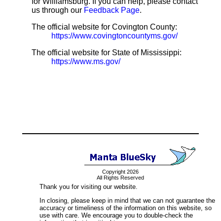
for Williamsburg. If you can help, please contact
us through our
Feedback Page
.
The official website for Covington County:
https://www.covingtoncountyms.gov/
The official website for State of Mississippi:
https://www.ms.gov/
Copyright 2026
All Rights Reserved
Thank you for visiting our website.
In closing, please keep in mind that we can not guarantee the
accuracy or timeliness of the information on this website, so
use with care. We encourage you to double-check the