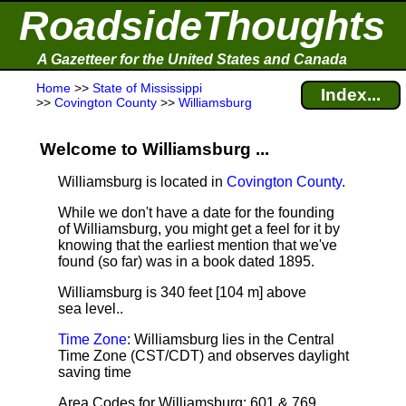
RoadsideThoughts
A Gazetteer for the United States and Canada
Home
>>
State of Mississippi
Index...
>>
Covington County
>>
Williamsburg
Welcome to Williamsburg ...
Williamsburg is located in
Covington County
.
While we don't have a date for the founding
of Williamsburg, you might get a feel for it by
knowing that the earliest mention that we've
found (so far) was in a book dated 1895.
Williamsburg is 340 feet [104 m] above
sea level.
.
Time Zone
: Williamsburg lies in the Central
Time Zone (CST/CDT) and observes daylight
saving time
Area Codes for Williamsburg: 601 & 769