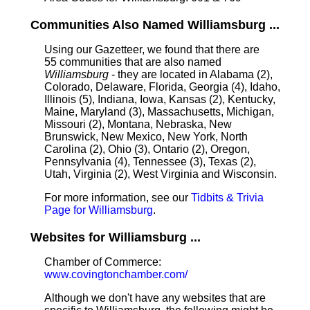
Communities Also Named Williamsburg ...
Using our Gazetteer, we found that there are
55 communities that are also named
Williamsburg
- they are located in Alabama (2),
Colorado, Delaware, Florida, Georgia (4), Idaho,
Illinois (5), Indiana, Iowa, Kansas (2), Kentucky,
Maine, Maryland (3), Massachusetts, Michigan,
Missouri (2), Montana, Nebraska, New
Brunswick, New Mexico, New York, North
Carolina (2), Ohio (3), Ontario (2), Oregon,
Pennsylvania (4), Tennessee (3), Texas (2),
Utah, Virginia (2), West Virginia and Wisconsin.
For more information, see our
Tidbits & Trivia
Page for Williamsburg
.
Websites for Williamsburg ...
Chamber of Commerce:
www.covingtonchamber.com/
Although we don't have any websites that are