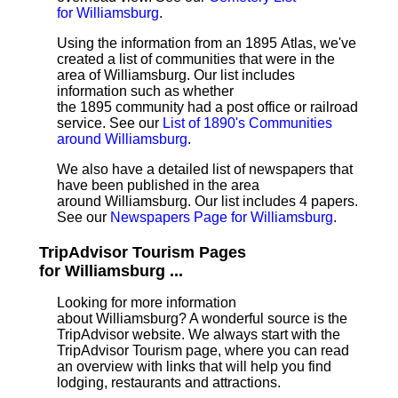
for Williamsburg
.
Using the information from an 1895 Atlas, we've
created a list of communities that were in the
area of Williamsburg. Our list includes
information such as whether
the 1895 community had a post office or railroad
service. See our
List of 1890's Communities
around Williamsburg
.
We also have a detailed list of newspapers that
have been published in the area
around Williamsburg. Our list includes 4 papers.
See our
Newspapers Page for Williamsburg
.
TripAdvisor Tourism Pages
for Williamsburg ...
Looking for more information
about Williamsburg? A wonderful source is the
TripAdvisor website. We always start with the
TripAdvisor Tourism page, where you can read
an overview with links that will help you find
lodging, restaurants and attractions.