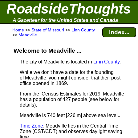
RoadsideThoughts
A Gazetteer for the United States and Canada
Home
>>
State of Missouri
>>
Linn County
Index...
>>
Meadville
Welcome to Meadville ...
The city of Meadville is located in
Linn County
.
While we don't have a date for the founding
of Meadville, you might consider that their post
office opened in 1869.
From the Census Estimates for 2019, Meadville
has a population of 427 people
(see below for
details).
Meadville is 740 feet [226 m] above sea level.
.
Time Zone
: Meadville lies in the Central Time
Zone (CST/CDT) and observes daylight saving
time