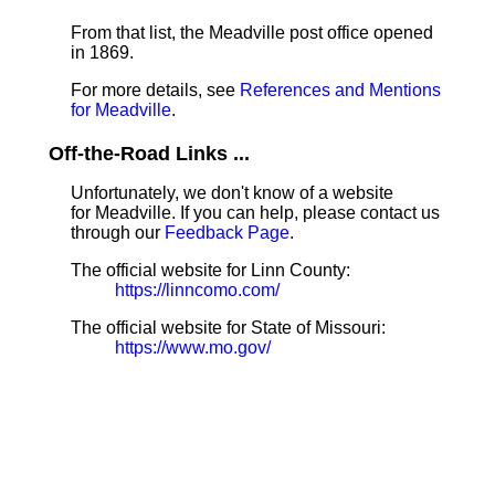
From that list, the Meadville post office opened
in 1869.
For more details, see
References and Mentions
for Meadville
.
Off-the-Road Links ...
Unfortunately, we don't know of a website
for Meadville. If you can help, please contact us
through our
Feedback Page
.
The official website for Linn County:
https://linncomo.com/
The official website for State of Missouri:
https://www.mo.gov/