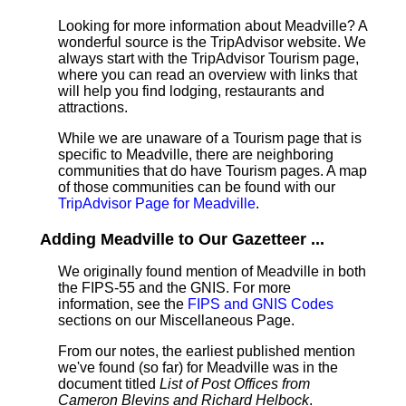
Looking for more information about Meadville? A
wonderful source is the TripAdvisor website. We
always start with the TripAdvisor Tourism page,
where you can read an overview with links that
will help you find lodging, restaurants and
attractions.
While we are unaware of a Tourism page that is
specific to Meadville, there are neighboring
communities that do have Tourism pages. A map
of those communities can be found with our
TripAdvisor Page for Meadville
.
Adding Meadville to Our Gazetteer ...
We originally found mention of Meadville in both
the FIPS-55 and the GNIS. For more
information, see the
FIPS and GNIS Codes
sections on our Miscellaneous Page.
From our notes, the earliest published mention
we've found (so far) for Meadville was in the
document titled
List of Post Offices from
Cameron Blevins and Richard Helbock
.