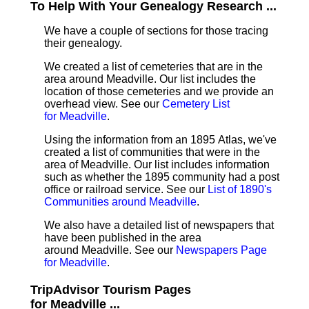
To Help With Your Genealogy Research ...
We have a couple of sections for those tracing
their genealogy.
We created a list of cemeteries that are in the
area around Meadville. Our list includes the
location of those cemeteries and we provide an
overhead view. See our
Cemetery List
for Meadville
.
Using the information from an 1895 Atlas, we've
created a list of communities that were in the
area of Meadville. Our list includes information
such as whether the 1895 community had a post
office or railroad service. See our
List of 1890's
Communities around Meadville
.
We also have a detailed list of newspapers that
have been published in the area
around Meadville. See our
Newspapers Page
for Meadville
.
TripAdvisor Tourism Pages
for Meadville ...