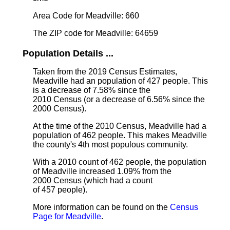
Area Code for Meadville: 660
The ZIP code for Meadville: 64659
Population Details ...
Taken from the 2019 Census Estimates,
Meadville had an population of 427 people. This
is a decrease of 7.58% since the
2010 Census (or a decrease of 6.56% since the
2000 Census).
At the time of the 2010 Census, Meadville had a
population of 462 people. This makes Meadville
the county's 4th most populous community.
With a 2010 count of 462 people, the population
of Meadville increased 1.09% from the
2000 Census (which had a count
of 457 people).
More information can be found on the
Census
Page for Meadville
.