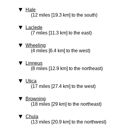
Hale
(12 miles [19.3 km] to the south)
Laclede
(7 miles [11.3 km] to the east)
Wheeling
(4 miles [6.4 km] to the west)
Linneus
(8 miles [12.9 km] to the northeast)
Utica
(17 miles [27.4 km] to the west)
Browning
(18 miles [29 km] to the northeast)
Chula
(13 miles [20.9 km] to the northwest)