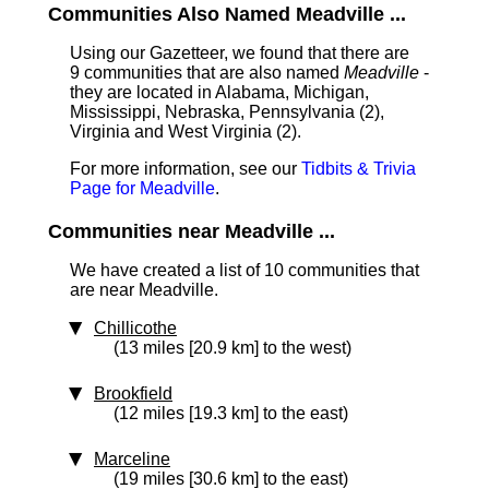
Communities Also Named Meadville ...
Using our Gazetteer, we found that there are
9 communities that are also named
Meadville
-
they are located in Alabama, Michigan,
Mississippi, Nebraska, Pennsylvania (2),
Virginia and West Virginia (2).
For more information, see our
Tidbits & Trivia
Page for Meadville
.
Communities near Meadville ...
We have created a list of 10 communities that
are near Meadville.
Chillicothe
(13 miles [20.9 km] to the west)
Brookfield
(12 miles [19.3 km] to the east)
Marceline
(19 miles [30.6 km] to the east)