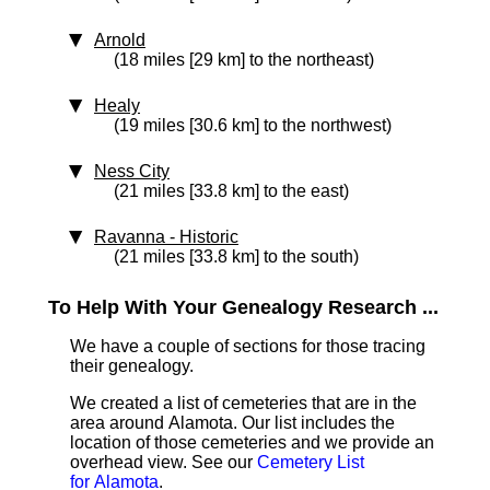
Arnold
(18 miles [29 km] to the northeast)
Healy
(19 miles [30.6 km] to the northwest)
Ness City
(21 miles [33.8 km] to the east)
Ravanna
‑ Historic
(21 miles [33.8 km] to the south)
To Help With Your Genealogy Research ...
We have a couple of sections for those tracing
their genealogy.
We created a list of cemeteries that are in the
area around Alamota. Our list includes the
location of those cemeteries and we provide an
overhead view. See our
Cemetery List
for Alamota
.