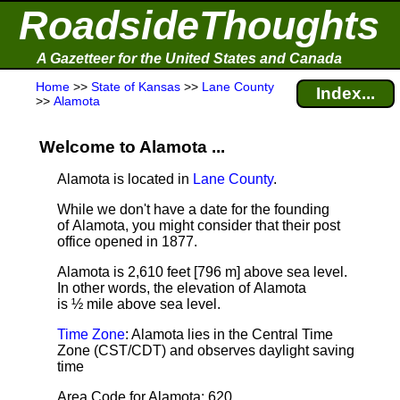
RoadsideThoughts
A Gazetteer for the United States and Canada
Home
>>
State of Kansas
>>
Lane County
Index...
>>
Alamota
Welcome to Alamota ...
Alamota is located in
Lane County
.
While we don't have a date for the founding
of Alamota, you might consider that their post
office opened in 1877.
Alamota is 2,610 feet [796 m] above sea level.
In other words, the elevation of Alamota
is ½ mile above sea level.
Time Zone
: Alamota lies in the Central Time
Zone (CST/CDT) and observes daylight saving
time
Area Code for Alamota: 620