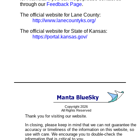
through our
Feedback Page
.
The official website for Lane County:
http://www.lanecountyks.org/
The official website for State of Kansas:
https://portal.kansas.gov/
Copyright 2026
All Rights Reserved
Thank you for visiting our website.
In closing, please keep in mind that we can not guarantee the
accuracy or timeliness of the information on this website, so
use with care. We encourage you to double-check the
information that is critical to you.