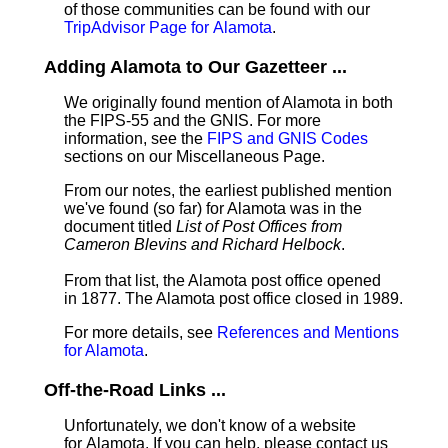
of those communities can be found with our
TripAdvisor Page for Alamota
.
Adding Alamota to Our Gazetteer ...
We originally found mention of Alamota in both
the FIPS-55 and the GNIS. For more
information, see the
FIPS and GNIS Codes
sections on our Miscellaneous Page.
From our notes, the earliest published mention
we've found (so far) for Alamota was in the
document titled
List of Post Offices from
Cameron Blevins and Richard Helbock
.
From that list, the Alamota post office opened
in 1877. The Alamota post office closed in 1989.
For more details, see
References and Mentions
for Alamota
.
Off-the-Road Links ...
Unfortunately, we don't know of a website
for Alamota. If you can help, please contact us