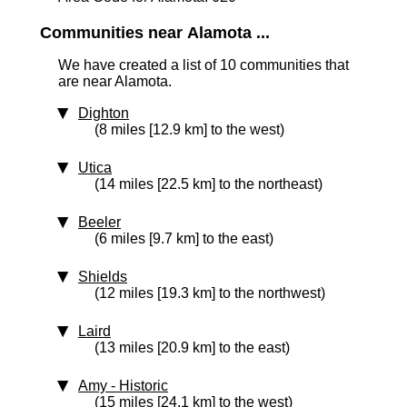
Communities near Alamota ...
We have created a list of 10 communities that
are near Alamota.
Dighton
(8 miles [12.9 km] to the west)
Utica
(14 miles [22.5 km] to the northeast)
Beeler
(6 miles [9.7 km] to the east)
Shields
(12 miles [19.3 km] to the northwest)
Laird
(13 miles [20.9 km] to the east)
Amy
‑ Historic
(15 miles [24.1 km] to the west)