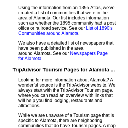
Using the information from an 1895 Atlas, we've
created a list of communities that were in the
area of Alamota. Our list includes information
such as whether the 1895 community had a post
office or railroad service. See our
List of 1890's
Communities around Alamota
.
We also have a detailed list of newspapers that
have been published in the area
around Alamota. See our
Newspapers Page
for Alamota
.
TripAdvisor Tourism Pages for Alamota ...
Looking for more information about Alamota? A
wonderful source is the TripAdvisor website. We
always start with the TripAdvisor Tourism page,
where you can read an overview with links that
will help you find lodging, restaurants and
attractions.
While we are unaware of a Tourism page that is
specific to Alamota, there are neighboring
communities that do have Tourism pages. A map