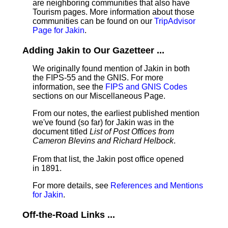
are neighboring communities that also have
Tourism pages. More information about those
communities can be found on our
TripAdvisor
Page for Jakin
.
Adding Jakin to Our Gazetteer ...
We originally found mention of Jakin in both
the FIPS-55 and the GNIS. For more
information, see the
FIPS and GNIS Codes
sections on our Miscellaneous Page.
From our notes, the earliest published mention
we've found (so far) for Jakin was in the
document titled
List of Post Offices from
Cameron Blevins and Richard Helbock
.
From that list, the Jakin post office opened
in 1891.
For more details, see
References and Mentions
for Jakin
.
Off-the-Road Links ...