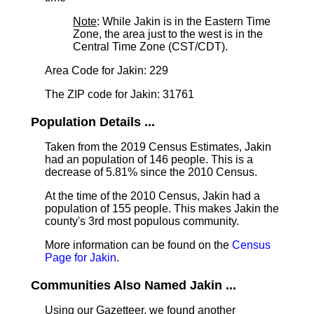
Note
: While Jakin is in the Eastern Time
Zone, the area just to the west is in the
Central Time Zone (CST/CDT).
Area Code for Jakin: 229
The ZIP code for Jakin: 31761
Population Details ...
Taken from the 2019 Census Estimates, Jakin
had an population of 146 people. This is a
decrease of 5.81% since the 2010 Census.
At the time of the 2010 Census, Jakin had a
population of 155 people. This makes Jakin the
county's 3rd most populous community.
More information can be found on the
Census
Page for Jakin
.
Communities Also Named Jakin ...
Using our Gazetteer, we found another