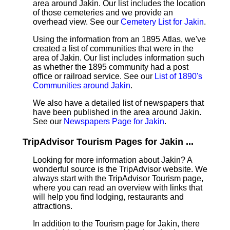
area around Jakin. Our list includes the location
of those cemeteries and we provide an
overhead view. See our
Cemetery List for Jakin
.
Using the information from an 1895 Atlas, we've
created a list of communities that were in the
area of Jakin. Our list includes information such
as whether the 1895 community had a post
office or railroad service. See our
List of 1890's
Communities around Jakin
.
We also have a detailed list of newspapers that
have been published in the area around Jakin.
See our
Newspapers Page for Jakin
.
TripAdvisor Tourism Pages for Jakin ...
Looking for more information about Jakin? A
wonderful source is the TripAdvisor website. We
always start with the TripAdvisor Tourism page,
where you can read an overview with links that
will help you find lodging, restaurants and
attractions.
In addition to the Tourism page for Jakin, there