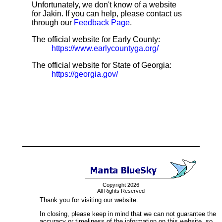
Unfortunately, we don't know of a website
for Jakin. If you can help, please contact us
through our
Feedback Page
.
The official website for Early County:
https://www.earlycountyga.org/
The official website for State of Georgia:
https://georgia.gov/
Copyright 2026
All Rights Reserved
Thank you for visiting our website.
In closing, please keep in mind that we can not guarantee the
accuracy or timeliness of the information on this website, so