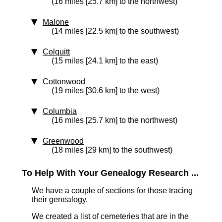
(16 miles [25.7 km] to the northwest)
Malone
(14 miles [22.5 km] to the southwest)
Colquitt
(15 miles [24.1 km] to the east)
Cottonwood
(19 miles [30.6 km] to the west)
Columbia
(16 miles [25.7 km] to the northwest)
Greenwood
(18 miles [29 km] to the southwest)
To Help With Your Genealogy Research ...
We have a couple of sections for those tracing
their genealogy.
We created a list of cemeteries that are in the