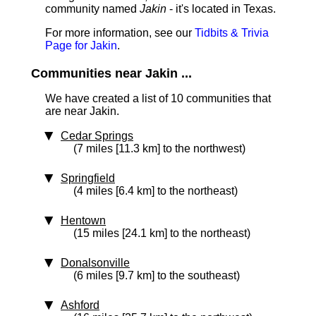
community named
Jakin
- it's located in Texas.
For more information, see our
Tidbits & Trivia
Page for Jakin
.
Communities near Jakin ...
We have created a list of 10 communities that
are near Jakin.
Cedar Springs
(7 miles [11.3 km] to the northwest)
Springfield
(4 miles [6.4 km] to the northeast)
Hentown
(15 miles [24.1 km] to the northeast)
Donalsonville
(6 miles [9.7 km] to the southeast)
Ashford