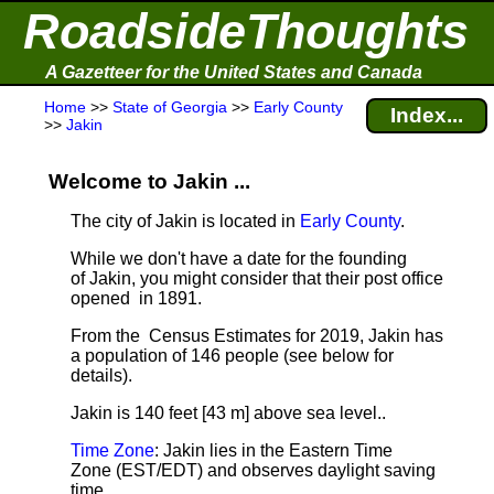
RoadsideThoughts
A Gazetteer for the United States and Canada
Home
>>
State of Georgia
>>
Early County
Index...
>>
Jakin
Welcome to Jakin ...
The city of Jakin is located in
Early County
.
While we don't have a date for the founding
of Jakin, you might consider that their post office
opened in 1891.
From the Census Estimates for 2019, Jakin has
a population of 146 people
(see below for
details).
Jakin is 140 feet [43 m] above sea level.
.
Time Zone
: Jakin lies in the Eastern Time
Zone (EST/EDT) and observes daylight saving
time