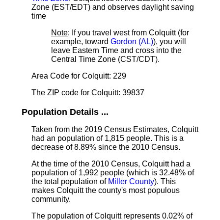
Zone (EST/EDT) and observes daylight saving
time
Note
: If you travel west from Colquitt (for
example, toward
Gordon (AL)
), you will
leave Eastern Time and cross into the
Central Time Zone (CST/CDT).
Area Code for Colquitt: 229
The ZIP code for Colquitt: 39837
Population Details ...
Taken from the 2019 Census Estimates, Colquitt
had an population of 1,815 people. This is a
decrease of 8.89% since the 2010 Census.
At the time of the 2010 Census, Colquitt had a
population of 1,992 people (which is 32.48% of
the total population of
Miller County
). This
makes Colquitt the county's most populous
community.
The population of Colquitt represents 0.02% of