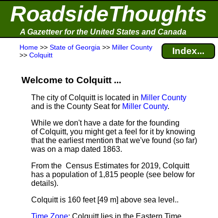
RoadsideThoughts
A Gazetteer for the United States and Canada
Home
>>
State of Georgia
>>
Miller County
Index...
>>
Colquitt
Welcome to Colquitt ...
The city of Colquitt is located in
Miller County
and is the County Seat for
Miller County
.
While we don't have a date for the founding
of Colquitt, you might get a feel for it by knowing
that the earliest mention that we've found (so far)
was on a map dated 1863.
From the Census Estimates for 2019, Colquitt
has a population of 1,815 people
(see below for
details).
Colquitt is 160 feet [49 m] above sea level.
.
Time Zone
: Colquitt lies in the Eastern Time