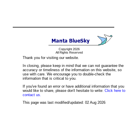
Copyright 2026
All Rights Reserved
Thank you for visiting our website.
In closing, please keep in mind that we can not guarantee the
accuracy or timeliness of the information on this website, so
use with care. We encourage you to double-check the
information that is critical to you.
If you've found an error or have additional information that you
would like to share, please don't hesitate to write:
Click here to
contact us.
This page was last modified/updated: 02 Aug 2026