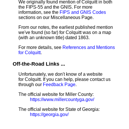
We originally found mention of Colquitt in both
the FIPS-55 and the GNIS. For more
information, see the
FIPS and GNIS Codes
sections on our Miscellaneous Page.
From our notes, the earliest published mention
we've found (so far) for Colquitt was on a map
(with an unknown title) dated 1863.
For more details, see
References and Mentions
for Colquitt
.
Off-the-Road Links ...
Unfortunately, we don't know of a website
for Colquitt. If you can help, please contact us
through our
Feedback Page
.
The official website for Miller County:
https://www.millercountyga.gov/
The official website for State of Georgia:
https://georgia.gov/