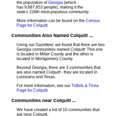
the population of
Georgia
(which
has 9,687,653 people), making it the
state's 226th most populous community.
More information can be found on the
Census
Page for Colquitt
.
Communities Also Named Colquitt ...
Using our Gazetteer, we found that there are two
Georgia communities named
Colquitt
: This one
is located in Miller County and the other is
located in Montgomery County.
Beyond Georgia, there are 3 communities that
are also named
Colquitt
- they are located in
Louisiana and Texas.
For more information, see our
Tidbits & Trivia
Page for Colquitt
.
Communities near Colquitt ...
We have created a list of 10 communities that
are near Colquitt.