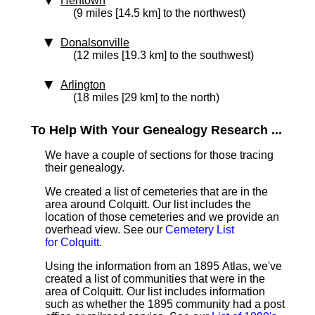
Hentown
(9 miles [14.5 km] to the northwest)
Donalsonville
(12 miles [19.3 km] to the southwest)
Arlington
(18 miles [29 km] to the north)
To Help With Your Genealogy Research ...
We have a couple of sections for those tracing
their genealogy.
We created a list of cemeteries that are in the
area around Colquitt. Our list includes the
location of those cemeteries and we provide an
overhead view. See our
Cemetery List
for Colquitt
.
Using the information from an 1895 Atlas, we've
created a list of communities that were in the
area of Colquitt. Our list includes information
such as whether the 1895 community had a post