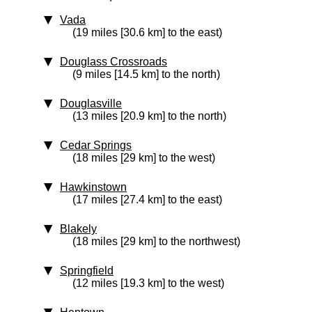
Vada
(19 miles [30.6 km] to the east)
Douglass Crossroads
(9 miles [14.5 km] to the north)
Douglasville
(13 miles [20.9 km] to the north)
Cedar Springs
(18 miles [29 km] to the west)
Hawkinstown
(17 miles [27.4 km] to the east)
Blakely
(18 miles [29 km] to the northwest)
Springfield
(12 miles [19.3 km] to the west)