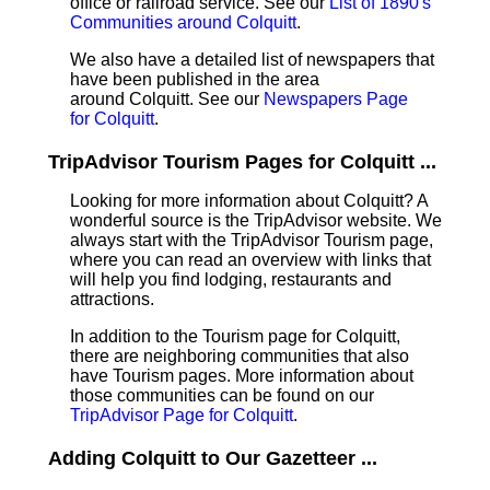
office or railroad service. See our
List of 1890's
Communities around Colquitt
.
We also have a detailed list of newspapers that
have been published in the area
around Colquitt. See our
Newspapers Page
for Colquitt
.
TripAdvisor Tourism Pages for Colquitt ...
Looking for more information about Colquitt? A
wonderful source is the TripAdvisor website. We
always start with the TripAdvisor Tourism page,
where you can read an overview with links that
will help you find lodging, restaurants and
attractions.
In addition to the Tourism page for Colquitt,
there are neighboring communities that also
have Tourism pages. More information about
those communities can be found on our
TripAdvisor Page for Colquitt
.
Adding Colquitt to Our Gazetteer ...